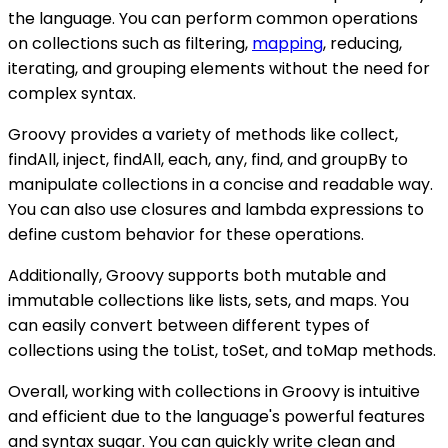
the language. You can perform common operations
on collections such as filtering,
mapping
, reducing,
iterating, and grouping elements without the need for
complex syntax.
Groovy provides a variety of methods like collect,
findAll, inject, findAll, each, any, find, and groupBy to
manipulate collections in a concise and readable way.
You can also use closures and lambda expressions to
define custom behavior for these operations.
Additionally, Groovy supports both mutable and
immutable collections like lists, sets, and maps. You
can easily convert between different types of
collections using the toList, toSet, and toMap methods.
Overall, working with collections in Groovy is intuitive
and efficient due to the language's powerful features
and syntax sugar. You can quickly write clean and