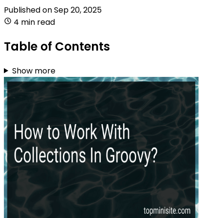
Published on
Sep 20, 2025
4 min read
Table of Contents
Show more