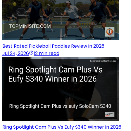
Best Rated Pickleball Paddles Review in 2026
Jul 24, 2026
12 min read
Ring Spotlight Cam Plus Vs Eufy S340 Winner in 2026