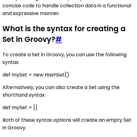
concise code to handle collection data in a functional
and expressive manner.
What is the syntax for creating a
Set in Groovy?
#
To create a Set in Groovy, you can use the following
syntax:
def mySet = new HashSet()
Alternatively, you can also create a Set using the
shorthand syntax:
def mySet = []
Both of these syntax options will create an empty Set
in Groovy.