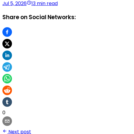
Jul 5, 2026
13 min read
Share on Social Networks:
0
Next post