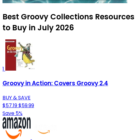
Best Groovy Collections Resources
to Buy in July 2026
1
Groovy in Action: Covers Groovy 2.4
BUY & SAVE
$57.19
$59.99
Save 5%