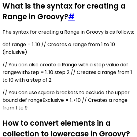
What is the syntax for creating a
Range in Groovy?
#
The syntax for creating a Range in Groovy is as follows:
def range = 1..10 // Creates a range from 1 to 10
(inclusive)
// You can also create a Range with a step value def
rangeWithStep = 1..10 step 2 // Creates a range from 1
to 10 with a step of 2
// You can use square brackets to exclude the upper
bound def rangeExclusive = 1..<10 // Creates a range
from 1 to 9
How to convert elements in a
collection to lowercase in Groovy?