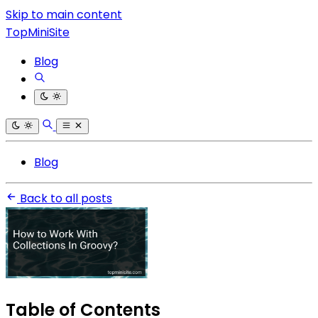
Skip to main content
TopMiniSite
Blog
Blog
Back to all posts
Table of Contents