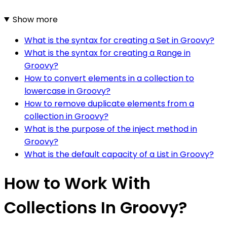
Show more
What is the syntax for creating a Set in Groovy?
What is the syntax for creating a Range in
Groovy?
How to convert elements in a collection to
lowercase in Groovy?
How to remove duplicate elements from a
collection in Groovy?
What is the purpose of the inject method in
Groovy?
What is the default capacity of a List in Groovy?
How to Work With
Collections In Groovy?