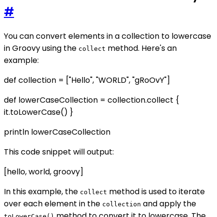
#
You can convert elements in a collection to lowercase
in Groovy using the
method. Here's an
collect
example:
def collection = ["Hello", "WORLD", "gRoOvY"]
def lowerCaseCollection = collection.collect {
it.toLowerCase() }
println lowerCaseCollection
This code snippet will output:
[hello, world, groovy]
In this example, the
method is used to iterate
collect
over each element in the
and apply the
collection
method to convert it to lowercase. The
toLowerCase()