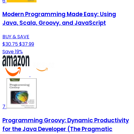
6
Modern Programming Made Easy: Using
Java, Scala, Groovy, and JavaScript
BUY & SAVE
$30.75
$37.99
Save 19%
7
Programming Groovy: Dynamic Productivity
for the Java Developer (The Pragmatic