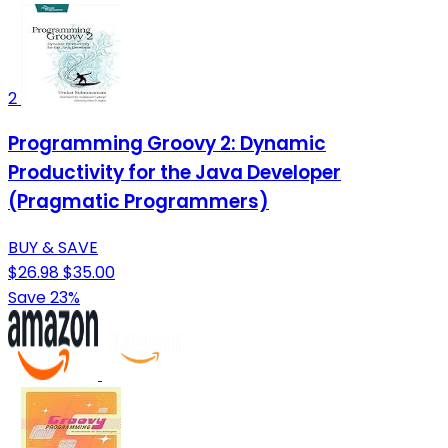
2
Programming Groovy 2: Dynamic
Productivity for the Java Developer
(Pragmatic Programmers)
BUY & SAVE
$26.98
$35.00
Save 23%