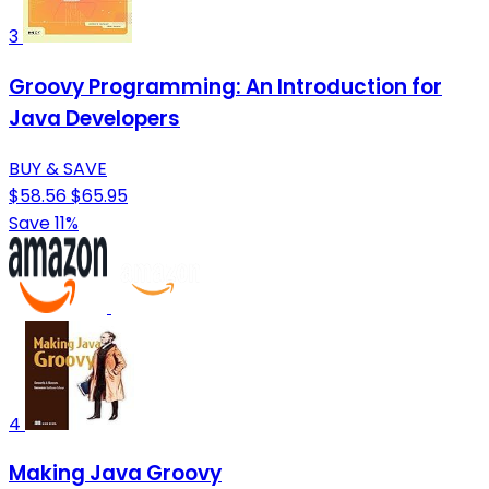
3
Groovy Programming: An Introduction for
Java Developers
BUY & SAVE
$58.56
$65.95
Save 11%
4
Making Java Groovy