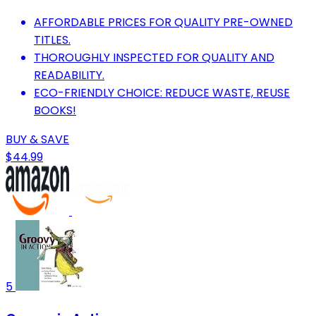
AFFORDABLE PRICES FOR QUALITY PRE-OWNED
TITLES.
THOROUGHLY INSPECTED FOR QUALITY AND
READABILITY.
ECO-FRIENDLY CHOICE: REDUCE WASTE, REUSE
BOOKS!
BUY & SAVE
$44.99
5