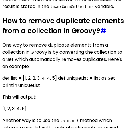
result is stored in the
variable.
lowerCaseCollection
How to remove duplicate elements
from a collection in Groovy?
#
One way to remove duplicate elements from a
collection in Groovy is by converting the collection to
a Set which automatically removes duplicates. Here's
an example:
def list = [1, 2, 2, 3, 4, 4, 5] def uniqueList = list as Set
println uniqueList
This will output:
[1, 2, 3, 4, 5]
Another way is to use the
method which
unique()
returns a new list with duplicate elements removed: