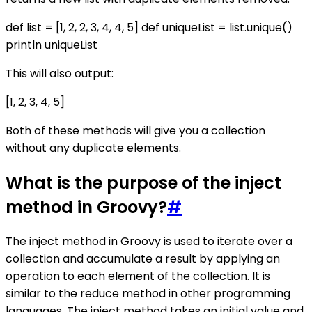
def list = [1, 2, 2, 3, 4, 4, 5] def uniqueList = list.unique()
println uniqueList
This will also output:
[1, 2, 3, 4, 5]
Both of these methods will give you a collection
without any duplicate elements.
What is the purpose of the inject
method in Groovy?
#
The inject method in Groovy is used to iterate over a
collection and accumulate a result by applying an
operation to each element of the collection. It is
similar to the reduce method in other programming
languages. The inject method takes an initial value and