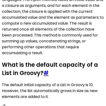
a closure as arguments, and for each element in the
collection, the closure is applied with the current
accumulated value and the element as parameters to
compute a new accumulated value. The result is
returned once all elements of the collection have
been processed. This method is commonly used for
summing up values, concatenating strings, or
performing other operations that require
accumulating a result.
What is the default capacity of a
List in Groovy?
#
The default initial capacity of a List in Groovy is 10.
However, the list automatically grows in size as new
elements are added to it.