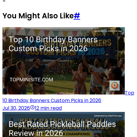
You Might Also Like
#
Top
10 Birthday Banners Custom Picks in 2026
Jul 30, 2026
12 min read