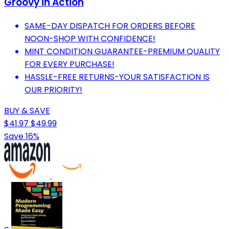
Groovy in Action
SAME-DAY DISPATCH FOR ORDERS BEFORE
NOON-SHOP WITH CONFIDENCE!
MINT CONDITION GUARANTEE-PREMIUM QUALITY
FOR EVERY PURCHASE!
HASSLE-FREE RETURNS-YOUR SATISFACTION IS
OUR PRIORITY!
BUY & SAVE
$41.97
$49.99
Save 16%