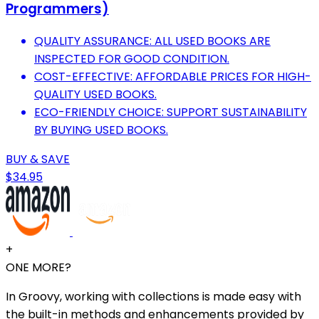
Programmers)
QUALITY ASSURANCE: ALL USED BOOKS ARE
INSPECTED FOR GOOD CONDITION.
COST-EFFECTIVE: AFFORDABLE PRICES FOR HIGH-
QUALITY USED BOOKS.
ECO-FRIENDLY CHOICE: SUPPORT SUSTAINABILITY
BY BUYING USED BOOKS.
BUY & SAVE
$34.95
+
ONE MORE?
In Groovy, working with collections is made easy with
the built-in methods and enhancements provided by