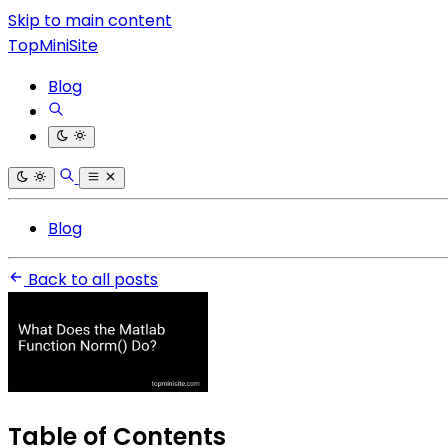
Skip to main content
TopMiniSite
Blog
Blog
Back to all posts
Table of Contents