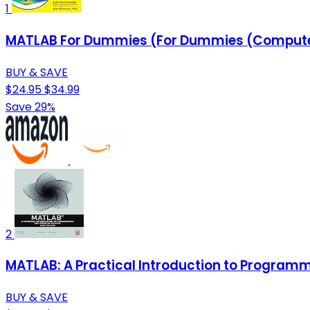
1
MATLAB For Dummies (For Dummies (Comput
BUY & SAVE
$24.95
$34.99
Save 29%
2
MATLAB: A Practical Introduction to Program
BUY & SAVE