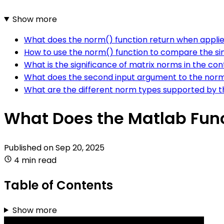
Show more
What does the norm() function return when appli
How to use the norm() function to compare the si
What is the significance of matrix norms in the co
What does the second input argument to the norm
What are the different norm types supported by t
What Does the Matlab Fun
Published on
Sep 20, 2025
4 min read
Table of Contents
Show more