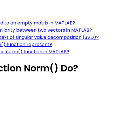
ed to an empty matrix in MATLAB?
milarity between two vectors in MATLAB?
ntext of singular value decomposition (SVD)?
() function represent?
he norm() function in MATLAB?
ction Norm() Do?