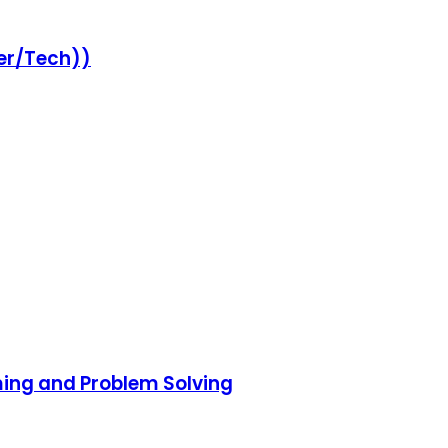
er/Tech))
ming and Problem Solving