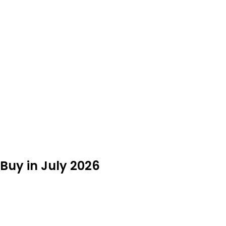
Buy in July 2026