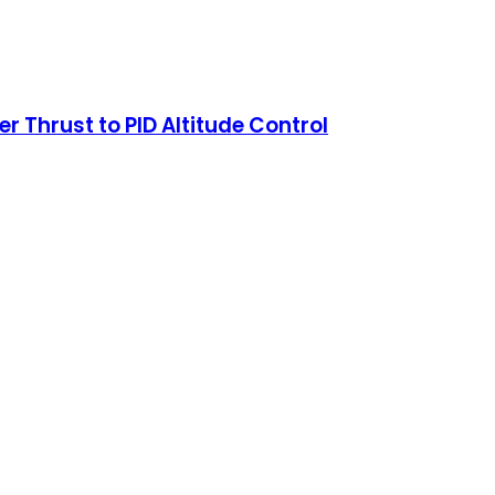
 Thrust to PID Altitude Control