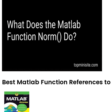
Best Matlab Function References to 