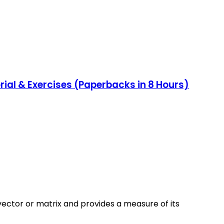
al & Exercises (Paperbacks in 8 Hours)
vector or matrix and provides a measure of its