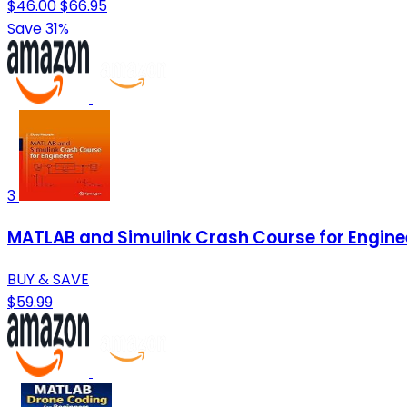
$46.00
$66.95
Save 31%
3
MATLAB and Simulink Crash Course for Engine
BUY & SAVE
$59.99