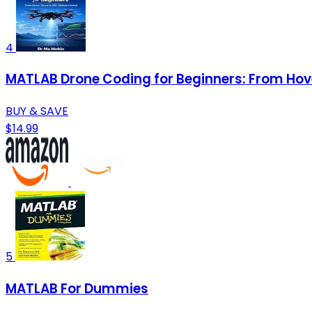
4
MATLAB Drone Coding for Beginners: From Hover
BUY & SAVE
$14.99
5
MATLAB For Dummies