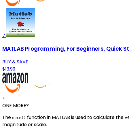
7
MATLAB Programming, For Beginners, Quick Sta
BUY & SAVE
$13.99
+
ONE MORE?
The
function in MATLAB is used to calculate the v
norm()
magnitude or scale.