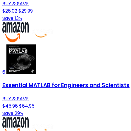
BUY & SAVE
$26.02
$29.99
Save 13%
6
Essential MATLAB for Engineers and Scientists
BUY & SAVE
$45.96
$64.95
Save 29%