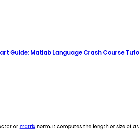
rt Guide: Matlab Language Crash Course Tutori
ector or
matrix
norm. It computes the length or size of a 