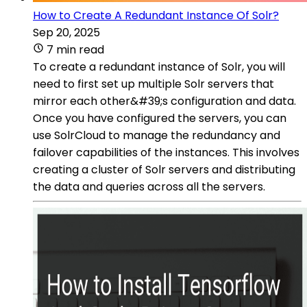
How to Create A Redundant Instance Of Solr?
Sep 20, 2025
7 min read
To create a redundant instance of Solr, you will
need to first set up multiple Solr servers that
mirror each other&#39;s configuration and data.
Once you have configured the servers, you can
use SolrCloud to manage the redundancy and
failover capabilities of the instances. This involves
creating a cluster of Solr servers and distributing
the data and queries across all the servers.