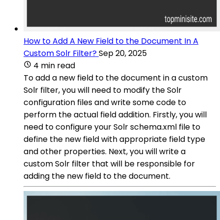
How to Add A New Field to the Document In A
Custom Solr Filter?
Sep 20, 2025
4 min read
To add a new field to the document in a custom
Solr filter, you will need to modify the Solr
configuration files and write some code to
perform the actual field addition. Firstly, you will
need to configure your Solr schema.xml file to
define the new field with appropriate field type
and other properties. Next, you will write a
custom Solr filter that will be responsible for
adding the new field to the document.