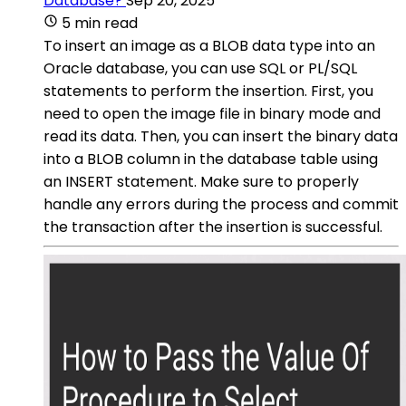
Database?
Sep 20, 2025
5 min read
To insert an image as a BLOB data type into an
Oracle database, you can use SQL or PL/SQL
statements to perform the insertion. First, you
need to open the image file in binary mode and
read its data. Then, you can insert the binary data
into a BLOB column in the database table using
an INSERT statement. Make sure to properly
handle any errors during the process and commit
the transaction after the insertion is successful.