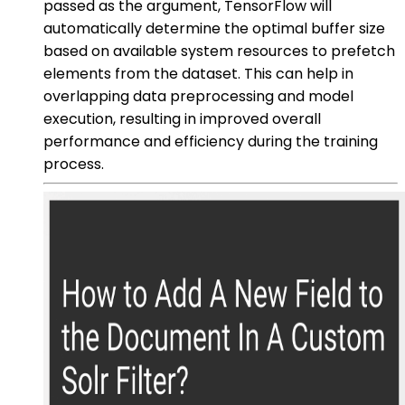
passed as the argument, TensorFlow will
automatically determine the optimal buffer size
based on available system resources to prefetch
elements from the dataset. This can help in
overlapping data preprocessing and model
execution, resulting in improved overall
performance and efficiency during the training
process.