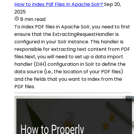
How to Index Pdf Files In Apache Solr?
Sep 20,
2025
8 min read
To index PDF files in Apache Solr, you need to first
ensure that the ExtractingRequestHandler is
configured in your Solr instance. This handler is
responsible for extracting text content from PDF
files.Next, you will need to set up a data import
handler (DIH) configuration in Solr to define the
data source (i.e., the location of your PDF files)
and the fields that you want to index from the
PDF files.