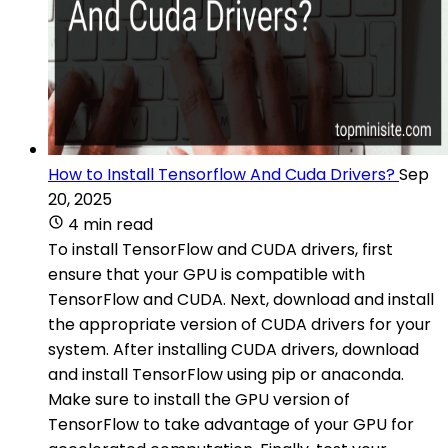
How to Install Tensorflow And Cuda Drivers?
Sep
20, 2025
4 min read
To install TensorFlow and CUDA drivers, first
ensure that your GPU is compatible with
TensorFlow and CUDA. Next, download and install
the appropriate version of CUDA drivers for your
system. After installing CUDA drivers, download
and install TensorFlow using pip or anaconda.
Make sure to install the GPU version of
TensorFlow to take advantage of your GPU for