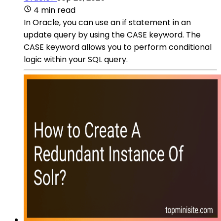
4 min read
In Oracle, you can use an if statement in an
update query by using the CASE keyword. The
CASE keyword allows you to perform conditional
logic within your SQL query.