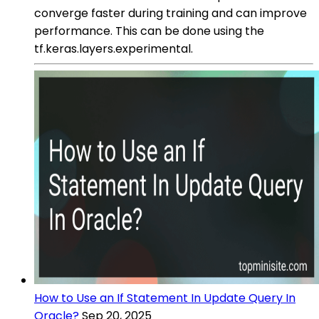
converge faster during training and can improve
performance. This can be done using the
tf.keras.layers.experimental.
How to Use an If Statement In Update Query In
Oracle?
Sep 20, 2025