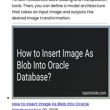
tools. Then, you can define a model architecture
that takes an input image and outputs the
desired image transformation.
How to Insert Image As Blob Into Oracle