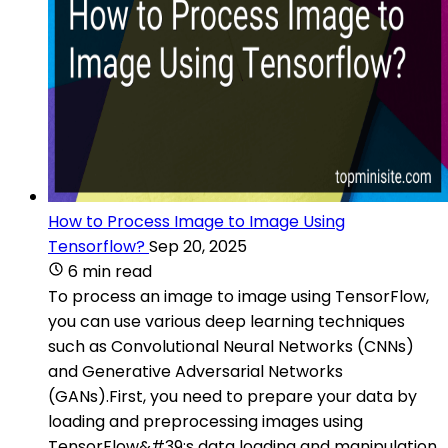
How to Process Image to Image Using
Tensorflow?
Sep 20, 2025
6 min read
To process an image to image using TensorFlow,
you can use various deep learning techniques
such as Convolutional Neural Networks (CNNs)
and Generative Adversarial Networks
(GANs).First, you need to prepare your data by
loading and preprocessing images using
TensorFlow&#39;s data loading and manipulation