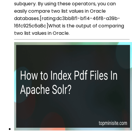
subquery. By using these operators, you can
easily compare two list values in Oracle
databases.[rating:dc3bb8f1-bf14-46f8-a39b-
16fc925c6a8c]What is the output of comparing
two list values in Oracle.