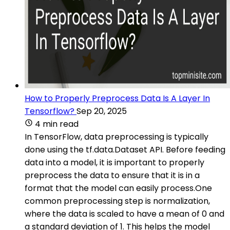
How to Properly Preprocess Data Is A Layer In
Tensorflow?
Sep 20, 2025
4 min read
In TensorFlow, data preprocessing is typically
done using the tf.data.Dataset API. Before feeding
data into a model, it is important to properly
preprocess the data to ensure that it is in a
format that the model can easily process.One
common preprocessing step is normalization,
where the data is scaled to have a mean of 0 and
a standard deviation of 1. This helps the model