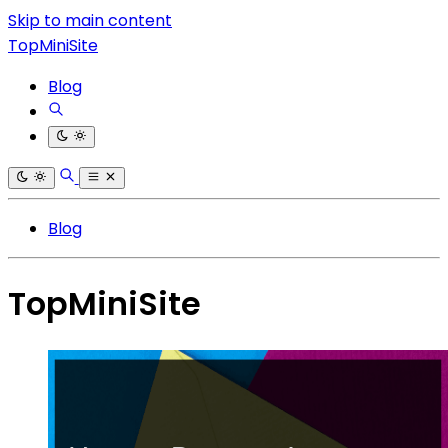
Skip to main content
TopMiniSite
Blog
Blog
TopMiniSite