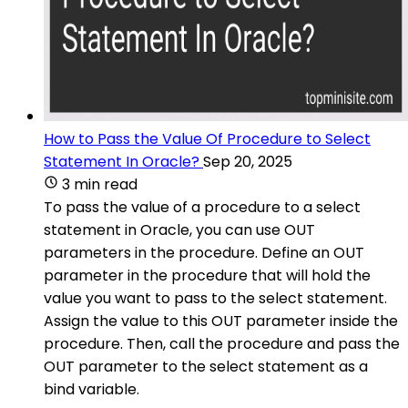
How to Pass the Value Of Procedure to Select
Statement In Oracle?
Sep 20, 2025
3 min read
To pass the value of a procedure to a select
statement in Oracle, you can use OUT
parameters in the procedure. Define an OUT
parameter in the procedure that will hold the
value you want to pass to the select statement.
Assign the value to this OUT parameter inside the
procedure. Then, call the procedure and pass the
OUT parameter to the select statement as a
bind variable.