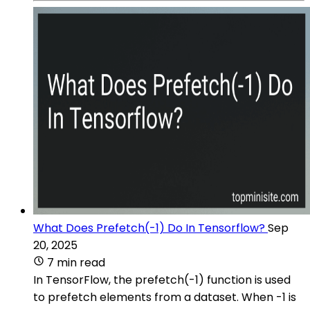
What Does Prefetch(-1) Do In Tensorflow?
Sep
20, 2025
7 min read
In TensorFlow, the prefetch(-1) function is used
to prefetch elements from a dataset. When -1 is