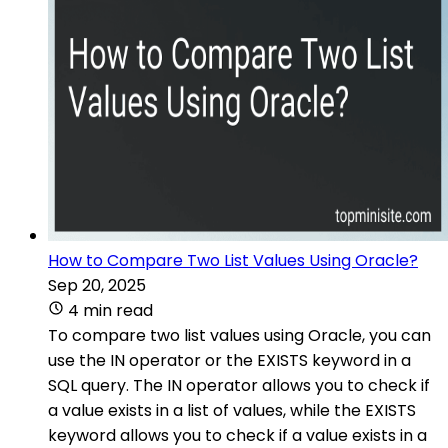
How to Compare Two List Values Using Oracle?
Sep 20, 2025
4 min read
To compare two list values using Oracle, you can
use the IN operator or the EXISTS keyword in a
SQL query. The IN operator allows you to check if
a value exists in a list of values, while the EXISTS
keyword allows you to check if a value exists in a