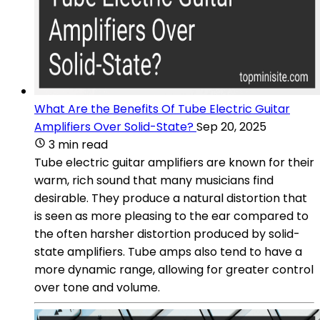
What Are the Benefits Of Tube Electric Guitar
Amplifiers Over Solid-State?
Sep 20, 2025
3 min read
Tube electric guitar amplifiers are known for their
warm, rich sound that many musicians find
desirable. They produce a natural distortion that
is seen as more pleasing to the ear compared to
the often harsher distortion produced by solid-
state amplifiers. Tube amps also tend to have a
more dynamic range, allowing for greater control
over tone and volume.