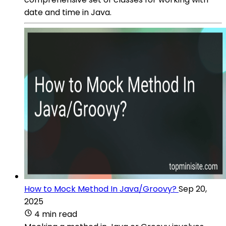
date and time in Java.
How to Mock Method In Java/Groovy?
Sep 20,
2025
4 min read