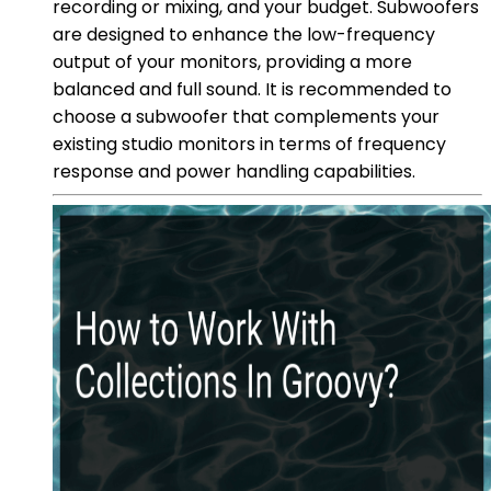
recording or mixing, and your budget. Subwoofers
are designed to enhance the low-frequency
output of your monitors, providing a more
balanced and full sound. It is recommended to
choose a subwoofer that complements your
existing studio monitors in terms of frequency
response and power handling capabilities.