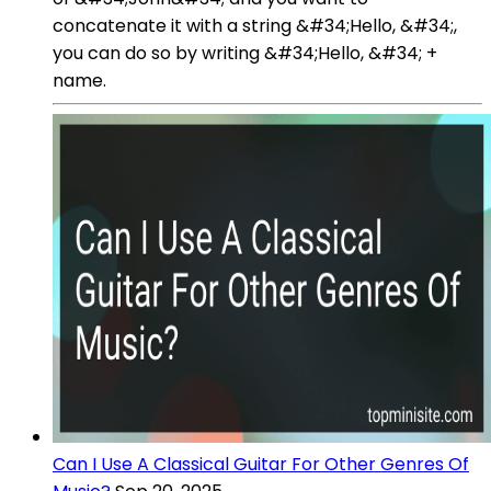
concatenate it with a string &#34;Hello, &#34;,
you can do so by writing &#34;Hello, &#34; +
name.
Can I Use A Classical Guitar For Other Genres Of