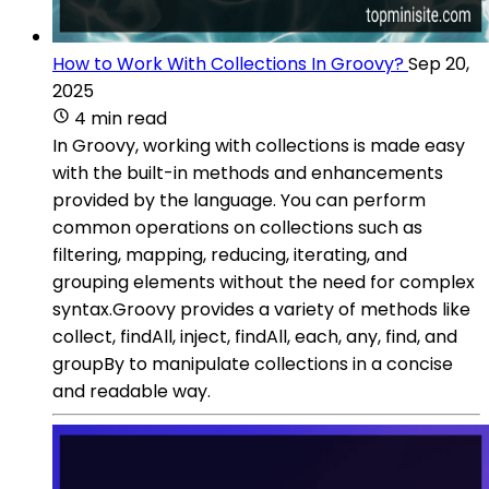
How to Work With Collections In Groovy?
Sep 20,
2025
4 min read
In Groovy, working with collections is made easy
with the built-in methods and enhancements
provided by the language. You can perform
common operations on collections such as
filtering, mapping, reducing, iterating, and
grouping elements without the need for complex
syntax.Groovy provides a variety of methods like
collect, findAll, inject, findAll, each, any, find, and
groupBy to manipulate collections in a concise
and readable way.