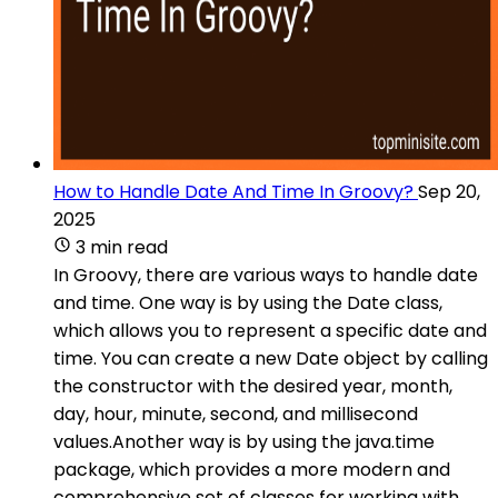
How to Handle Date And Time In Groovy?
Sep 20,
2025
3 min read
In Groovy, there are various ways to handle date
and time. One way is by using the Date class,
which allows you to represent a specific date and
time. You can create a new Date object by calling
the constructor with the desired year, month,
day, hour, minute, second, and millisecond
values.Another way is by using the java.time
package, which provides a more modern and
comprehensive set of classes for working with