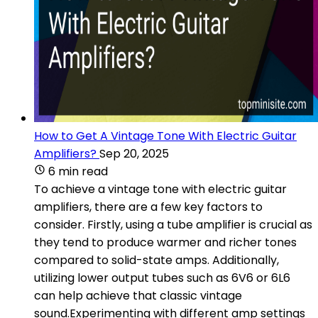
How to Get A Vintage Tone With Electric Guitar
Amplifiers?
Sep 20, 2025
6 min read
To achieve a vintage tone with electric guitar
amplifiers, there are a few key factors to
consider. Firstly, using a tube amplifier is crucial as
they tend to produce warmer and richer tones
compared to solid-state amps. Additionally,
utilizing lower output tubes such as 6V6 or 6L6
can help achieve that classic vintage
sound.Experimenting with different amp settings