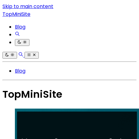
Skip to main content
TopMiniSite
Blog
Blog
TopMiniSite