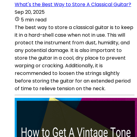
What's the Best Way to Store A Classical Guitar?
Sep 20, 2025
5 min read
The best way to store a classical guitar is to keep
it in a hard-shell case when not in use. This will
protect the instrument from dust, humidity, and
any potential damage. It is also important to
store the guitar in a cool, dry place to prevent
warping or cracking. Additionally, it is
recommended to loosen the strings slightly
before storing the guitar for an extended period
of time to relieve tension on the neck.