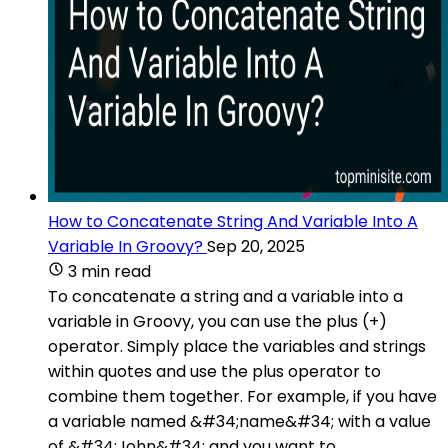
How to Concatenate String And Variable Into A
Variable In Groovy?
Sep 20, 2025
3 min read
To concatenate a string and a variable into a
variable in Groovy, you can use the plus (+)
operator. Simply place the variables and strings
within quotes and use the plus operator to
combine them together. For example, if you have
a variable named &#34;name&#34; with a value
of &#34;John&#34; and you want to