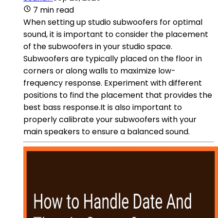
7 min read
When setting up studio subwoofers for optimal
sound, it is important to consider the placement
of the subwoofers in your studio space.
Subwoofers are typically placed on the floor in
corners or along walls to maximize low-
frequency response. Experiment with different
positions to find the placement that provides the
best bass response.It is also important to
properly calibrate your subwoofers with your
main speakers to ensure a balanced sound.