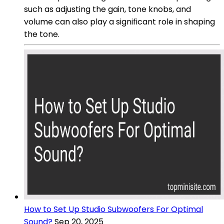
such as adjusting the gain, tone knobs, and
volume can also play a significant role in shaping
the tone.
How to Set Up Studio Subwoofers For Optimal
Sound?
Sep 20, 2025