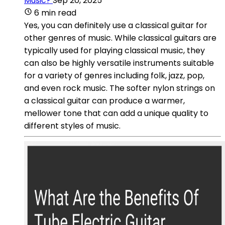
Music?
Sep 20, 2025
6 min read
Yes, you can definitely use a classical guitar for
other genres of music. While classical guitars are
typically used for playing classical music, they
can also be highly versatile instruments suitable
for a variety of genres including folk, jazz, pop,
and even rock music. The softer nylon strings on
a classical guitar can produce a warmer,
mellower tone that can add a unique quality to
different styles of music.