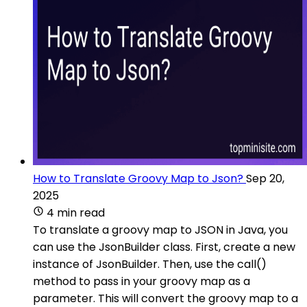
How to Translate Groovy Map to Json?
Sep 20,
2025
4 min read
To translate a groovy map to JSON in Java, you
can use the JsonBuilder class. First, create a new
instance of JsonBuilder. Then, use the call()
method to pass in your groovy map as a
parameter. This will convert the groovy map to a