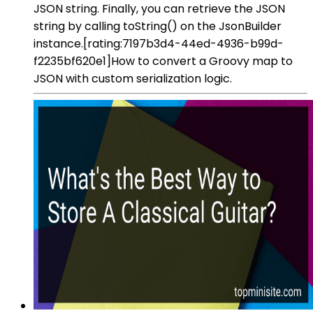
JSON string. Finally, you can retrieve the JSON
string by calling toString() on the JsonBuilder
instance.[rating:7197b3d4-44ed-4936-b99d-
f2235bf620e1]How to convert a Groovy map to
JSON with custom serialization logic.