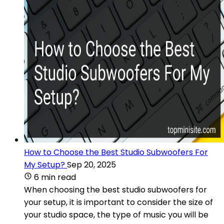
How to Choose the Best Studio Subwoofers For
My Setup?
Sep 20, 2025
6 min read
When choosing the best studio subwoofers for
your setup, it is important to consider the size of
your studio space, the type of music you will be