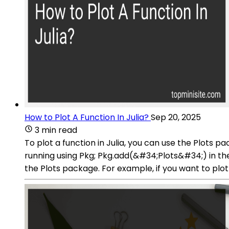
How to Plot A Function In Julia?
Sep 20, 2025
3 min read
To plot a function in Julia, you can use the Plots p
running using Pkg; Pkg.add(&#34;Plots&#34;) in the 
the Plots package. For example, if you want to plot t