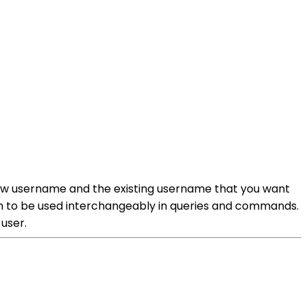
ew username and the existing username that you want
hem to be used interchangeably in queries and commands.
user.