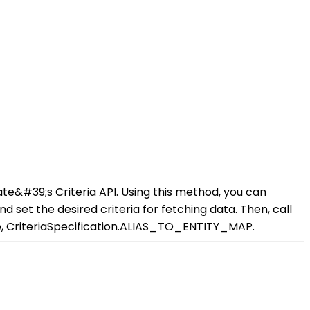
te&#39;s Criteria API. Using this method, you can
d set the desired criteria for fetching data. Then, call
se, CriteriaSpecification.ALIAS_TO_ENTITY_MAP.