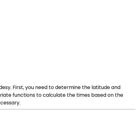
desy. First, you need to determine the latitude and
riate functions to calculate the times based on the
ecessary.