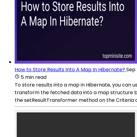
How to Store Results Into A Map In Hibernate?
Sep 
5 min read
To store results into a map in Hibernate, you can
transform the fetched data into a map structure befo
the setResultTransformer method on the Criteria o