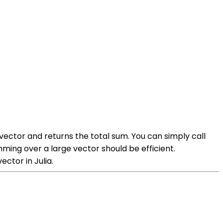
 vector and returns the total sum. You can simply call
ming over a large vector should be efficient.
tor in Julia.