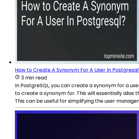
How to Create A Synonym For A User In Postgresql
3 min read
In PostgreSQL, you can create a synonym for a u
to create a synonym for. This will essentially ali
This can be useful for simplifying the user manage