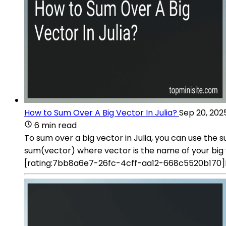
How to Sum Over A Big Vector In Julia?
Sep 20, 202
6 min read
To sum over a big vector in Julia, you can use the s
sum(vector) where vector is the name of your big v
[rating:7bb8a6e7-26fc-4cff-aa12-668c5520b170]Ho