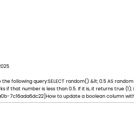
2025
se the following query:SELECT random() &lt; 0.5 AS ran
 that number is less than 0.5. If it is, it returns true (1); 
a0b-7c16ada6dc22]How to update a boolean column with