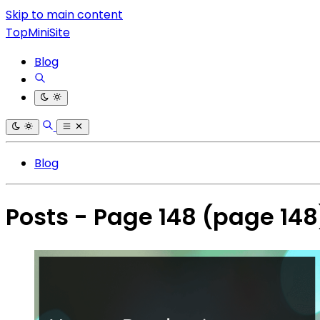
Skip to main content
TopMiniSite
Blog
Blog
Posts - Page 148
(page 148