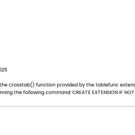
025
the crosstab() function provided by the tablefunc extension
 running the following command: CREATE EXTENSION IF NOT E