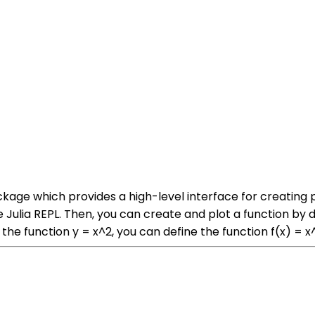
ackage which provides a high-level interface for creating p
Julia REPL. Then, you can create and plot a function by d
he function y = x^2, you can define the function f(x) = x^2 