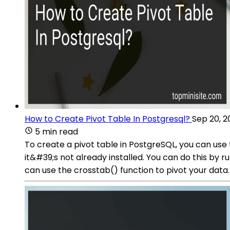
How to Create Pivot Table In Postgresql?
Sep 20, 2
5 min read
To create a pivot table in PostgreSQL, you can use 
it&#39;s not already installed. You can do this by
can use the crosstab() function to pivot your data.