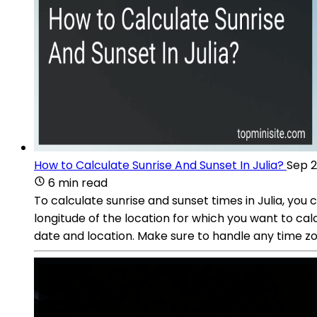
How to Calculate Sunrise And Sunset In Julia?
Sep 2
6 min read
To calculate sunrise and sunset times in Julia, you
longitude of the location for which you want to ca
date and location. Make sure to handle any time zo