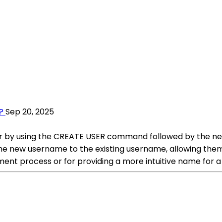
?
Sep 20, 2025
ser by using the CREATE USER command followed by the n
as the new username to the existing username, allowing t
ment process or for providing a more intuitive name for a 