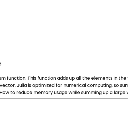
5
um function. This function adds up all the elements in the
ector. Julia is optimized for numerical computing, so sum
w to reduce memory usage while summing up a large vec