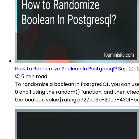
How to Randomize Boolean In Postgresql?
Sep 20, 
5 min read
To randomize a boolean in PostgreSQL, you can u
0 and 1 using the random() function, and then checks if
the boolean value.[rating:e727dd3b-20e7-430f-b