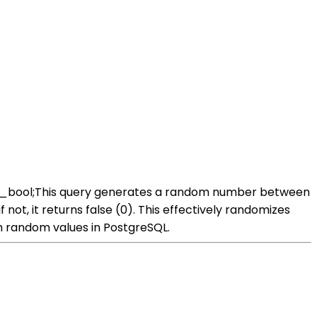
dom_bool;This query generates a random number between
if not, it returns false (0). This effectively randomizes
 random values in PostgreSQL.