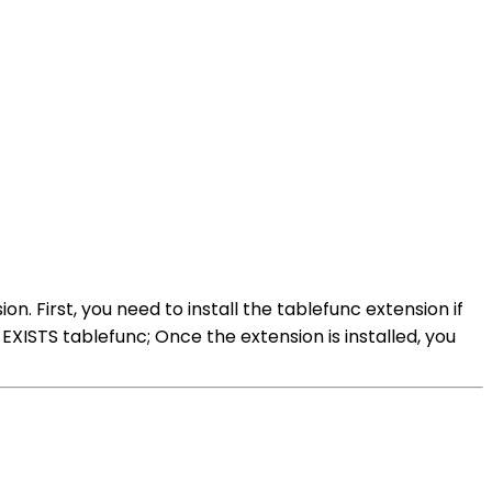
. First, you need to install the tablefunc extension if
XISTS tablefunc; Once the extension is installed, you