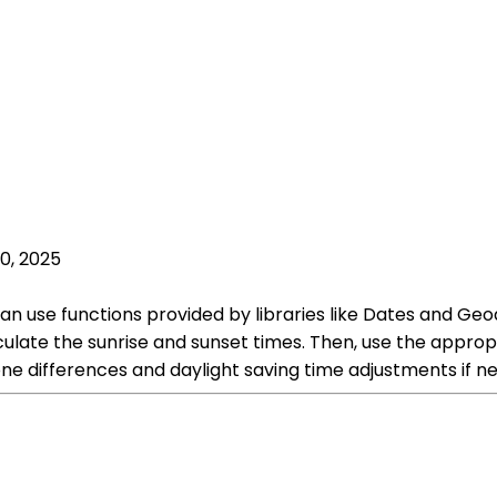
0, 2025
 can use functions provided by libraries like Dates and Geo
lculate the sunrise and sunset times. Then, use the approp
ne differences and daylight saving time adjustments if n