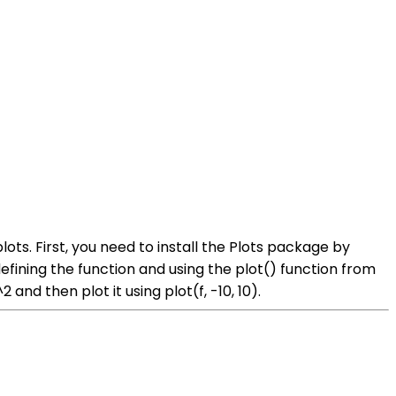
lots. First, you need to install the Plots package by
efining the function and using the plot() function from
and then plot it using plot(f, -10, 10).