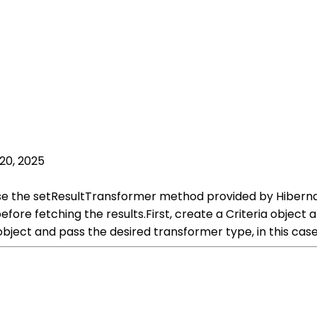
20, 2025
 use the setResultTransformer method provided by Hiberna
re fetching the results.First, create a Criteria object an
bject and pass the desired transformer type, in this ca