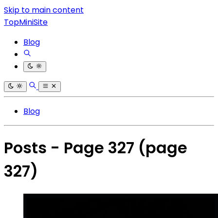
Skip to main content
TopMiniSite
Blog
Blog
Posts - Page 327
(page
327)