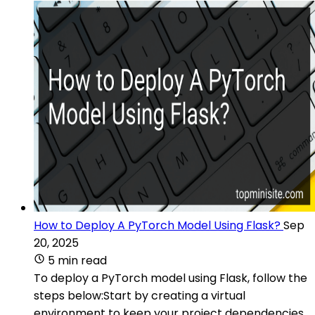
How to Deploy A PyTorch Model Using Flask?
Sep
20, 2025
5 min read
To deploy a PyTorch model using Flask, follow the
steps below:Start by creating a virtual
environment to keep your project dependencies