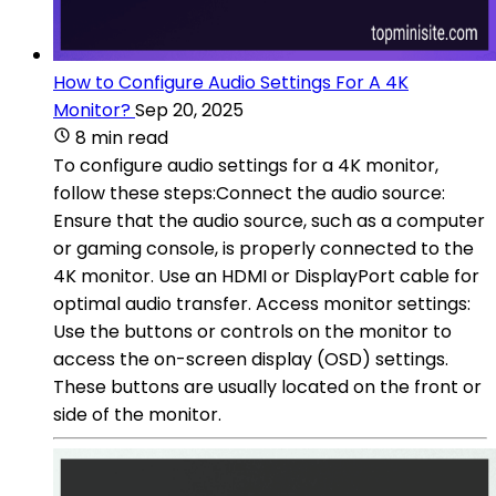
How to Configure Audio Settings For A 4K
Monitor?
Sep 20, 2025
8 min read
To configure audio settings for a 4K monitor,
follow these steps:Connect the audio source:
Ensure that the audio source, such as a computer
or gaming console, is properly connected to the
4K monitor. Use an HDMI or DisplayPort cable for
optimal audio transfer. Access monitor settings:
Use the buttons or controls on the monitor to
access the on-screen display (OSD) settings.
These buttons are usually located on the front or
side of the monitor.