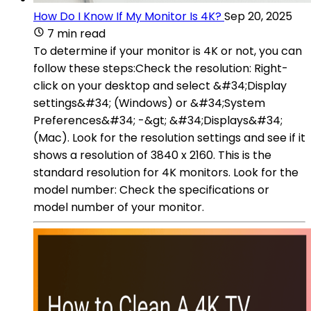
How Do I Know If My Monitor Is 4K?
Sep 20, 2025
7 min read
To determine if your monitor is 4K or not, you can
follow these steps:Check the resolution: Right-
click on your desktop and select &#34;Display
settings&#34; (Windows) or &#34;System
Preferences&#34; -&gt; &#34;Displays&#34;
(Mac). Look for the resolution settings and see if it
shows a resolution of 3840 x 2160. This is the
standard resolution for 4K monitors. Look for the
model number: Check the specifications or
model number of your monitor.