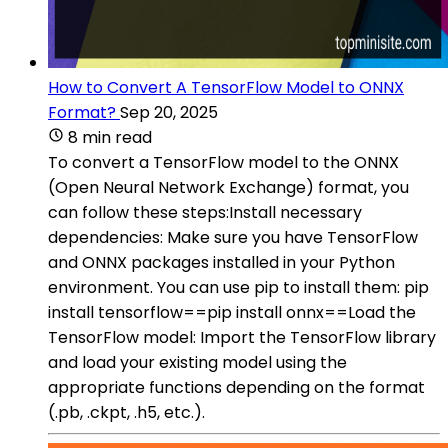
How to Convert A TensorFlow Model to ONNX
Format?
Sep 20, 2025
8 min read
To convert a TensorFlow model to the ONNX
(Open Neural Network Exchange) format, you
can follow these steps:Install necessary
dependencies: Make sure you have TensorFlow
and ONNX packages installed in your Python
environment. You can use pip to install them: pip
install tensorflow==pip install onnx==Load the
TensorFlow model: Import the TensorFlow library
and load your existing model using the
appropriate functions depending on the format
(.pb, .ckpt, .h5, etc.).