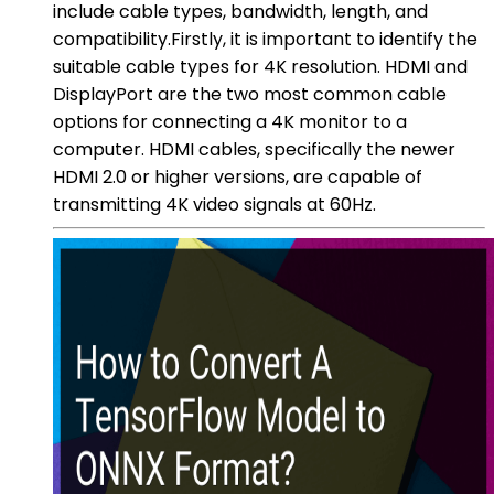
include cable types, bandwidth, length, and
compatibility.Firstly, it is important to identify the
suitable cable types for 4K resolution. HDMI and
DisplayPort are the two most common cable
options for connecting a 4K monitor to a
computer. HDMI cables, specifically the newer
HDMI 2.0 or higher versions, are capable of
transmitting 4K video signals at 60Hz.