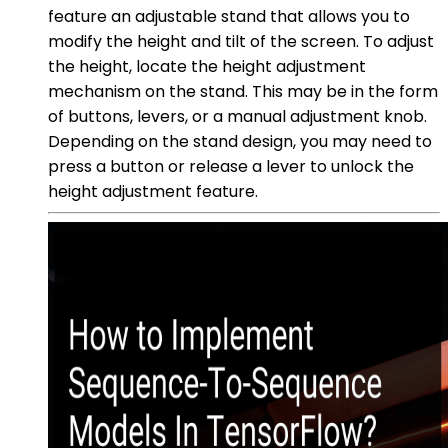
feature an adjustable stand that allows you to
modify the height and tilt of the screen. To adjust
the height, locate the height adjustment
mechanism on the stand. This may be in the form
of buttons, levers, or a manual adjustment knob.
Depending on the stand design, you may need to
press a button or release a lever to unlock the
height adjustment feature.