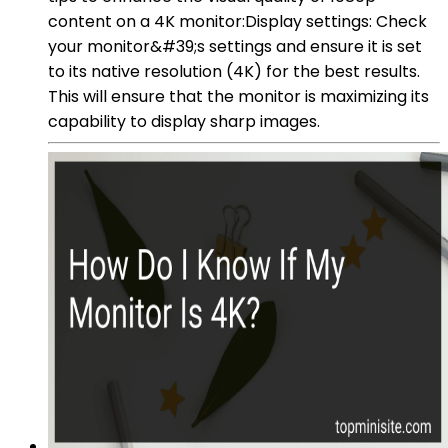
content on a 4K monitor:Display settings: Check
your monitor&#39;s settings and ensure it is set
to its native resolution (4K) for the best results.
This will ensure that the monitor is maximizing its
capability to display sharp images.