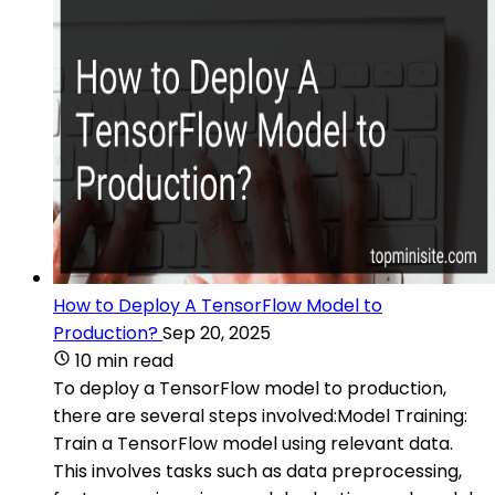
How to Deploy A TensorFlow Model to
Production?
Sep 20, 2025
10 min read
To deploy a TensorFlow model to production,
there are several steps involved:Model Training:
Train a TensorFlow model using relevant data.
This involves tasks such as data preprocessing,