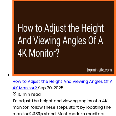
How to Adjust the Height And Viewing Angles Of A
4K Monitor?
Sep 20, 2025
10 min read
To adjust the height and viewing angles of a 4K
monitor, follow these steps:Start by locating the
monitor&#39;s stand. Most modern monitors