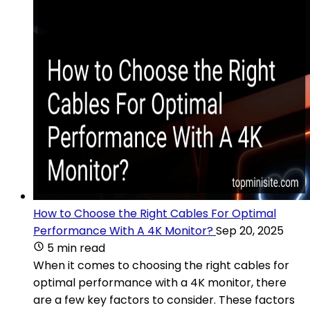
How to Choose the Right Cables For Optimal
Performance With A 4K Monitor?
Sep 20, 2025
5 min read
When it comes to choosing the right cables for
optimal performance with a 4K monitor, there
are a few key factors to consider. These factors