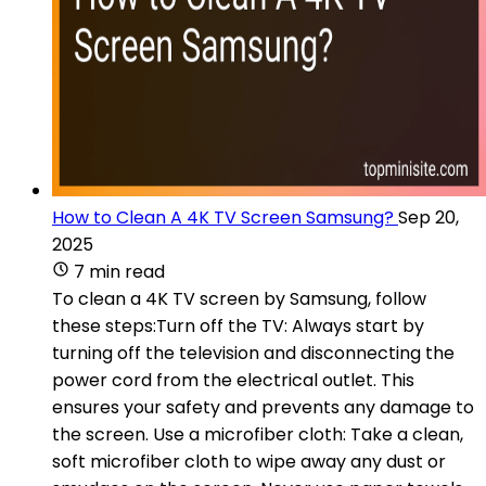
How to Clean A 4K TV Screen Samsung?
Sep 20,
2025
7 min read
To clean a 4K TV screen by Samsung, follow
these steps:Turn off the TV: Always start by
turning off the television and disconnecting the
power cord from the electrical outlet. This
ensures your safety and prevents any damage to
the screen. Use a microfiber cloth: Take a clean,
soft microfiber cloth to wipe away any dust or