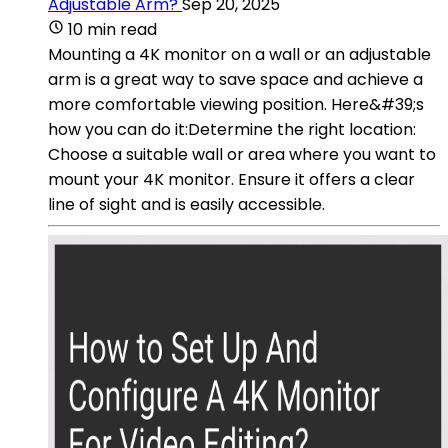
Adjustable Arm?
Sep 20, 2025
10 min read
Mounting a 4K monitor on a wall or an adjustable
arm is a great way to save space and achieve a
more comfortable viewing position. Here&#39;s
how you can do it:Determine the right location:
Choose a suitable wall or area where you want to
mount your 4K monitor. Ensure it offers a clear
line of sight and is easily accessible.