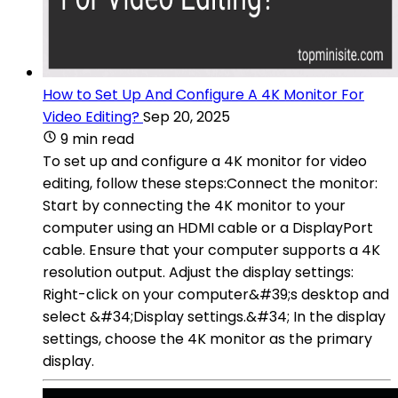
How to Set Up And Configure A 4K Monitor For
Video Editing?
Sep 20, 2025
9 min read
To set up and configure a 4K monitor for video
editing, follow these steps:Connect the monitor:
Start by connecting the 4K monitor to your
computer using an HDMI cable or a DisplayPort
cable. Ensure that your computer supports a 4K
resolution output. Adjust the display settings:
Right-click on your computer&#39;s desktop and
select &#34;Display settings.&#34; In the display
settings, choose the 4K monitor as the primary
display.