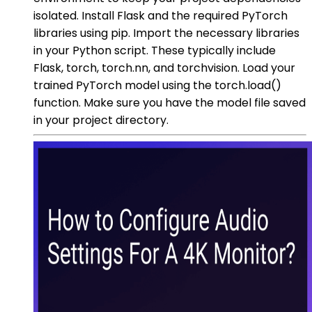
isolated. Install Flask and the required PyTorch
libraries using pip. Import the necessary libraries
in your Python script. These typically include
Flask, torch, torch.nn, and torchvision. Load your
trained PyTorch model using the torch.load()
function. Make sure you have the model file saved
in your project directory.