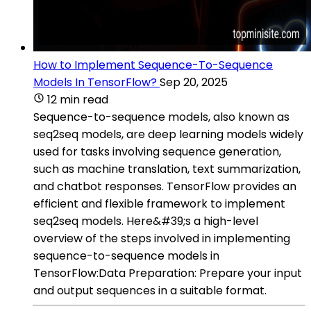
How to Implement Sequence-To-Sequence
Models In TensorFlow?
Sep 20, 2025
12 min read
Sequence-to-sequence models, also known as
seq2seq models, are deep learning models widely
used for tasks involving sequence generation,
such as machine translation, text summarization,
and chatbot responses. TensorFlow provides an
efficient and flexible framework to implement
seq2seq models. Here&#39;s a high-level
overview of the steps involved in implementing
sequence-to-sequence models in
TensorFlow:Data Preparation: Prepare your input
and output sequences in a suitable format.