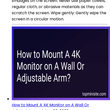
smudges on the screen. Never use paper towels,
regular cloth, or abrasive materials as they can
scratch the screen. Wipe gently: Gently wipe the
screen in a circular motion.
How to Mount A 4K Monitor on A Wall Or