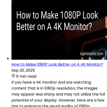
How to Make 1080P Look Better on A 4K Monitor?
Sep 20, 2025
6 min read
If you have a 4K monitor and are watching
content that is in 1080p resolution, the images
may appear less sharp and may not utilize the full
potential of your display. However, here are a few
tips to enhance the visual quality of 1080p