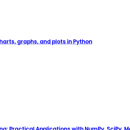
harts, graphs, and plots in Python
ng: Practical Applications with NumPy, SciPy, 