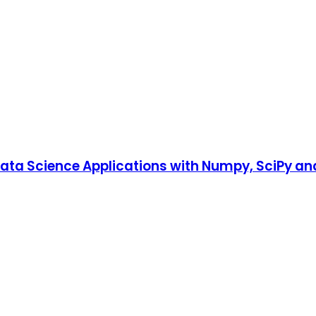
ata Science Applications with Numpy, SciPy and