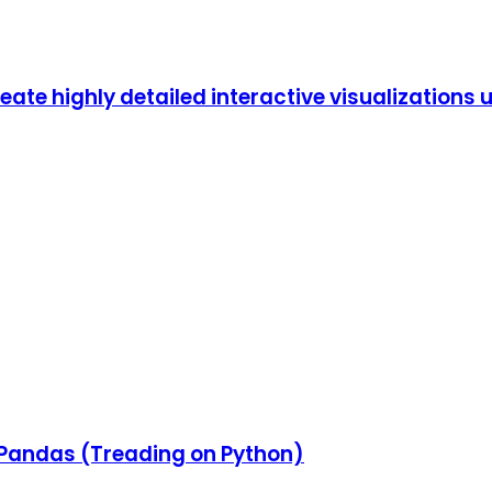
eate highly detailed interactive visualizations 
 & Pandas (Treading on Python)