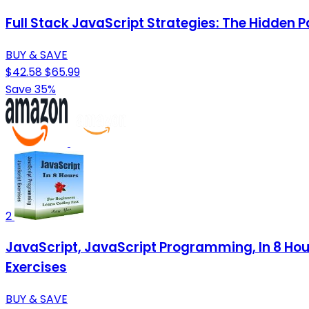
Full Stack JavaScript Strategies: The Hidden 
BUY & SAVE
$42.58
$65.99
Save 35%
2
JavaScript, JavaScript Programming, In 8 Hou
Exercises
BUY & SAVE