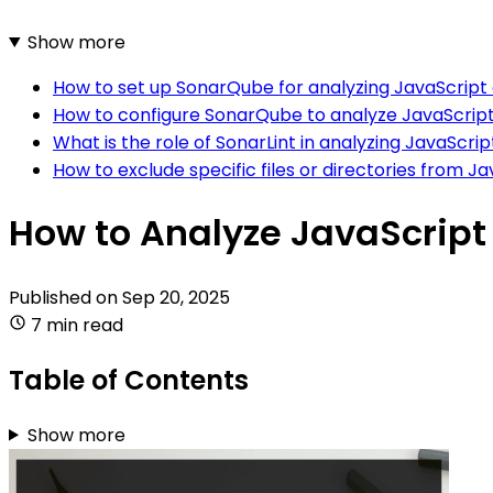
Show more
How to set up SonarQube for analyzing JavaScript
How to configure SonarQube to analyze JavaScript 
What is the role of SonarLint in analyzing JavaScrip
How to exclude specific files or directories from 
How to Analyze JavaScrip
Published on
Sep 20, 2025
7 min read
Table of Contents
Show more