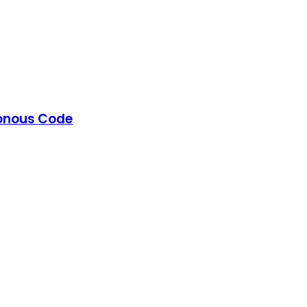
ronous Code