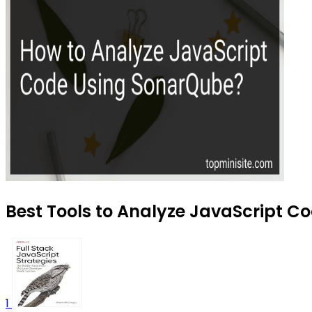
Best Tools to Analyze JavaScript Co
1