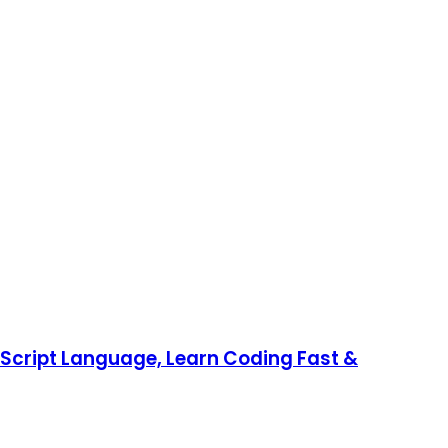
aScript Language, Learn Coding Fast &