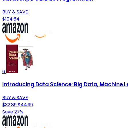
BUY & SAVE
$104.64
6
Introducing Data Science: Big Data, Machine L
BUY & SAVE
$32.89
$44.99
Save 27%