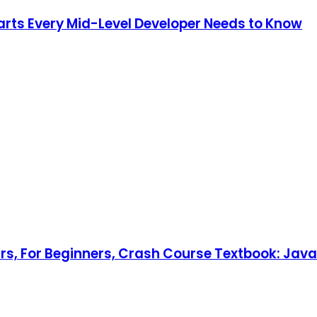
Parts Every Mid-Level Developer Needs to Know
rs, For Beginners, Crash Course Textbook: Jav