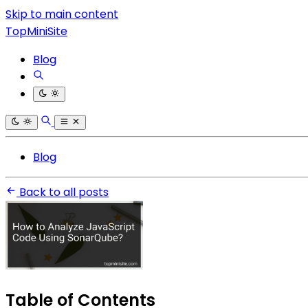
Skip to main content
TopMiniSite
Blog
Blog
Back to all posts
Table of Contents