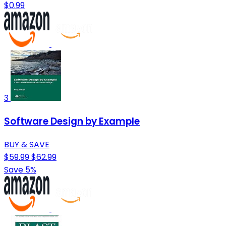
$0.99
3
Software Design by Example
BUY & SAVE
$59.99
$62.99
Save 5%