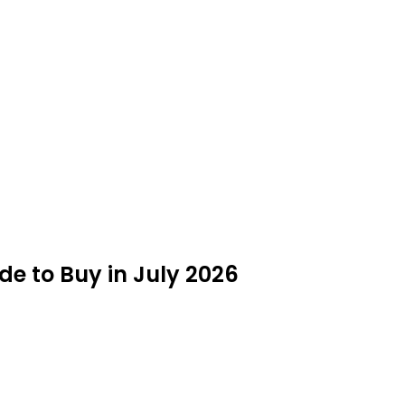
de to Buy in July 2026