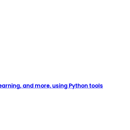
earning, and more, using Python tools