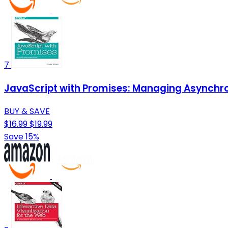
7
JavaScript with Promises: Managing Asynch
BUY & SAVE
$16.99
$19.99
Save 15%