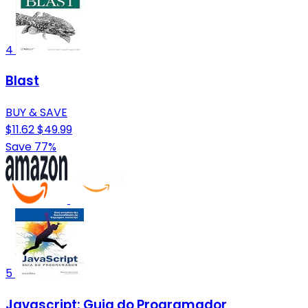
4
Blast
BUY & SAVE
$11.62
$49.99
Save 77%
5
Javascript: Guia do Programador