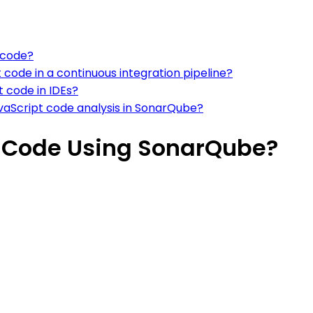
 code?
code in a continuous integration pipeline?
t code in IDEs?
JavaScript code analysis in SonarQube?
t Code Using SonarQube?