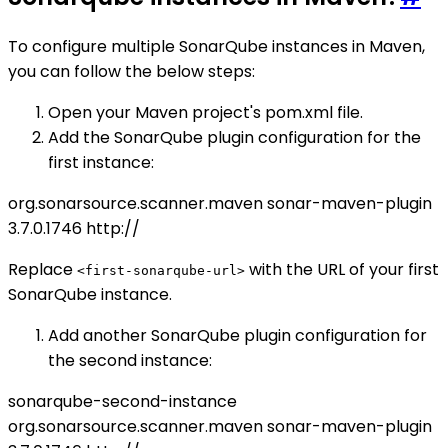
To configure multiple SonarQube instances in Maven,
you can follow the below steps:
Open your Maven project's pom.xml file.
Add the SonarQube plugin configuration for the
first instance:
org.sonarsource.scanner.maven
sonar-maven-plugin
3.7.0.1746
http://
Replace
with the URL of your first
<first-sonarqube-url>
SonarQube instance.
Add another SonarQube plugin configuration for
the second instance:
sonarqube-second-instance
org.sonarsource.scanner.maven
sonar-maven-plugin