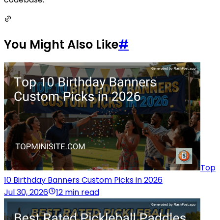
You Might Also Like
#
Top
10 Birthday Banners Custom Picks in 2026
Jul 30, 2026
12 min read