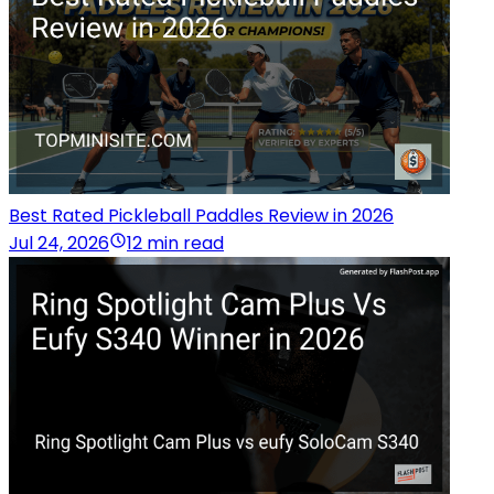
Best Rated Pickleball Paddles Review in 2026
Jul 24, 2026
12 min read