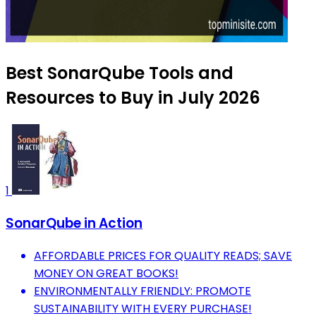
Best SonarQube Tools and
Resources to Buy in July 2026
1
SonarQube in Action
AFFORDABLE PRICES FOR QUALITY READS; SAVE
MONEY ON GREAT BOOKS!
ENVIRONMENTALLY FRIENDLY: PROMOTE
SUSTAINABILITY WITH EVERY PURCHASE!