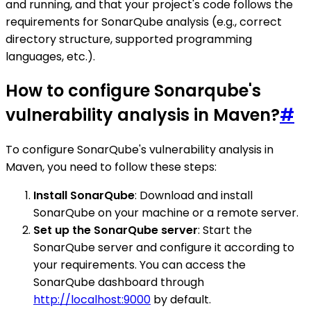
and running, and that your project's code follows the
requirements for SonarQube analysis (e.g., correct
directory structure, supported programming
languages, etc.).
How to configure Sonarqube's
vulnerability analysis in Maven?
#
To configure SonarQube's vulnerability analysis in
Maven, you need to follow these steps:
Install SonarQube
: Download and install
SonarQube on your machine or a remote server.
Set up the SonarQube server
: Start the
SonarQube server and configure it according to
your requirements. You can access the
SonarQube dashboard through
http://localhost:9000
by default.