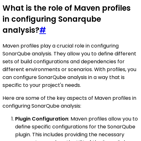
What is the role of Maven profiles
in configuring Sonarqube
analysis?
#
Maven profiles play a crucial role in configuring
SonarQube analysis. They allow you to define different
sets of build configurations and dependencies for
different environments or scenarios. With profiles, you
can configure SonarQube analysis in a way that is
specific to your project's needs.
Here are some of the key aspects of Maven profiles in
configuring SonarQube analysis:
Plugin Configuration
: Maven profiles allow you to
define specific configurations for the SonarQube
plugin. This includes providing the necessary