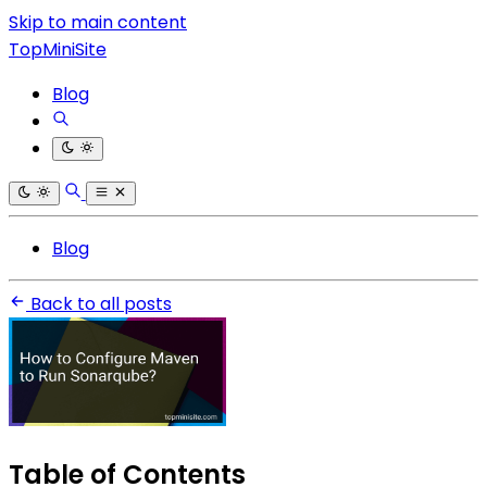
Skip to main content
TopMiniSite
Blog
Blog
Back to all posts
Table of Contents