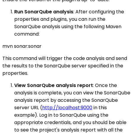
Run SonarQube analysis
: After configuring the
properties and plugins, you can run the
SonarQube analysis using the following Maven
command:
mvn sonar:sonar
This command will trigger the code analysis and send
the results to the SonarQube server specified in the
properties.
View SonarQube analysis report
: Once the
analysis is complete, you can view the SonarQube
analysis report by accessing the SonarQube
server URL (
http://localhost:9000
in this
example). Log in to SonarQube using the
appropriate credentials, and you should be able
to see the project's analysis report with all the