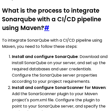
What is the process to integrate
Sonarqube with a CI/CD pipeline
using Maven?
#
To integrate SonarQube with a CI/CD pipeline using
Maven, you need to follow these steps:
Install and configure SonarQube
: Download and
install SonarQube on your server, and set up the
required databases and user credentials.
Configure the SonarQube server properties
according to your project requirements.
Install and configure SonarScanner for Maven
:
Add the SonarScanner plugin to your Maven
project's pom.xml file. Configure the plugin to
point to your SonarQube server, and specify the