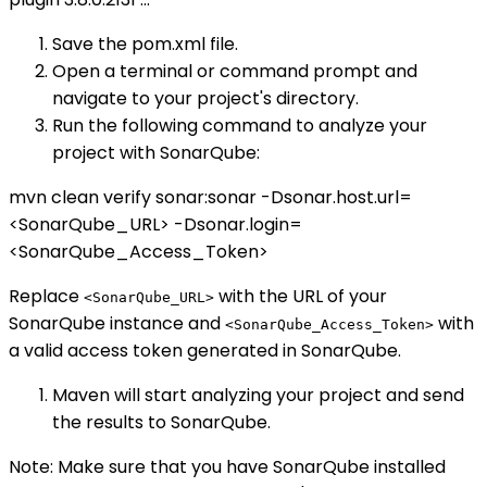
Save the pom.xml file.
Open a terminal or command prompt and
navigate to your project's directory.
Run the following command to analyze your
project with SonarQube:
mvn clean verify sonar:sonar -Dsonar.host.url=
<SonarQube_URL> -Dsonar.login=
<SonarQube_Access_Token>
Replace
with the URL of your
<SonarQube_URL>
SonarQube instance and
with
<SonarQube_Access_Token>
a valid access token generated in SonarQube.
Maven will start analyzing your project and send
the results to SonarQube.
Note: Make sure that you have SonarQube installed