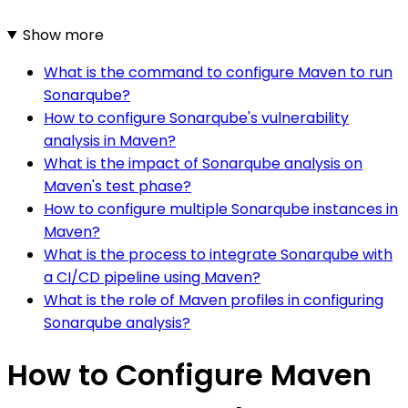
Show more
What is the command to configure Maven to run
Sonarqube?
How to configure Sonarqube's vulnerability
analysis in Maven?
What is the impact of Sonarqube analysis on
Maven's test phase?
How to configure multiple Sonarqube instances in
Maven?
What is the process to integrate Sonarqube with
a CI/CD pipeline using Maven?
What is the role of Maven profiles in configuring
Sonarqube analysis?
How to Configure Maven