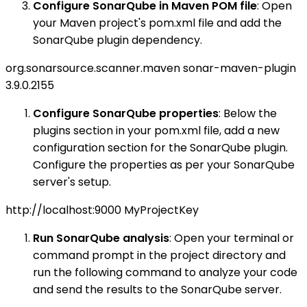
Configure SonarQube in Maven POM file
: Open
your Maven project's pom.xml file and add the
SonarQube plugin dependency.
org.sonarsource.scanner.maven
sonar-maven-plugin
3.9.0.2155
Configure SonarQube properties
: Below the
plugins section in your pom.xml file, add a new
configuration section for the SonarQube plugin.
Configure the properties as per your SonarQube
server's setup.
http://localhost:9000
MyProjectKey
Run SonarQube analysis
: Open your terminal or
command prompt in the project directory and
run the following command to analyze your code
and send the results to the SonarQube server.