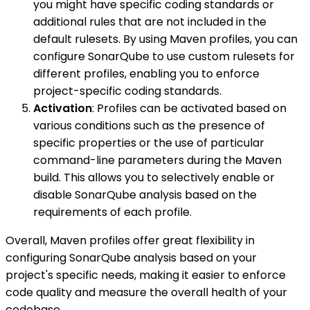
you might have specific coding standards or
additional rules that are not included in the
default rulesets. By using Maven profiles, you can
configure SonarQube to use custom rulesets for
different profiles, enabling you to enforce
project-specific coding standards.
Activation
: Profiles can be activated based on
various conditions such as the presence of
specific properties or the use of particular
command-line parameters during the Maven
build. This allows you to selectively enable or
disable SonarQube analysis based on the
requirements of each profile.
Overall, Maven profiles offer great flexibility in
configuring SonarQube analysis based on your
project's specific needs, making it easier to enforce
code quality and measure the overall health of your
codebase.