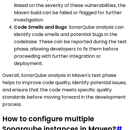
Based on the severity of these vulnerabilities, the
Maven build can be failed or flagged for further
investigation.
Code Smells and Bugs
: SonarQube analysis can
identify code smells and potential bugs in the
codebase. These can be reported during the test
phase, allowing developers to fix them before
proceeding with further integration or
deployment.
Overall, SonarQube analysis in Maven's test phase
helps to improve code quality, identify potential issues,
and ensure that the code meets specific quality
standards before moving forward in the development
process.
How to configure multiple
Sonarqube instances in Maven?
#