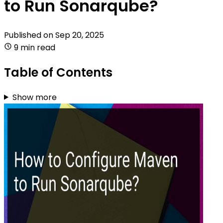
to Run Sonarqube?
Published on
Sep 20, 2025
9 min read
Table of Contents
Show more