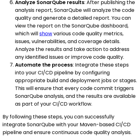
Analyze SonarQube results
: After publishing the
analysis report, SonarQube will analyze the code
quality and generate a detailed report. You can
view the report on the SonarQube dashboard,
which will
show
various code quality metrics,
issues, vulnerabilities, and coverage details.
Analyze the results and take action to address
any identified issues or improve code quality.
Automate the process
: Integrate these steps
into your CI/CD pipeline by configuring
appropriate build and deployment jobs or stages.
This will ensure that every code commit triggers
SonarQube analysis, and the results are available
as part of your CI/CD workflow.
By following these steps, you can successfully
integrate SonarQube with your Maven-based CI/CD
pipeline and ensure continuous code quality analysis.