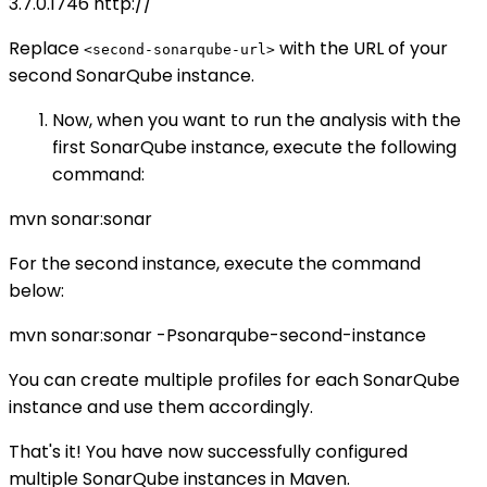
3.7.0.1746
http://
Replace
with the URL of your
<second-sonarqube-url>
second SonarQube instance.
Now, when you want to run the analysis with the
first SonarQube instance, execute the following
command:
mvn sonar:sonar
For the second instance, execute the command
below:
mvn sonar:sonar -Psonarqube-second-instance
You can create multiple profiles for each SonarQube
instance and use them accordingly.
That's it! You have now successfully configured
multiple SonarQube instances in Maven.