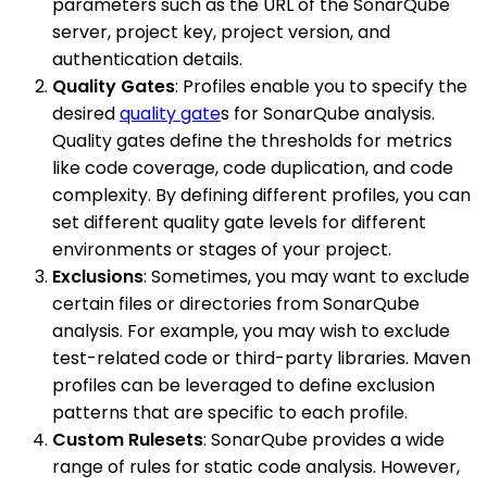
parameters such as the URL of the SonarQube
server, project key, project version, and
authentication details.
Quality Gates
: Profiles enable you to specify the
desired
quality gate
s for SonarQube analysis.
Quality gates define the thresholds for metrics
like code coverage, code duplication, and code
complexity. By defining different profiles, you can
set different quality gate levels for different
environments or stages of your project.
Exclusions
: Sometimes, you may want to exclude
certain files or directories from SonarQube
analysis. For example, you may wish to exclude
test-related code or third-party libraries. Maven
profiles can be leveraged to define exclusion
patterns that are specific to each profile.
Custom Rulesets
: SonarQube provides a wide
range of rules for static code analysis. However,