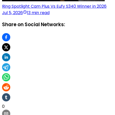
Ring Spotlight Cam Plus Vs Eufy S340 Winner in 2026
Jul 5, 2026
13 min read
Share on Social Networks:
0