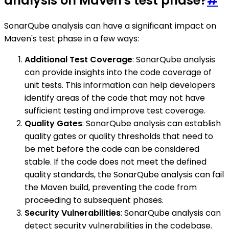
analysis on Maven's test phase?
#
SonarQube analysis can have a significant impact on
Maven's test phase in a few ways:
Additional Test Coverage
: SonarQube analysis
can provide insights into the code coverage of
unit tests. This information can help developers
identify areas of the code that may not have
sufficient testing and improve test coverage.
Quality Gates
: SonarQube analysis can establish
quality gates or quality thresholds that need to
be met before the code can be considered
stable. If the code does not meet the defined
quality standards, the SonarQube analysis can fail
the Maven build, preventing the code from
proceeding to subsequent phases.
Security Vulnerabilities
: SonarQube analysis can
detect security vulnerabilities in the codebase.