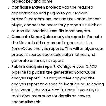
project key and name.
Configure Maven project
: Add the required
dependencies and plugins to your Maven
project's pom.xml file. Include the SonarScanner
plugin, and set the necessary properties such as
source file locations, test file locations, etc.
Generate SonarQube analysis reports
: Execute
the Maven build command to generate the
SonarQube analysis reports. This will analyze your
project's source code, calculate metrics, and
generate an analysis report.
Publish analysis report
: Configure your CI/CD
pipeline to publish the generated SonarQube
analysis report. This may involve copying the
analysis report to a specific location, or uploading
it to SonarQube via API calls. Consult your CI/CD
tool's documentation for details on how to
accomplish this.