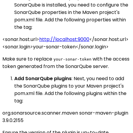
SonarQube is installed, you need to configure the
SonarQube properties in the Maven project's
pom.xml file. Add the following properties within
the tag:
<sonar.host.url>
http://localhost:9000
</sonar.host.url>
<sonar.login>your-sonar-token</sonar.login>
Make sure to replace
with the access
your-sonar-token
token generated from the SonarQube server.
Add SonarQube plugins
: Next, you need to add
the SonarQube plugins to your Maven project's
pom.xml file. Add the following plugins within the
tag:
org.sonarsource.scanner.maven
sonar-maven-plugin
3.9.0.2155
Ensure the version of the plugin is up-to-date.