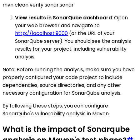
mvn clean verify sonar:sonar
View results in SonarQube dashboard
: Open
your web browser and navigate to
http://localhost:9000
(or the URL of your
SonarQube server). You should see the analysis
results for your project, including vulnerability
analysis.
Note: Before running the analysis, make sure you have
properly configured your code project to include
dependencies, source directories, and any other
necessary configuration for SonarQube analysis.
By following these steps, you can configure
SonarQube's vulnerability analysis in Maven.
What is the impact of Sonarqube