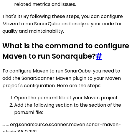
related metrics and issues.
That's it! By following these steps, you can configure
Maven to run SonarQube and analyze your code for
quality and maintainability.
What is the command to configure
Maven to run Sonarqube?
#
To configure Maven to run SonarQube, you need to
add the SonarScanner Maven plugin to your Maven
project's configuration. Here are the steps:
Open the pom.xml file of your Maven project.
Add the following section to the section of the
pom.xml file:
...
...
org.sonarsource.scanner.maven
sonar-maven-
plugin
3.8.0.2131
...