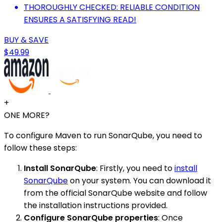
THOROUGHLY CHECKED: RELIABLE CONDITION
ENSURES A SATISFYING READ!
BUY & SAVE
$49.99
+
ONE MORE?
To configure Maven to run SonarQube, you need to
follow these steps:
Install SonarQube
: Firstly, you need to
install
SonarQube
on your system. You can download it
from the official SonarQube website and follow
the installation instructions provided.
Configure SonarQube properties
: Once