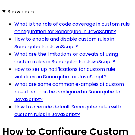
Show more
What is the role of code coverage in custom rule
configuration for Sonarqube in JavaScript?
How to enable and disable custom rules in
Sonarqube for JavaScript?
What are the limitations or caveats of using
custom rules in Sonarqube for JavaScript?
How to set up notifications for custom rule
violations in Sonarqube for JavaScript?
What are some common examples of custom
rules that can be configured in Sonarqube for
JavaScript?
How to override default Sonarqube rules with
custom rules in JavaScript?
How to Configure Custom