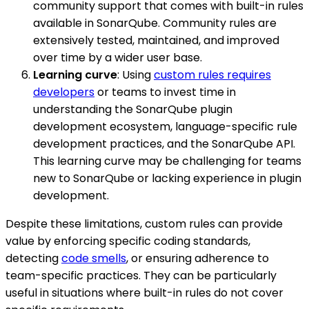
community support that comes with built-in rules
available in SonarQube. Community rules are
extensively tested, maintained, and improved
over time by a wider user base.
Learning curve
: Using
custom rules requires
developers
or teams to invest time in
understanding the SonarQube plugin
development ecosystem, language-specific rule
development practices, and the SonarQube API.
This learning curve may be challenging for teams
new to SonarQube or lacking experience in plugin
development.
Despite these limitations, custom rules can provide
value by enforcing specific coding standards,
detecting
code smells
, or ensuring adherence to
team-specific practices. They can be particularly
useful in situations where built-in rules do not cover