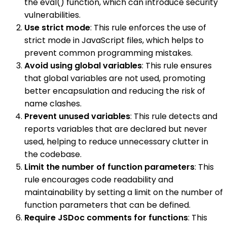
the eval() function, which can introduce security
vulnerabilities.
Use strict mode
: This rule enforces the use of
strict mode in JavaScript files, which helps to
prevent common programming mistakes.
Avoid using global variables
: This rule ensures
that global variables are not used, promoting
better encapsulation and reducing the risk of
name clashes.
Prevent unused variables
: This rule detects and
reports variables that are declared but never
used, helping to reduce unnecessary clutter in
the codebase.
Limit the number of function parameters
: This
rule encourages code readability and
maintainability by setting a limit on the number of
function parameters that can be defined.
Require JSDoc comments for functions
: This