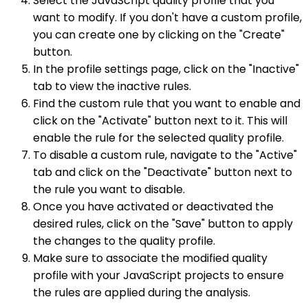
Select the JavaScript quality profile that you
want to modify. If you don't have a custom profile,
you can create one by clicking on the "Create"
button.
In the profile settings page, click on the "Inactive"
tab to view the inactive rules.
Find the custom rule that you want to enable and
click on the "Activate" button next to it. This will
enable the rule for the selected quality profile.
To disable a custom rule, navigate to the "Active"
tab and click on the "Deactivate" button next to
the rule you want to disable.
Once you have activated or deactivated the
desired rules, click on the "Save" button to apply
the changes to the quality profile.
Make sure to associate the modified quality
profile with your JavaScript projects to ensure
the rules are applied during the analysis.