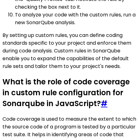
checking the box next to it.
To analyze your code with the custom rules, run a
new SonarQube analysis.
By setting up custom rules, you can define coding
standards specific to your project and enforce them
during code analysis. Custom rules in SonarQube
enable you to expand the capabilities of the default
rule sets and tailor them to your project's needs.
What is the role of code coverage
in custom rule configuration for
Sonarqube in JavaScript?
#
Code coverage is used to measure the extent to which
the source code of a program is tested by a particular
test suite. It helps in identifying areas of code that