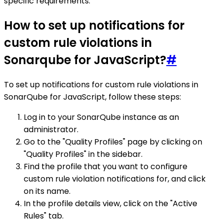
specific requirements.
How to set up notifications for
custom rule violations in
Sonarqube for JavaScript?
#
To set up notifications for custom rule violations in
SonarQube for JavaScript, follow these steps:
Log in to your SonarQube instance as an
administrator.
Go to the "Quality Profiles" page by clicking on
"Quality Profiles" in the sidebar.
Find the profile that you want to configure
custom rule violation notifications for, and click
on its name.
In the profile details view, click on the "Active
Rules" tab.