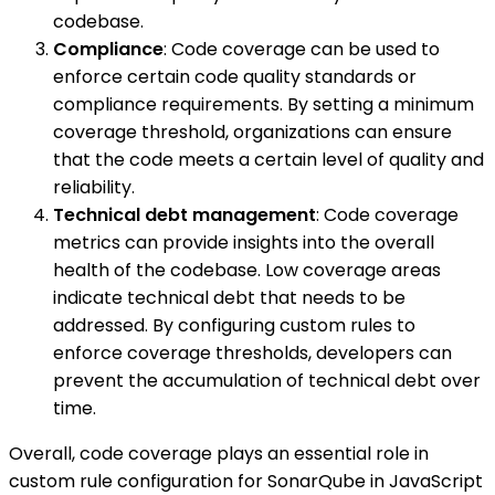
codebase.
Compliance
: Code coverage can be used to
enforce certain code quality standards or
compliance requirements. By setting a minimum
coverage threshold, organizations can ensure
that the code meets a certain level of quality and
reliability.
Technical debt management
: Code coverage
metrics can provide insights into the overall
health of the codebase. Low coverage areas
indicate technical debt that needs to be
addressed. By configuring custom rules to
enforce coverage thresholds, developers can
prevent the accumulation of technical debt over
time.
Overall, code coverage plays an essential role in
custom rule configuration for SonarQube in JavaScript