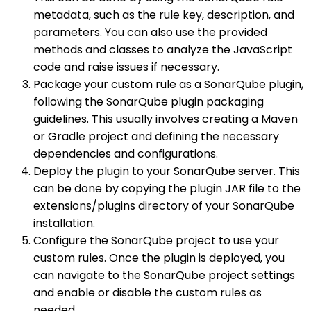
metadata, such as the rule key, description, and
parameters. You can also use the provided
methods and classes to analyze the JavaScript
code and raise issues if necessary.
Package your custom rule as a SonarQube plugin,
following the SonarQube plugin packaging
guidelines. This usually involves creating a Maven
or Gradle project and defining the necessary
dependencies and configurations.
Deploy the plugin to your SonarQube server. This
can be done by copying the plugin JAR file to the
extensions/plugins directory of your SonarQube
installation.
Configure the SonarQube project to use your
custom rules. Once the plugin is deployed, you
can navigate to the SonarQube project settings
and enable or disable the custom rules as
needed.