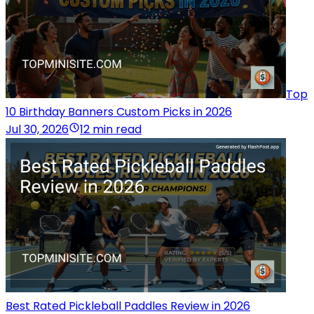
Top
10 Birthday Banners Custom Picks in 2026
Jul 30, 2026
12 min read
Best Rated Pickleball Paddles Review in 2026