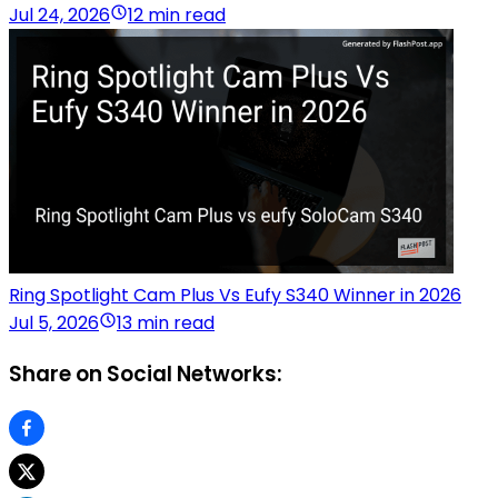
Jul 24, 2026
12 min read
Ring Spotlight Cam Plus Vs Eufy S340 Winner in 2026
Jul 5, 2026
13 min read
Share on Social Networks: