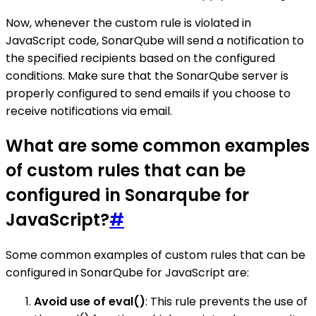
Now, whenever the custom rule is violated in
JavaScript code, SonarQube will send a notification to
the specified recipients based on the configured
conditions. Make sure that the SonarQube server is
properly configured to send emails if you choose to
receive notifications via email.
What are some common examples
of custom rules that can be
configured in Sonarqube for
JavaScript?
#
Some common examples of custom rules that can be
configured in SonarQube for JavaScript are:
Avoid use of eval()
: This rule prevents the use of