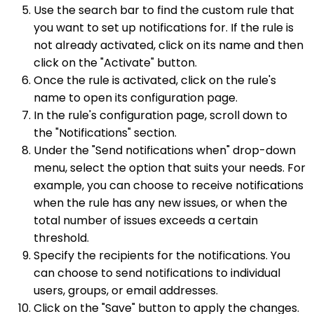
Use the search bar to find the custom rule that
you want to set up notifications for. If the rule is
not already activated, click on its name and then
click on the "Activate" button.
Once the rule is activated, click on the rule's
name to open its configuration page.
In the rule's configuration page, scroll down to
the "Notifications" section.
Under the "Send notifications when" drop-down
menu, select the option that suits your needs. For
example, you can choose to receive notifications
when the rule has any new issues, or when the
total number of issues exceeds a certain
threshold.
Specify the recipients for the notifications. You
can choose to send notifications to individual
users, groups, or email addresses.
Click on the "Save" button to apply the changes.