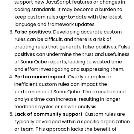
support new JavaScript features or changes in
coding standards. It may become a burden to
keep custom rules up-to-date with the latest
language and framework updates.
False positives
: Developing accurate custom
rules can be difficult, and there is a risk of
creating rules that generate false positives. False
positives can undermine the trust and usefulness
of SonarQube reports, leading to wasted time
and effort investigating and suppressing them.
Performance impact
: Overly complex or
inefficient custom rules can impact the
performance of SonarQube. The execution and
analysis time can increase, resulting in longer
feedback cycles or slower analysis.
Lack of community support
: Custom rules are
typically developed within a specific organization
or team. This approach lacks the benefit of