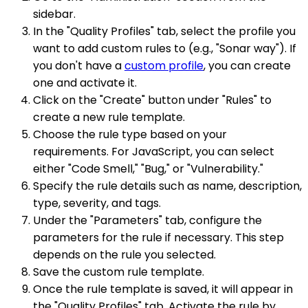
sidebar.
In the "Quality Profiles" tab, select the profile you
want to add custom rules to (e.g., "Sonar way"). If
you don't have a
custom profile
, you can create
one and activate it.
Click on the "Create" button under "Rules" to
create a new rule template.
Choose the rule type based on your
requirements. For JavaScript, you can select
either "Code Smell," "Bug," or "Vulnerability."
Specify the rule details such as name, description,
type, severity, and tags.
Under the "Parameters" tab, configure the
parameters for the rule if necessary. This step
depends on the rule you selected.
Save the custom rule template.
Once the rule template is saved, it will appear in
the "Quality Profiles" tab. Activate the rule by