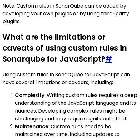
Note: Custom rules in SonarQube can be added by
developing your own plugins or by using third-party
plugins.
What are the limitations or
caveats of using custom rules in
Sonarqube for JavaScript?
#
Using custom rules in SonarQube for JavaScript can
have several limitations or caveats, including:
Complexity
: Writing custom rules requires a deep
understanding of the JavaScript language and its
nuances. Developing complex rules might be
challenging and may require significant effort.
Maintenance
: Custom rules need to be
maintained over time, including updates to