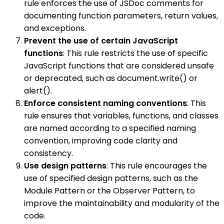
rule enforces the use of JSDoc comments for
documenting function parameters, return values,
and exceptions.
Prevent the use of certain JavaScript
functions
: This rule restricts the use of specific
JavaScript functions that are considered unsafe
or deprecated, such as document.write() or
alert().
Enforce consistent naming conventions
: This
rule ensures that variables, functions, and classes
are named according to a specified naming
convention, improving code clarity and
consistency.
Use design patterns
: This rule encourages the
use of specified design patterns, such as the
Module Pattern or the Observer Pattern, to
improve the maintainability and modularity of the
code.