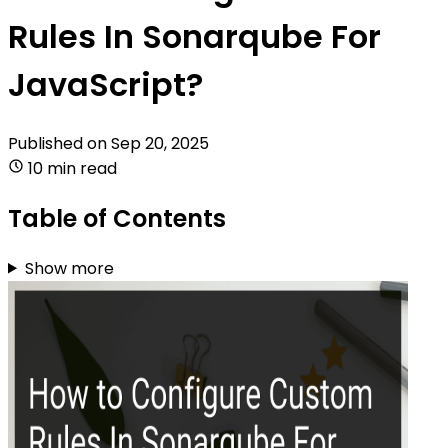
Rules In Sonarqube For
JavaScript?
Published on
Sep 20, 2025
10 min read
Table of Contents
Show more