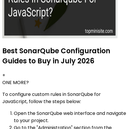
Best SonarQube Configuration
Guides to Buy in July 2026
+
ONE MORE?
To configure custom rules in SonarQube for
JavaScript, follow the steps below:
Open the SonarQube web interface and navigate
to your project.
Go to the "Administration" section from the