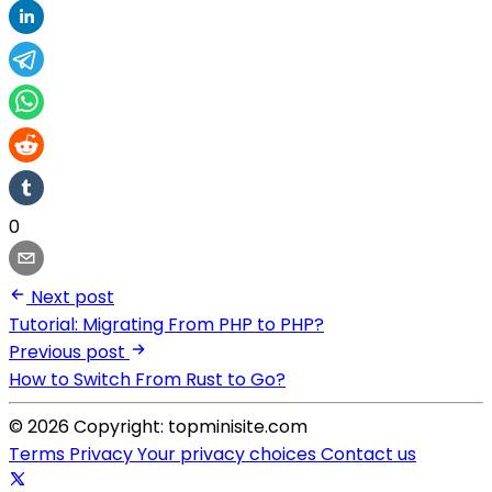
0
Next post
Tutorial: Migrating From PHP to PHP?
Previous post
How to Switch From Rust to Go?
© 2026 Copyright: topminisite.com
Terms
Privacy
Your privacy choices
Contact us