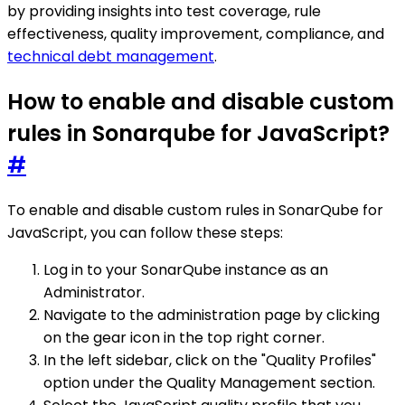
by providing insights into test coverage, rule
effectiveness, quality improvement, compliance, and
technical debt management
.
How to enable and disable custom
rules in Sonarqube for JavaScript?
#
To enable and disable custom rules in SonarQube for
JavaScript, you can follow these steps:
Log in to your SonarQube instance as an
Administrator.
Navigate to the administration page by clicking
on the gear icon in the top right corner.
In the left sidebar, click on the "Quality Profiles"
option under the Quality Management section.