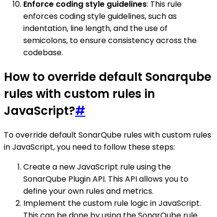
Enforce coding style guidelines
: This rule
enforces coding style guidelines, such as
indentation, line length, and the use of
semicolons, to ensure consistency across the
codebase.
How to override default Sonarqube
rules with custom rules in
JavaScript?
#
To override default SonarQube rules with custom rules
in JavaScript, you need to follow these steps:
Create a new JavaScript rule using the
SonarQube Plugin API. This API allows you to
define your own rules and metrics.
Implement the custom rule logic in JavaScript.
This can be done by using the SonarQube rule