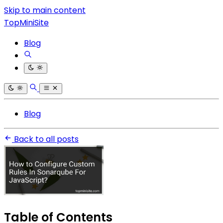
Skip to main content
TopMiniSite
Blog
Blog
Back to all posts
Table of Contents