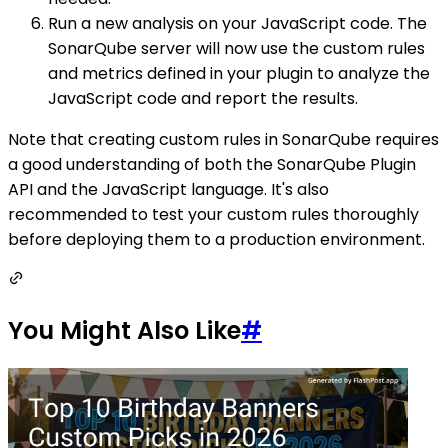
Run a new analysis on your JavaScript code. The
SonarQube server will now use the custom rules
and metrics defined in your plugin to analyze the
JavaScript code and report the results.
Note that creating custom rules in SonarQube requires
a good understanding of both the SonarQube Plugin
API and the JavaScript language. It's also
recommended to test your custom rules thoroughly
before deploying them to a production environment.
You Might Also Like
#