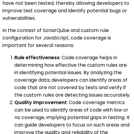
have not been tested, thereby allowing developers to
improve test coverage and identify potential bugs or
vulnerabilities.
In the context of SonarQube and custom rule
configuration for JavaScript, code coverage is
important for several reasons:
Rule effectiveness
: Code coverage helps in
determining how effective the custom rules are
in identifying potential issues. By analyzing the
coverage data, developers can identify areas of
code that are not covered by tests and verify if
the custom rules are detecting issues accurately.
Quality improvement
: Code coverage metrics
can be used to identify areas of code with low or
no coverage, implying potential gaps in testing. It
can guide developers to focus on such areas and
improve the quality and reliability of the