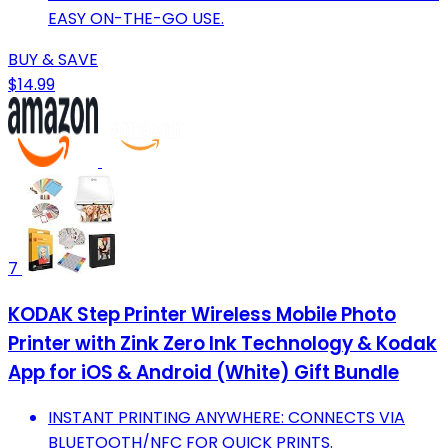
EASY ON-THE-GO USE.
BUY & SAVE
$14.99
7
KODAK Step Printer Wireless Mobile Photo
Printer with Zink Zero Ink Technology & Kodak
App for iOS & Android (White) Gift Bundle
INSTANT PRINTING ANYWHERE: CONNECTS VIA
BLUETOOTH/NFC FOR QUICK PRINTS.