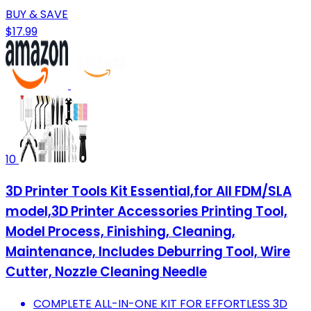
BUY & SAVE
$17.99
10
3D Printer Tools Kit Essential,for All FDM/SLA
model,3D Printer Accessories Printing Tool,
Model Process, Finishing, Cleaning,
Maintenance, Includes Deburring Tool, Wire
Cutter, Nozzle Cleaning Needle
COMPLETE ALL-IN-ONE KIT FOR EFFORTLESS 3D