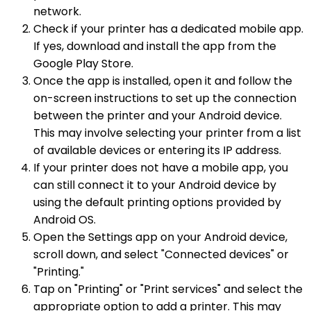
network.
Check if your printer has a dedicated mobile app.
If yes, download and install the app from the
Google Play Store.
Once the app is installed, open it and follow the
on-screen instructions to set up the connection
between the printer and your Android device.
This may involve selecting your printer from a list
of available devices or entering its IP address.
If your printer does not have a mobile app, you
can still connect it to your Android device by
using the default printing options provided by
Android OS.
Open the Settings app on your Android device,
scroll down, and select "Connected devices" or
"Printing."
Tap on "Printing" or "Print services" and select the
appropriate option to add a printer. This may