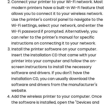
Connect your printer to your Wi-Fi network. Most
modern printers have a built-in Wi-Fi feature that
allows you to connect it to your wireless network.
Use the printer's control panel to navigate to the
Wi-Fi settings, select your network, and enter the
Wi-Fi password if prompted. Alternatively, you
can refer to the printer's manual for specific
instructions on connecting it to your network.
Install the printer software on your computer.
Insert the installation CD that came with your
printer into your computer and follow the on-
screen instructions to install the necessary
software and drivers. If you don't have the
installation CD, you can usually download the
software and drivers from the manufacturer's
website.
Add the wireless printer to your computer. Once
the software is installed, open the "Devices and