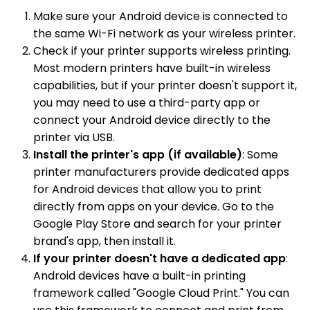
Make sure your Android device is connected to
the same Wi-Fi network as your wireless printer.
Check if your printer supports wireless printing.
Most modern printers have built-in wireless
capabilities, but if your printer doesn't support it,
you may need to use a third-party app or
connect your Android device directly to the
printer via USB.
Install the printer's app (if available)
: Some
printer manufacturers provide dedicated apps
for Android devices that allow you to print
directly from apps on your device. Go to the
Google Play Store and search for your printer
brand's app, then install it.
If your printer doesn't have a dedicated app
:
Android devices have a built-in printing
framework called "Google Cloud Print." You can