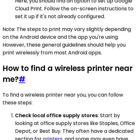
Here, you should find an option to set up Google
Cloud Print. Follow the on-screen instructions to
set it up if it's not already configured.
Note: The steps to print may vary slightly depending
on the Android device and the app you're using.
However, these general guidelines should help you
print wirelessly from most Android apps.
How to find a wireless printer near
me?
#
To find a wireless printer near you, you can follow
these steps:
Check local office supply stores
: Start by
looking at office supply stores like Staples, Office
Depot, or Best Buy. They often have a dedicated
section for
printers
, and some may even have