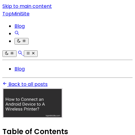
Skip to main content
TopMiniSite
Blog
Blog
Back to all posts
Table of Contents