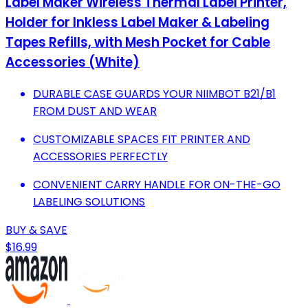
Label Maker Wireless Thermal Label Printer,
Holder for Inkless Label Maker & Labeling
Tapes Refills, with Mesh Pocket for Cable
Accessories (White)
DURABLE CASE GUARDS YOUR NIIMBOT B21/B1
FROM DUST AND WEAR
CUSTOMIZABLE SPACES FIT PRINTER AND
ACCESSORIES PERFECTLY
CONVENIENT CARRY HANDLE FOR ON-THE-GO
LABELING SOLUTIONS
BUY & SAVE
$16.99