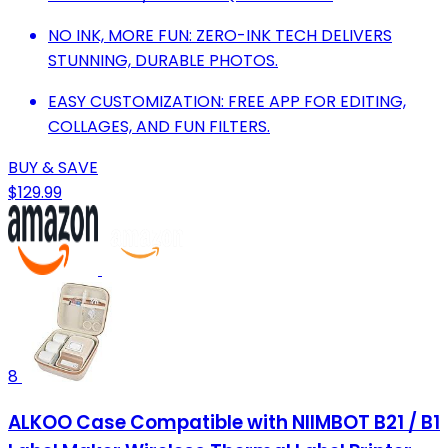
NO INK, MORE FUN: ZERO-INK TECH DELIVERS
STUNNING, DURABLE PHOTOS.
EASY CUSTOMIZATION: FREE APP FOR EDITING,
COLLAGES, AND FUN FILTERS.
BUY & SAVE
$129.99
8
ALKOO Case Compatible with NIIMBOT B21 / B1