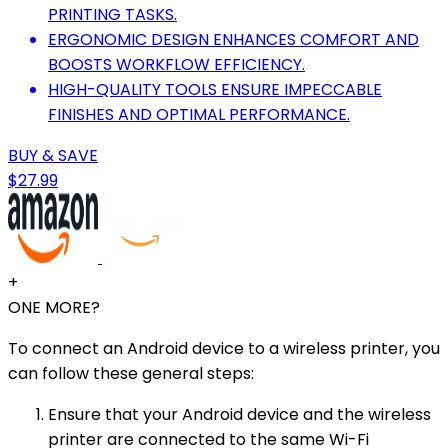
PRINTING TASKS.
ERGONOMIC DESIGN ENHANCES COMFORT AND
BOOSTS WORKFLOW EFFICIENCY.
HIGH-QUALITY TOOLS ENSURE IMPECCABLE
FINISHES AND OPTIMAL PERFORMANCE.
BUY & SAVE
$27.99
+
ONE MORE?
To connect an Android device to a wireless printer, you
can follow these general steps:
Ensure that your Android device and the wireless
printer are connected to the same Wi-Fi