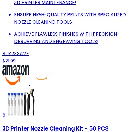
3D PRINTER MAINTENANCE!
ENSURE HIGH-QUALITY PRINTS WITH SPECIALIZED
NOZZLE CLEANING TOOLS.
ACHIEVE FLAWLESS FINISHES WITH PRECISION
DEBURRING AND ENGRAVING TOOLS!
BUY & SAVE
$21.99
5
3D Printer Nozzle Cleaning Kit - 50 PCS