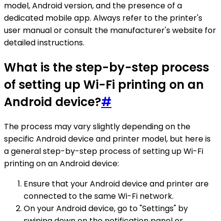
model, Android version, and the presence of a
dedicated mobile app. Always refer to the printer's
user manual or consult the manufacturer's website for
detailed instructions.
What is the step-by-step process
of setting up Wi-Fi printing on an
Android device?
#
The process may vary slightly depending on the
specific Android device and printer model, but here is
a general step-by-step process of setting up Wi-Fi
printing on an Android device:
Ensure that your Android device and printer are
connected to the same Wi-Fi network.
On your Android device, go to "Settings" by
swiping down on the notification panel or