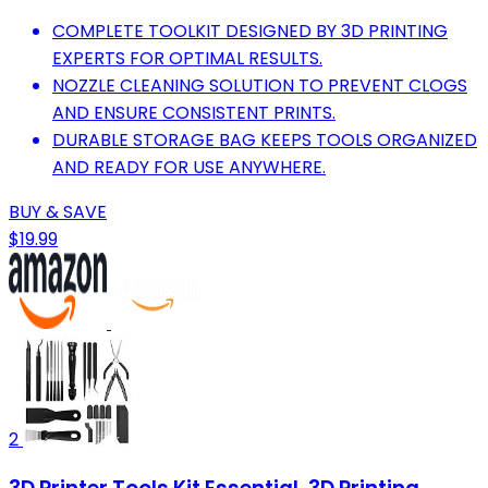
COMPLETE TOOLKIT DESIGNED BY 3D PRINTING
EXPERTS FOR OPTIMAL RESULTS.
NOZZLE CLEANING SOLUTION TO PREVENT CLOGS
AND ENSURE CONSISTENT PRINTS.
DURABLE STORAGE BAG KEEPS TOOLS ORGANIZED
AND READY FOR USE ANYWHERE.
BUY & SAVE
$19.99
2