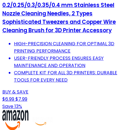
0.2/0.25/0.3/0.35/0.4 mm Stainless Steel
Nozzle Cleaning Needles, 2 Types
Sophisticated Tweezers and Copper Wire
Cleaning Brush for 3D Printer Accessory
HIGH-PRECISION CLEANING FOR OPTIMAL 3D
PRINTING PERFORMANCE
USER-FRIENDLY PROCESS ENSURES EASY
MAINTENANCE AND OPERATION
COMPLETE KIT FOR ALL 3D PRINTERS: DURABLE
TOOLS FOR EVERY NEED
BUY & SAVE
$6.99
$7.99
Save 13%