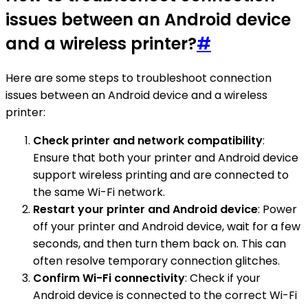
issues between an Android device
and a wireless printer?
#
Here are some steps to troubleshoot connection
issues between an Android device and a wireless
printer:
Check printer and network compatibility
:
Ensure that both your printer and Android device
support wireless printing and are connected to
the same Wi-Fi network.
Restart your printer and Android device
: Power
off your printer and Android device, wait for a few
seconds, and then turn them back on. This can
often resolve temporary connection glitches.
Confirm Wi-Fi connectivity
: Check if your
Android device is connected to the correct Wi-Fi