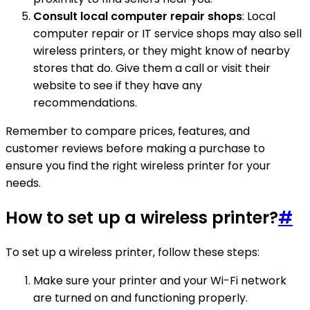
Consult local computer repair shops
: Local
computer repair or IT service shops may also sell
wireless printers, or they might know of nearby
stores that do. Give them a call or visit their
website to see if they have any
recommendations.
Remember to compare prices, features, and
customer reviews before making a purchase to
ensure you find the right wireless printer for your
needs.
How to set up a wireless printer?
#
To set up a wireless printer, follow these steps:
Make sure your printer and your Wi-Fi network
are turned on and functioning properly.