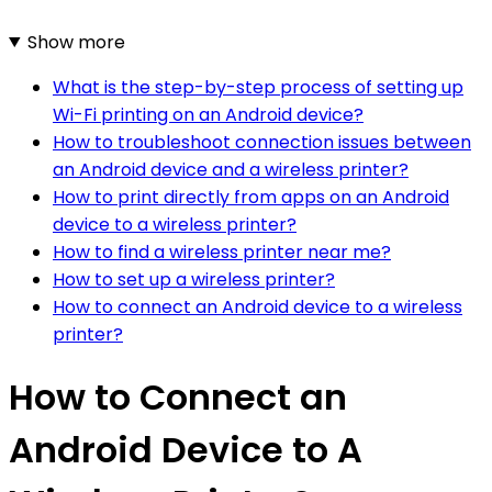
Show more
What is the step-by-step process of setting up
Wi-Fi printing on an Android device?
How to troubleshoot connection issues between
an Android device and a wireless printer?
How to print directly from apps on an Android
device to a wireless printer?
How to find a wireless printer near me?
How to set up a wireless printer?
How to connect an Android device to a wireless
printer?
How to Connect an
Android Device to A