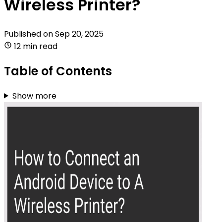
Wireless Printer?
Published on
Sep 20, 2025
12 min read
Table of Contents
Show more