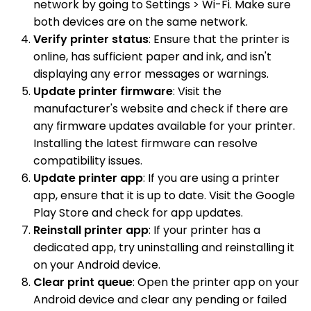
network by going to Settings > Wi-Fi. Make sure
both devices are on the same network.
Verify printer status
: Ensure that the printer is
online, has sufficient paper and ink, and isn't
displaying any error messages or warnings.
Update printer firmware
: Visit the
manufacturer's website and check if there are
any firmware updates available for your printer.
Installing the latest firmware can resolve
compatibility issues.
Update printer app
: If you are using a printer
app, ensure that it is up to date. Visit the Google
Play Store and check for app updates.
Reinstall printer app
: If your printer has a
dedicated app, try uninstalling and reinstalling it
on your Android device.
Clear print queue
: Open the printer app on your
Android device and clear any pending or failed