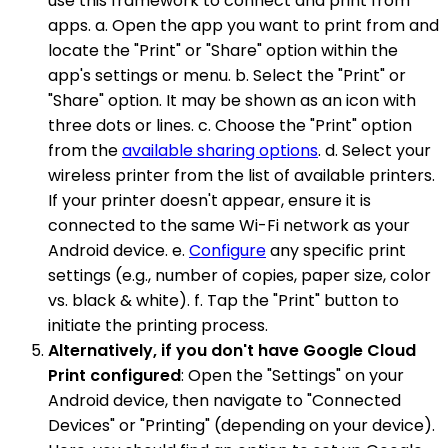
use this framework to connect and print from
apps. a. Open the app you want to print from and
locate the "Print" or "Share" option within the
app's settings or menu. b. Select the "Print" or
"Share" option. It may be shown as an icon with
three dots or lines. c. Choose the "Print" option
from the
available sharing options
. d. Select your
wireless printer from the list of available printers.
If your printer doesn't appear, ensure it is
connected to the same Wi-Fi network as your
Android device. e.
Configure
any specific print
settings (e.g., number of copies, paper size, color
vs. black & white). f. Tap the "Print" button to
initiate the printing process.
Alternatively, if you don't have Google Cloud
Print configured
: Open the "Settings" on your
Android device, then navigate to "Connected
Devices" or "Printing" (depending on your device).