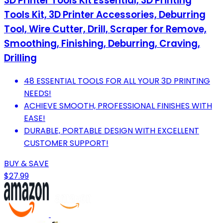
3D Printer Tools Kit Essential, 3D Printing
Tools Kit, 3D Printer Accessories, Deburring
Tool, Wire Cutter, Drill, Scraper for Remove,
Smoothing, Finishing, Deburring, Craving,
Drilling
48 ESSENTIAL TOOLS FOR ALL YOUR 3D PRINTING
NEEDS!
ACHIEVE SMOOTH, PROFESSIONAL FINISHES WITH
EASE!
DURABLE, PORTABLE DESIGN WITH EXCELLENT
CUSTOMER SUPPORT!
BUY & SAVE
$27.99