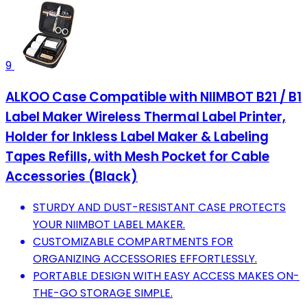
9
ALKOO Case Compatible with NIIMBOT B21 / B1
Label Maker Wireless Thermal Label Printer,
Holder for Inkless Label Maker & Labeling
Tapes Refills, with Mesh Pocket for Cable
Accessories (Black)
STURDY AND DUST-RESISTANT CASE PROTECTS
YOUR NIIMBOT LABEL MAKER.
CUSTOMIZABLE COMPARTMENTS FOR
ORGANIZING ACCESSORIES EFFORTLESSLY.
PORTABLE DESIGN WITH EASY ACCESS MAKES ON-
THE-GO STORAGE SIMPLE.