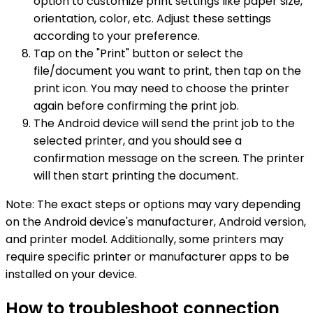
option to customize print settings like paper size,
orientation, color, etc. Adjust these settings
according to your preference.
Tap on the "Print" button or select the
file/document you want to print, then tap on the
print icon. You may need to choose the printer
again before confirming the print job.
The Android device will send the print job to the
selected printer, and you should see a
confirmation message on the screen. The printer
will then start printing the document.
Note: The exact steps or options may vary depending
on the Android device's manufacturer, Android version,
and printer model. Additionally, some printers may
require specific printer or manufacturer apps to be
installed on your device.
How to troubleshoot connection