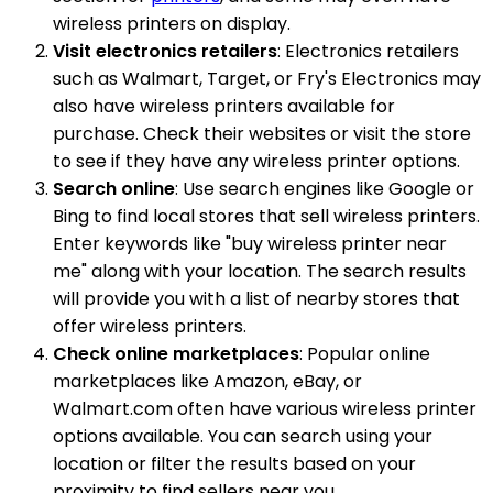
wireless printers on display.
Visit electronics retailers
: Electronics retailers
such as Walmart, Target, or Fry's Electronics may
also have wireless printers available for
purchase. Check their websites or visit the store
to see if they have any wireless printer options.
Search online
: Use search engines like Google or
Bing to find local stores that sell wireless printers.
Enter keywords like "buy wireless printer near
me" along with your location. The search results
will provide you with a list of nearby stores that
offer wireless printers.
Check online marketplaces
: Popular online
marketplaces like Amazon, eBay, or
Walmart.com often have various wireless printer
options available. You can search using your
location or filter the results based on your
proximity to find sellers near you.