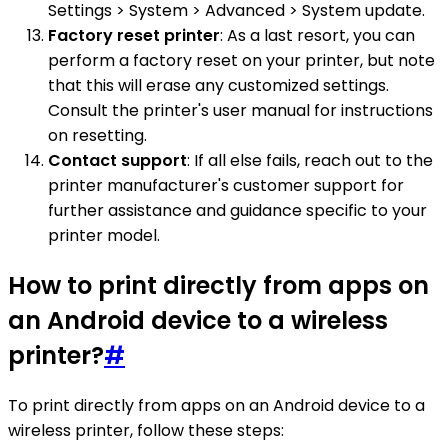
Settings > System > Advanced > System update.
Factory reset printer
: As a last resort, you can
perform a factory reset on your printer, but note
that this will erase any customized settings.
Consult the printer's user manual for instructions
on resetting.
Contact support
: If all else fails, reach out to the
printer manufacturer's customer support for
further assistance and guidance specific to your
printer model.
How to print directly from apps on
an Android device to a wireless
printer?
#
To print directly from apps on an Android device to a
wireless printer, follow these steps: