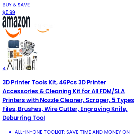
BUY & SAVE
$5.99
4
3D Printer Tools Kit, 46Pcs 3D Printer
Accessories & Cleaning Kit for All FDM/SLA
Printers with Nozzle Cleaner, Scraper, 5 Types
Files, Brushes, Wire Cutter, Engraving Knife,
Deburring Tool
ALL-IN-ONE TOOLKIT: SAVE TIME AND MONEY ON