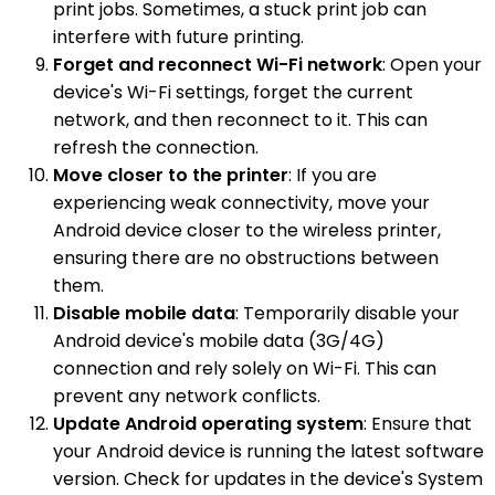
print jobs. Sometimes, a stuck print job can
interfere with future printing.
Forget and reconnect Wi-Fi network
: Open your
device's Wi-Fi settings, forget the current
network, and then reconnect to it. This can
refresh the connection.
Move closer to the printer
: If you are
experiencing weak connectivity, move your
Android device closer to the wireless printer,
ensuring there are no obstructions between
them.
Disable mobile data
: Temporarily disable your
Android device's mobile data (3G/4G)
connection and rely solely on Wi-Fi. This can
prevent any network conflicts.
Update Android operating system
: Ensure that
your Android device is running the latest software
version. Check for updates in the device's System