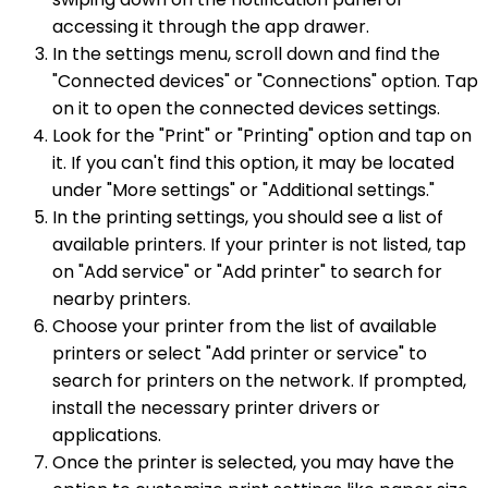
accessing it through the app drawer.
In the settings menu, scroll down and find the
"Connected devices" or "Connections" option. Tap
on it to open the connected devices settings.
Look for the "Print" or "Printing" option and tap on
it. If you can't find this option, it may be located
under "More settings" or "Additional settings."
In the printing settings, you should see a list of
available printers. If your printer is not listed, tap
on "Add service" or "Add printer" to search for
nearby printers.
Choose your printer from the list of available
printers or select "Add printer or service" to
search for printers on the network. If prompted,
install the necessary printer drivers or
applications.
Once the printer is selected, you may have the