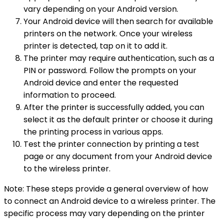
vary depending on your Android version.
Your Android device will then search for available
printers on the network. Once your wireless
printer is detected, tap on it to add it.
The printer may require authentication, such as a
PIN or password. Follow the prompts on your
Android device and enter the requested
information to proceed.
After the printer is successfully added, you can
select it as the default printer or choose it during
the printing process in various apps.
Test the printer connection by printing a test
page or any document from your Android device
to the wireless printer.
Note: These steps provide a general overview of how
to connect an Android device to a wireless printer. The
specific process may vary depending on the printer