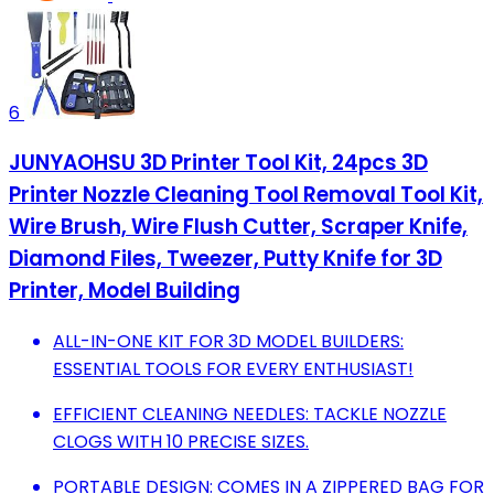
6
JUNYAOHSU 3D Printer Tool Kit, 24pcs 3D
Printer Nozzle Cleaning Tool Removal Tool Kit,
Wire Brush, Wire Flush Cutter, Scraper Knife,
Diamond Files, Tweezer, Putty Knife for 3D
Printer, Model Building
ALL-IN-ONE KIT FOR 3D MODEL BUILDERS:
ESSENTIAL TOOLS FOR EVERY ENTHUSIAST!
EFFICIENT CLEANING NEEDLES: TACKLE NOZZLE
CLOGS WITH 10 PRECISE SIZES.
PORTABLE DESIGN: COMES IN A ZIPPERED BAG FOR