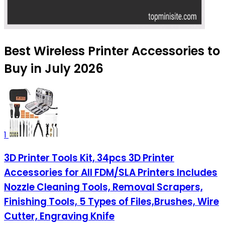
Best Wireless Printer Accessories to
Buy in July 2026
1
3D Printer Tools Kit, 34pcs 3D Printer
Accessories for All FDM/SLA Printers Includes
Nozzle Cleaning Tools, Removal Scrapers,
Finishing Tools, 5 Types of Files,Brushes, Wire
Cutter, Engraving Knife