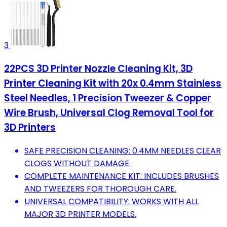
3
22PCS 3D Printer Nozzle Cleaning Kit, 3D
Printer Cleaning Kit with 20x 0.4mm Stainless
Steel Needles, 1 Precision Tweezer & Copper
Wire Brush, Universal Clog Removal Tool for
3D Printers
SAFE PRECISION CLEANING: 0.4MM NEEDLES CLEAR
CLOGS WITHOUT DAMAGE.
COMPLETE MAINTENANCE KIT: INCLUDES BRUSHES
AND TWEEZERS FOR THOROUGH CARE.
UNIVERSAL COMPATIBILITY: WORKS WITH ALL
MAJOR 3D PRINTER MODELS.