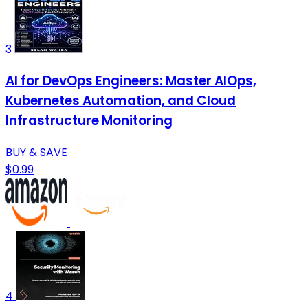
3
AI for DevOps Engineers: Master AIOps,
Kubernetes Automation, and Cloud
Infrastructure Monitoring
BUY & SAVE
$0.99
4