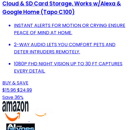
Cloud & SD Card Storage, Works w/Alexa &
Google Home (Tapo C100)
INSTANT ALERTS FOR MOTION OR CRYING ENSURE
PEACE OF MIND AT HOME.
2-WAY AUDIO LETS YOU COMFORT PETS AND
DETER INTRUDERS REMOTELY.
1080P FHD NIGHT VISION UP TO 30 FT CAPTURES
EVERY DETAIL.
BUY & SAVE
$15.96
$24.99
Save 36%