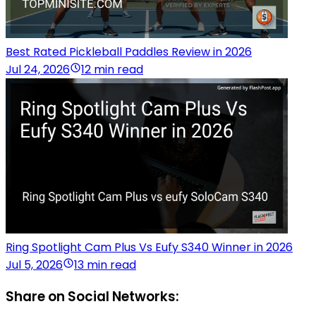
Best Rated Pickleball Paddles Review in 2026
Jul 24, 2026
12 min read
Ring Spotlight Cam Plus Vs Eufy S340 Winner in 2026
Jul 5, 2026
13 min read
Share on Social Networks: