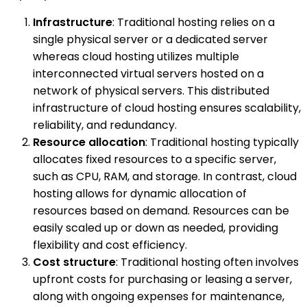
Infrastructure
: Traditional hosting relies on a
single physical server or a dedicated server
whereas cloud hosting utilizes multiple
interconnected virtual servers hosted on a
network of physical servers. This distributed
infrastructure of cloud hosting ensures scalability,
reliability, and redundancy.
Resource allocation
: Traditional hosting typically
allocates fixed resources to a specific server,
such as CPU, RAM, and storage. In contrast, cloud
hosting allows for dynamic allocation of
resources based on demand. Resources can be
easily scaled up or down as needed, providing
flexibility and cost efficiency.
Cost structure
: Traditional hosting often involves
upfront costs for purchasing or leasing a server,
along with ongoing expenses for maintenance,