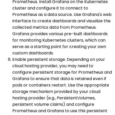
Prometheus. Install Grafana on the Kubernetes
cluster and configure it to connect to
Prometheus as a data source. Use Grafana's web
interface to create dashboards and visualize the
collected metrics data from Prometheus.
Grafana provides various pre-built dashboards
for monitoring Kubernetes clusters, which can
serve as a starting point for creating your own
custom dashboards.
Enable persistent storage. Depending on your
cloud hosting provider, you may need to
configure persistent storage for Prometheus and
Grafana to ensure that data is retained even if
pods or containers restart. Use the appropriate
storage mechanism provided by your cloud
hosting provider (e.g., PersistentVolumes,
persistent volume claims) and configure
Prometheus and Grafana to use this persistent