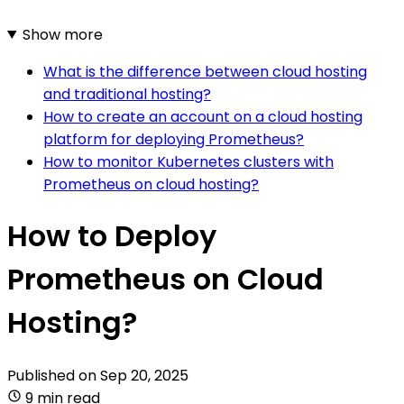
Show more
What is the difference between cloud hosting
and traditional hosting?
How to create an account on a cloud hosting
platform for deploying Prometheus?
How to monitor Kubernetes clusters with
Prometheus on cloud hosting?
How to Deploy
Prometheus on Cloud
Hosting?
Published on
Sep 20, 2025
9 min read