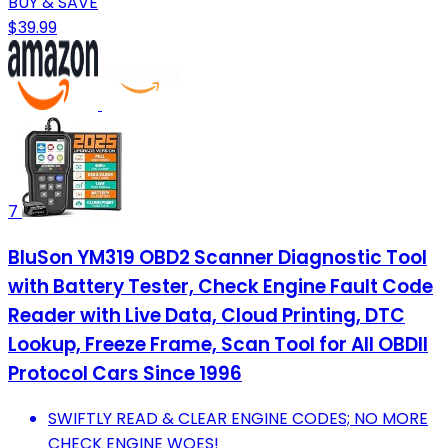
BUY & SAVE
$39.99
7
BluSon YM319 OBD2 Scanner Diagnostic Tool
with Battery Tester, Check Engine Fault Code
Reader with Live Data, Cloud Printing, DTC
Lookup, Freeze Frame, Scan Tool for All OBDII
Protocol Cars Since 1996
SWIFTLY READ & CLEAR ENGINE CODES; NO MORE
CHECK ENGINE WOES!