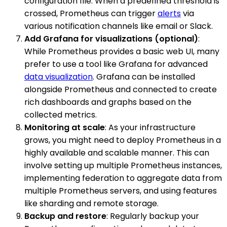
configuration file. When a predefined threshold is
crossed, Prometheus can trigger
alerts
via
various notification channels like email or Slack.
Add Grafana for visualizations (optional)
:
While Prometheus provides a basic web UI, many
prefer to use a tool like Grafana for advanced
data visualization
. Grafana can be installed
alongside Prometheus and connected to create
rich dashboards and graphs based on the
collected metrics.
Monitoring at scale
: As your infrastructure
grows, you might need to deploy Prometheus in a
highly available and scalable manner. This can
involve setting up multiple Prometheus instances,
implementing federation to aggregate data from
multiple Prometheus servers, and using features
like sharding and remote storage.
Backup and restore
: Regularly backup your