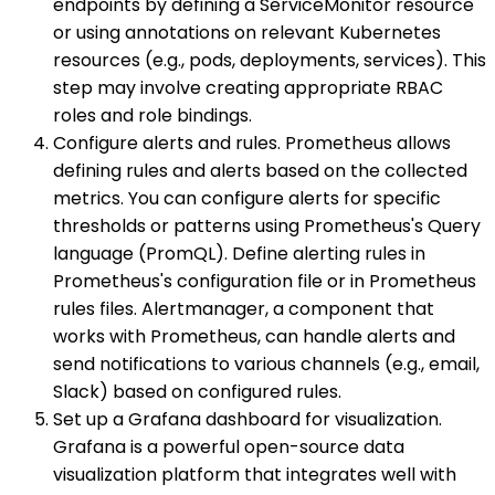
endpoints by defining a ServiceMonitor resource
or using annotations on relevant Kubernetes
resources (e.g., pods, deployments, services). This
step may involve creating appropriate RBAC
roles and role bindings.
Configure alerts and rules. Prometheus allows
defining rules and alerts based on the collected
metrics. You can configure alerts for specific
thresholds or patterns using Prometheus's Query
language (PromQL). Define alerting rules in
Prometheus's configuration file or in Prometheus
rules files. Alertmanager, a component that
works with Prometheus, can handle alerts and
send notifications to various channels (e.g., email,
Slack) based on configured rules.
Set up a Grafana dashboard for visualization.
Grafana is a powerful open-source data
visualization platform that integrates well with