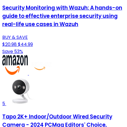
Security Monitoring with Wazuh: A hands-on
guide to effective enterprise security using
real-life use cases in Wazuh
BUY & SAVE
$20.98
$44.99
Save 53%
5
Tapo 2K+ Indoor/Outdoor Wired Security
Camera - 2024 PCMag Editors' Choice,