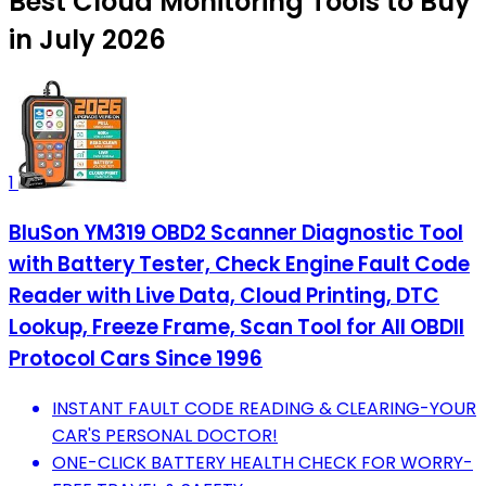
Best Cloud Monitoring Tools to Buy
in July 2026
1
BluSon YM319 OBD2 Scanner Diagnostic Tool
with Battery Tester, Check Engine Fault Code
Reader with Live Data, Cloud Printing, DTC
Lookup, Freeze Frame, Scan Tool for All OBDII
Protocol Cars Since 1996
INSTANT FAULT CODE READING & CLEARING-YOUR
CAR'S PERSONAL DOCTOR!
ONE-CLICK BATTERY HEALTH CHECK FOR WORRY-