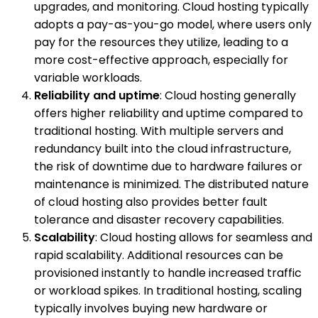
upgrades, and monitoring. Cloud hosting typically
adopts a pay-as-you-go model, where users only
pay for the resources they utilize, leading to a
more cost-effective approach, especially for
variable workloads.
Reliability and uptime
: Cloud hosting generally
offers higher reliability and uptime compared to
traditional hosting. With multiple servers and
redundancy built into the cloud infrastructure,
the risk of downtime due to hardware failures or
maintenance is minimized. The distributed nature
of cloud hosting also provides better fault
tolerance and disaster recovery capabilities.
Scalability
: Cloud hosting allows for seamless and
rapid scalability. Additional resources can be
provisioned instantly to handle increased traffic
or workload spikes. In traditional hosting, scaling
typically involves buying new hardware or