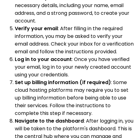
necessary details, including your name, email
address, and a strong password, to create your
account.
Verify your email
: After filling in the required
information, you may be asked to verify your
email address. Check your inbox for a verification
email and follow the instructions provided.
Log in to your account
: Once you have verified
your email, log in to your newly created account
using your credentials.
Set up billing information (if required)
: Some
cloud hosting platforms may require you to set
up billing information before being able to use
their services. Follow the instructions to
complete this step if necessary.
Navigate to the dashboard
: After logging in, you
will be taken to the platform's dashboard. This is
the central hub where you can manage and