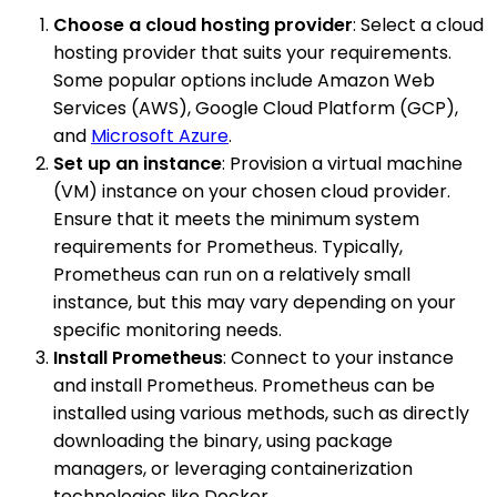
Choose a cloud hosting provider
: Select a cloud
hosting provider that suits your requirements.
Some popular options include Amazon Web
Services (AWS), Google Cloud Platform (GCP),
and
Microsoft Azure
.
Set up an instance
: Provision a virtual machine
(VM) instance on your chosen cloud provider.
Ensure that it meets the minimum system
requirements for Prometheus. Typically,
Prometheus can run on a relatively small
instance, but this may vary depending on your
specific monitoring needs.
Install Prometheus
: Connect to your instance
and install Prometheus. Prometheus can be
installed using various methods, such as directly
downloading the binary, using package
managers, or leveraging containerization
technologies like Docker.