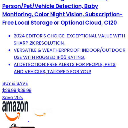
Person/Pet/Vehicle Detection, Baby
Monitoring, Color Night Vision, Subscription-
Free Local Storage or Optional Cloud, C120
2024 EDITOR'S CHOICE: EXCEPTIONAL VALUE WITH
SHARP 2K RESOLUTION.
VERSATILE & WEATHERPROOF: INDOOR/OUTDOOR
USE WITH RUGGED IP66 RATING.
AI DETECTION: FREE ALERTS FOR PEOPLE, PETS,
AND VEHICLES, TAILORED FOR YOU!
BUY & SAVE
$29.99
$39.99
Save 25%