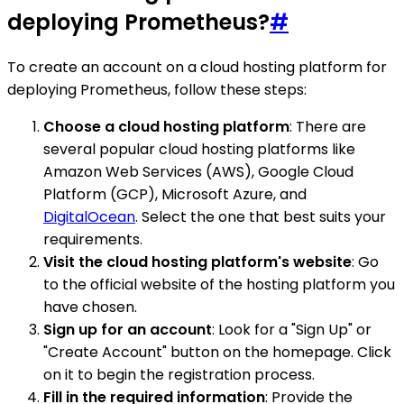
deploying Prometheus?
#
To create an account on a cloud hosting platform for
deploying Prometheus, follow these steps:
Choose a cloud hosting platform
: There are
several popular cloud hosting platforms like
Amazon Web Services (AWS), Google Cloud
Platform (GCP), Microsoft Azure, and
DigitalOcean
. Select the one that best suits your
requirements.
Visit the cloud hosting platform's website
: Go
to the official website of the hosting platform you
have chosen.
Sign up for an account
: Look for a "Sign Up" or
"Create Account" button on the homepage. Click
on it to begin the registration process.
Fill in the required information
: Provide the