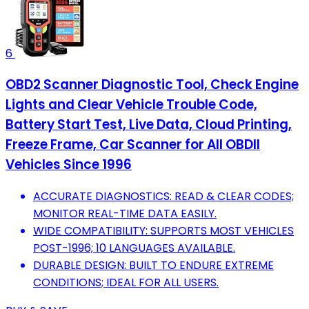
6
OBD2 Scanner Diagnostic Tool, Check Engine
Lights and Clear Vehicle Trouble Code,
Battery Start Test, Live Data, Cloud Printing,
Freeze Frame, Car Scanner for All OBDII
Vehicles Since 1996
ACCURATE DIAGNOSTICS: READ & CLEAR CODES;
MONITOR REAL-TIME DATA EASILY.
WIDE COMPATIBILITY: SUPPORTS MOST VEHICLES
POST-1996; 10 LANGUAGES AVAILABLE.
DURABLE DESIGN: BUILT TO ENDURE EXTREME
CONDITIONS; IDEAL FOR ALL USERS.