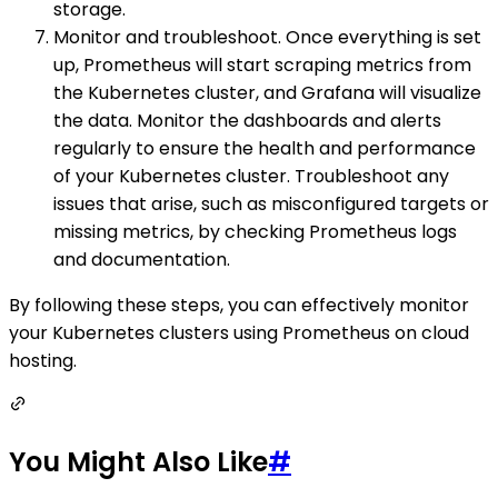
storage.
Monitor and troubleshoot. Once everything is set
up, Prometheus will start scraping metrics from
the Kubernetes cluster, and Grafana will visualize
the data. Monitor the dashboards and alerts
regularly to ensure the health and performance
of your Kubernetes cluster. Troubleshoot any
issues that arise, such as misconfigured targets or
missing metrics, by checking Prometheus logs
and documentation.
By following these steps, you can effectively monitor
your Kubernetes clusters using Prometheus on cloud
hosting.
You Might Also Like
#