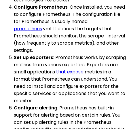
Configure Prometheus
: Once installed, you need
to configure Prometheus. The configuration file
for Prometheus is usually named
prometheus
.yml. It defines the targets that
Prometheus should monitor, the scrape_interval
(how frequently to scrape metrics), and other
settings.
Set up exporters
: Prometheus works by scraping
metrics from various exporters. Exporters are
small applications
that expose
metrics in a
format that Prometheus can understand. You
need to install and configure exporters for the
specific services or applications that you want to
monitor.
Configure alerting
: Prometheus has built-in
support for alerting based on certain rules. You
can set up alerting rules in the Prometheus