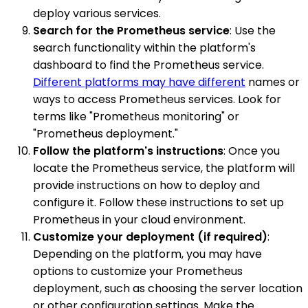
deploy various services.
Search for the Prometheus service
: Use the
search functionality within the platform's
dashboard to find the Prometheus service.
Different platforms may have different
names or
ways to access Prometheus services. Look for
terms like "Prometheus monitoring" or
"Prometheus deployment."
Follow the platform's instructions
: Once you
locate the Prometheus service, the platform will
provide instructions on how to deploy and
configure it. Follow these instructions to set up
Prometheus in your cloud environment.
Customize your deployment (if required)
:
Depending on the platform, you may have
options to customize your Prometheus
deployment, such as choosing the server location
or other configuration settings. Make the