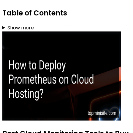
Table of Contents
Show more