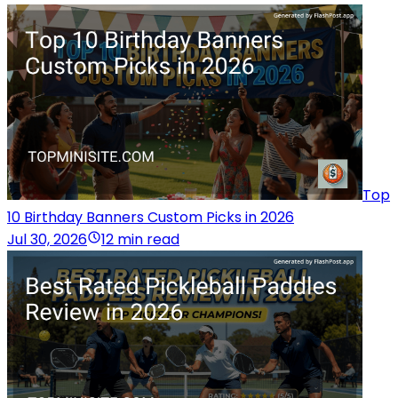
Top
10 Birthday Banners Custom Picks in 2026
Jul 30, 2026
12 min read