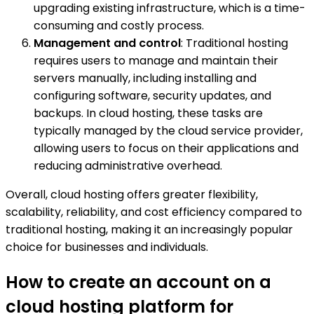
upgrading existing infrastructure, which is a time-
consuming and costly process.
Management and control
: Traditional hosting
requires users to manage and maintain their
servers manually, including installing and
configuring software, security updates, and
backups. In cloud hosting, these tasks are
typically managed by the cloud service provider,
allowing users to focus on their applications and
reducing administrative overhead.
Overall, cloud hosting offers greater flexibility,
scalability, reliability, and cost efficiency compared to
traditional hosting, making it an increasingly popular
choice for businesses and individuals.
How to create an account on a
cloud hosting platform for