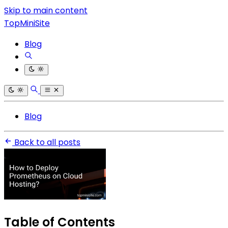
Skip to main content
TopMiniSite
Blog
Blog
Back to all posts
Table of Contents