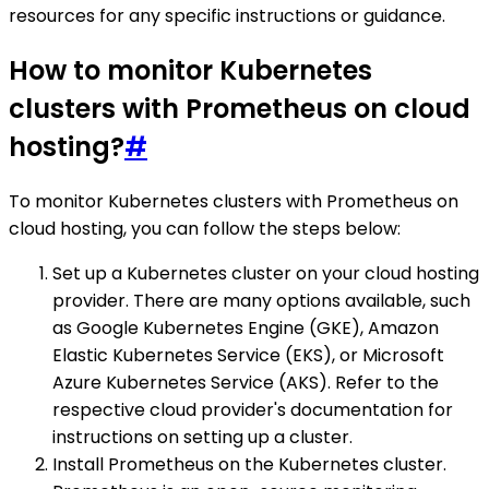
resources for any specific instructions or guidance.
How to monitor Kubernetes
clusters with Prometheus on cloud
hosting?
#
To monitor Kubernetes clusters with Prometheus on
cloud hosting, you can follow the steps below:
Set up a Kubernetes cluster on your cloud hosting
provider. There are many options available, such
as Google Kubernetes Engine (GKE), Amazon
Elastic Kubernetes Service (EKS), or Microsoft
Azure Kubernetes Service (AKS). Refer to the
respective cloud provider's documentation for
instructions on setting up a cluster.
Install Prometheus on the Kubernetes cluster.