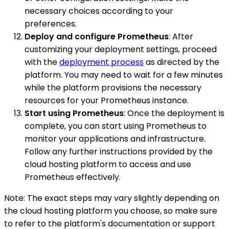
necessary choices according to your
preferences.
Deploy and configure Prometheus
: After
customizing your deployment settings, proceed
with the
deployment process
as directed by the
platform. You may need to wait for a few minutes
while the platform provisions the necessary
resources for your Prometheus instance.
Start using Prometheus
: Once the deployment is
complete, you can start using Prometheus to
monitor your applications and infrastructure.
Follow any further instructions provided by the
cloud hosting platform to access and use
Prometheus effectively.
Note: The exact steps may vary slightly depending on
the cloud hosting platform you choose, so make sure
to refer to the platform's documentation or support