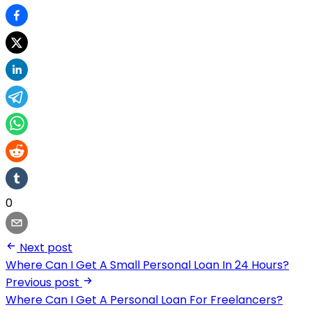
0
Next post
Where Can I Get A Small Personal Loan In 24 Hours?
Previous post
Where Can I Get A Personal Loan For Freelancers?