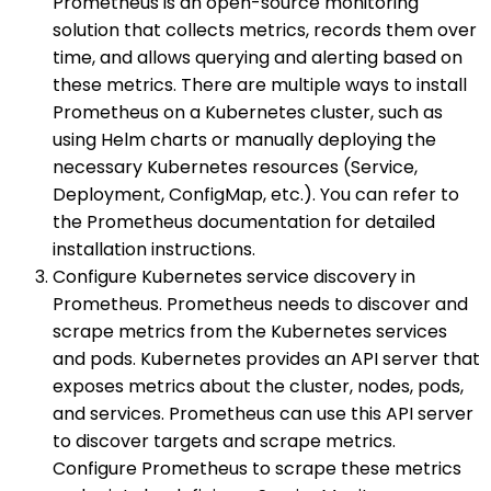
Prometheus is an open-source monitoring
solution that collects metrics, records them over
time, and allows querying and alerting based on
these metrics. There are multiple ways to install
Prometheus on a Kubernetes cluster, such as
using Helm charts or manually deploying the
necessary Kubernetes resources (Service,
Deployment, ConfigMap, etc.). You can refer to
the Prometheus documentation for detailed
installation instructions.
Configure Kubernetes service discovery in
Prometheus. Prometheus needs to discover and
scrape metrics from the Kubernetes services
and pods. Kubernetes provides an API server that
exposes metrics about the cluster, nodes, pods,
and services. Prometheus can use this API server
to discover targets and scrape metrics.
Configure Prometheus to scrape these metrics