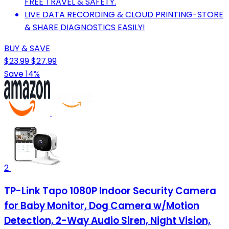
FREE TRAVEL & SAFETY.
LIVE DATA RECORDING & CLOUD PRINTING-STORE
& SHARE DIAGNOSTICS EASILY!
BUY & SAVE
$23.99
$27.99
Save 14%
2
TP-Link Tapo 1080P Indoor Security Camera
for Baby Monitor, Dog Camera w/Motion
Detection, 2-Way Audio Siren, Night Vision,