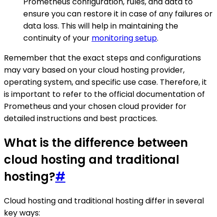
Prometheus configuration, rules, and data to
ensure you can restore it in case of any failures or
data loss. This will help in maintaining the
continuity of your
monitoring setup
.
Remember that the exact steps and configurations
may vary based on your cloud hosting provider,
operating system, and specific use case. Therefore, it
is important to refer to the official documentation of
Prometheus and your chosen cloud provider for
detailed instructions and best practices.
What is the difference between
cloud hosting and traditional
hosting?
#
Cloud hosting and traditional hosting differ in several
key ways: