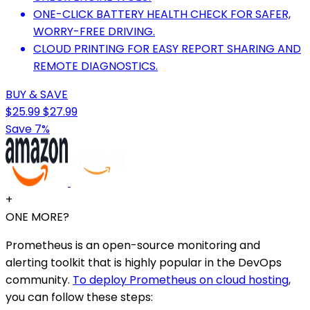
ONE-CLICK BATTERY HEALTH CHECK FOR SAFER,
WORRY-FREE DRIVING.
CLOUD PRINTING FOR EASY REPORT SHARING AND
REMOTE DIAGNOSTICS.
BUY & SAVE
$25.99
$27.99
Save 7%
+
ONE MORE?
Prometheus is an open-source monitoring and
alerting toolkit that is highly popular in the DevOps
community.
To deploy Prometheus on cloud hosting
,
you can follow these steps: