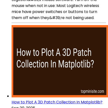
mouse when not in use: Most Logitech wireless
mice have power switches or buttons to turn
them off when they&#39;re not being used.
How to Plot A 3D Patch Collection In Matplotlib?