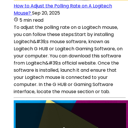
How to Adjust the Polling Rate on A Logitech
Mouse?
Sep 20, 2025
5 min read
To adjust the polling rate on a Logitech mouse,
you can follow these steps:Start by installing
Logitech&#39;s mouse software, known as
Logitech G HUB or Logitech Gaming Software, on
your computer. You can download this software
from Logitech&#39;s official website. Once the
software is installed, launch it and ensure that
your Logitech mouse is connected to your
computer. In the G HUB or Gaming Software
interface, locate the mouse section or tab.