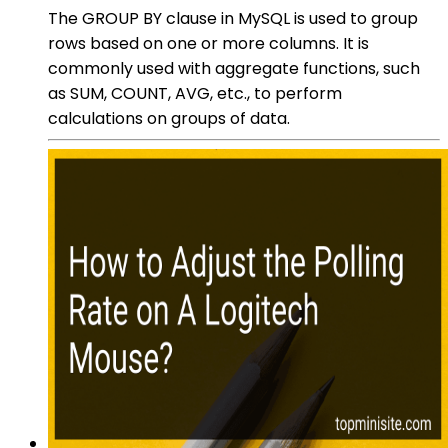
The GROUP BY clause in MySQL is used to group
rows based on one or more columns. It is
commonly used with aggregate functions, such
as SUM, COUNT, AVG, etc., to perform
calculations on groups of data.