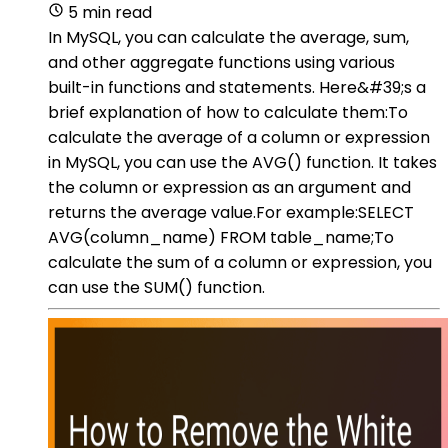
5 min read
In MySQL, you can calculate the average, sum,
and other aggregate functions using various
built-in functions and statements. Here&#39;s a
brief explanation of how to calculate them:To
calculate the average of a column or expression
in MySQL, you can use the AVG() function. It takes
the column or expression as an argument and
returns the average value.For example:SELECT
AVG(column_name) FROM table_name;To
calculate the sum of a column or expression, you
can use the SUM() function.