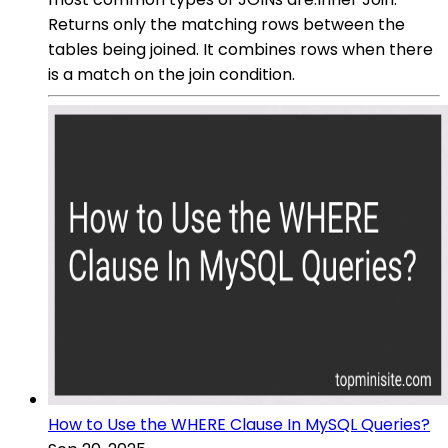
Returns only the matching rows between the
tables being joined. It combines rows when there
is a match on the join condition.
How to Use the WHERE Clause In MySQL Queries?