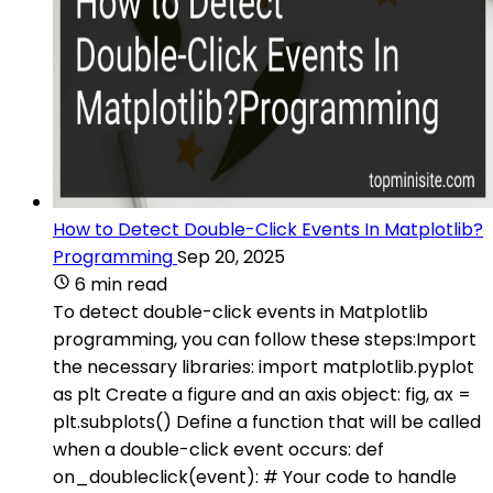
How to Detect Double-Click Events In Matplotlib?
Programming
Sep 20, 2025
6 min read
To detect double-click events in Matplotlib
programming, you can follow these steps:Import
the necessary libraries: import matplotlib.pyplot
as plt Create a figure and an axis object: fig, ax =
plt.subplots() Define a function that will be called
when a double-click event occurs: def
on_doubleclick(event): # Your code to handle