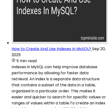
How to Create And Use Indexes In MySQL?
Sep 20,
2025
5 min read
Indexes in MySQL can help improve database
performance by allowing for faster data
retrieval. An index is a separate data structure
that contains a subset of the data in a table,
organized in a particular order. This makes it
easier and quicker to search for specific values or
ranges of values within a table.To create an index