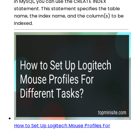
in MySQL, you can use the CREATE INDEX
statement. This statement specifies the table
name, the index name, and the column(s) to be
indexed.
How to Set Up Logitech Mouse Profiles For