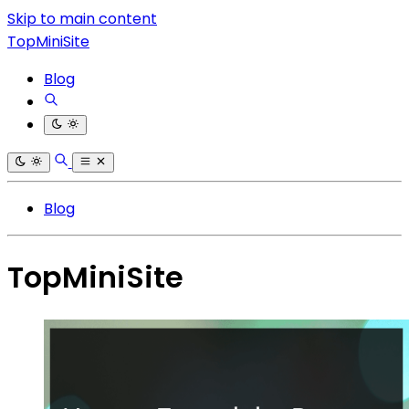
Skip to main content
TopMiniSite
Blog
Blog
TopMiniSite