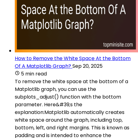
How to Remove the White Space At the Bottom
Of A Matplotlib Graph?
Sep 20, 2025
5 min read
To remove the white space at the bottom of a
Matplotlib graph, you can use the
subplots_adjust() function with the bottom
parameter. Here&#39;s the
explanation:Matplotlib automatically creates
white space around the graph, including top,
bottom, left, and right margins. This is known as
padding and is intended to enhance the