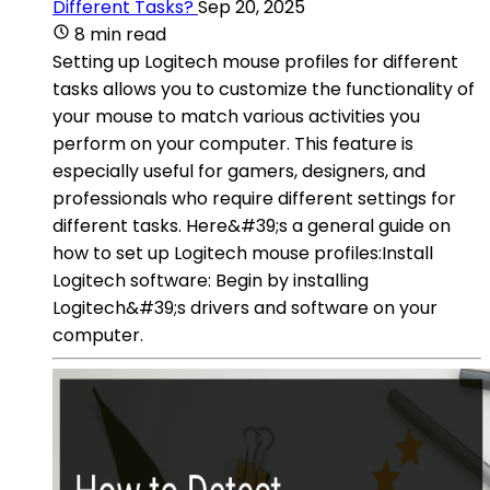
Different Tasks?
Sep 20, 2025
8 min read
Setting up Logitech mouse profiles for different
tasks allows you to customize the functionality of
your mouse to match various activities you
perform on your computer. This feature is
especially useful for gamers, designers, and
professionals who require different settings for
different tasks. Here&#39;s a general guide on
how to set up Logitech mouse profiles:Install
Logitech software: Begin by installing
Logitech&#39;s drivers and software on your
computer.