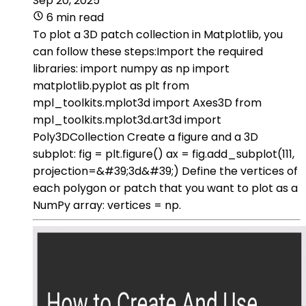
Sep 20, 2025
6 min read
To plot a 3D patch collection in Matplotlib, you
can follow these steps:Import the required
libraries: import numpy as np import
matplotlib.pyplot as plt from
mpl_toolkits.mplot3d import Axes3D from
mpl_toolkits.mplot3d.art3d import
Poly3DCollection Create a figure and a 3D
subplot: fig = plt.figure() ax = fig.add_subplot(111,
projection=&#39;3d&#39;) Define the vertices of
each polygon or patch that you want to plot as a
NumPy array: vertices = np.