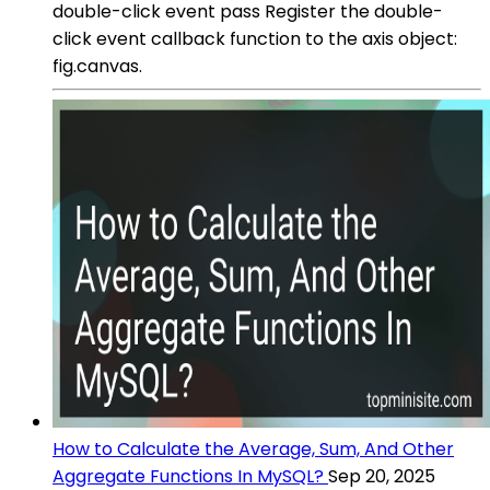
double-click event pass Register the double-
click event callback function to the axis object:
fig.canvas.
How to Calculate the Average, Sum, And Other
Aggregate Functions In MySQL?
Sep 20, 2025