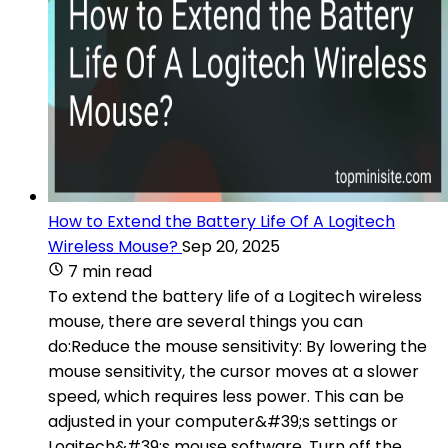
How to Extend the Battery Life Of A Logitech
Wireless Mouse?
Sep 20, 2025
7 min read
To extend the battery life of a Logitech wireless
mouse, there are several things you can
do:Reduce the mouse sensitivity: By lowering the
mouse sensitivity, the cursor moves at a slower
speed, which requires less power. This can be
adjusted in your computer&#39;s settings or
Logitech&#39;s mouse software. Turn off the