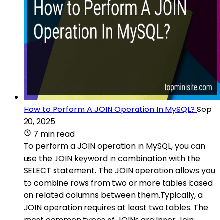
How to Perform A JOIN Operation In MySQL?
Sep
20, 2025
7 min read
To perform a JOIN operation in MySQL, you can
use the JOIN keyword in combination with the
SELECT statement. The JOIN operation allows you
to combine rows from two or more tables based
on related columns between them.Typically, a
JOIN operation requires at least two tables. The
most common types of JOINs are:Inner Join: