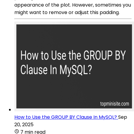
appearance of the plot. However, sometimes you
might want to remove or adjust this padding.
How to Use the GROUP BY Clause In MySQL?
Sep
20, 2025
7 min read