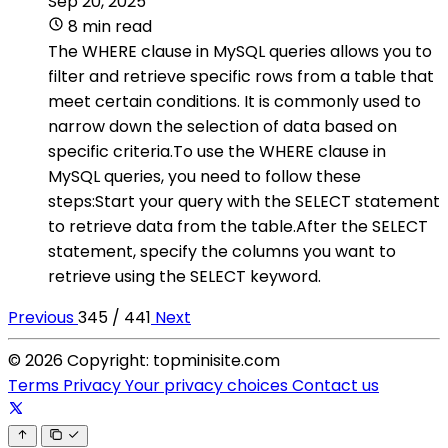
Sep 20, 2025
8 min read
The WHERE clause in MySQL queries allows you to
filter and retrieve specific rows from a table that
meet certain conditions. It is commonly used to
narrow down the selection of data based on
specific criteria.To use the WHERE clause in
MySQL queries, you need to follow these
steps:Start your query with the SELECT statement
to retrieve data from the table.After the SELECT
statement, specify the columns you want to
retrieve using the SELECT keyword.
Previous
345 / 441
Next
© 2026 Copyright: topminisite.com
Terms
Privacy
Your privacy choices
Contact us