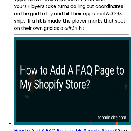
yours.Players take turns calling out coordinates
on the grid to try and hit their opponent&#39;s
ships. If a hit is made, the player marks that spot
on their own grid as a &#34;hit.
How to Add A FAQ Page to My Shopify Store?
Sep