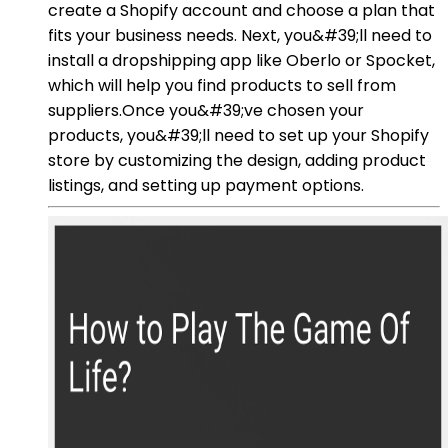
create a Shopify account and choose a plan that
fits your business needs. Next, you&#39;ll need to
install a dropshipping app like Oberlo or Spocket,
which will help you find products to sell from
suppliers.Once you&#39;ve chosen your
products, you&#39;ll need to set up your Shopify
store by customizing the design, adding product
listings, and setting up payment options.