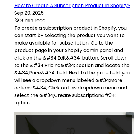
How to Create A Subscription Product In Shopify?
Sep 20, 2025
8 min read
To create a subscription product in Shopify, you
can start by selecting the product you want to
make available for subscription. Go to the
product page in your Shopify admin panel and
click on the &#34;Edit&#34; button. Scroll down
to the &#34;Pricing&#34; section and locate the
&#34;Price&#34; field. Next to the price field, you
will see a dropdown menu labeled &#34;More
actions.&#34; Click on this dropdown menu and
select the &#34;Create subscription&#34;
option.