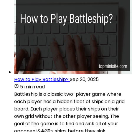
How to Play Battleship?
Sep 20, 2025
5 min read
Battleship is a classic two-player game where
each player has a hidden fleet of ships on a grid
board. Each player places their ships on their
own grid without the other player seeing. The
goal of the game is to find and sink all of your
opponent&#39;s ships before they sink