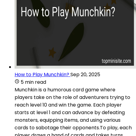
How to Play Munchkin?
Sep 20, 2025
5 min read
Munchkin is a humorous card game where
players take on the role of adventurers trying to
reach level 10 and win the game. Each player
starts at level 1 and can advance by defeating
monsters, equipping items, and using various
cards to sabotage their opponents.To play, each
player draws a hand of cards and takes turns