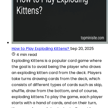
How to Play Exploding Kittens?
Sep 20, 2025
4 min read
Exploding Kittens is a popular card game where
the goal is to avoid being the player who draws
an exploding kitten card from the deck. Players
take turns drawing cards from the deck, which
consists of different types of cards such as skip,
shuffle, draw from the bottom, and of course,
exploding kittens.To play the game, each player
starts with a hand of cards, and on their turn,