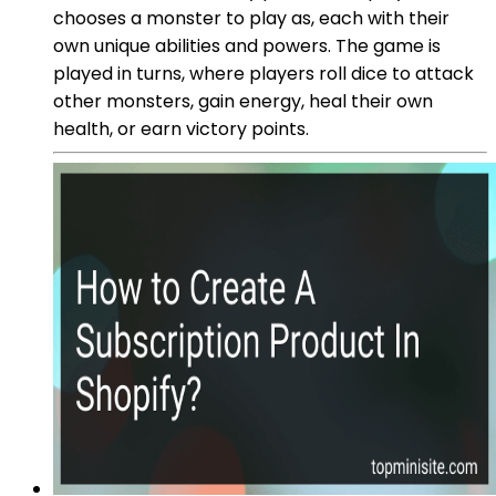
chooses a monster to play as, each with their
own unique abilities and powers. The game is
played in turns, where players roll dice to attack
other monsters, gain energy, heal their own
health, or earn victory points.