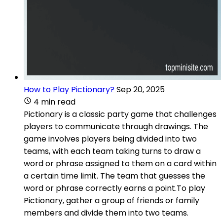
How to Play Pictionary?
Sep 20, 2025
4 min read
Pictionary is a classic party game that challenges
players to communicate through drawings. The
game involves players being divided into two
teams, with each team taking turns to draw a
word or phrase assigned to them on a card within
a certain time limit. The team that guesses the
word or phrase correctly earns a point.To play
Pictionary, gather a group of friends or family
members and divide them into two teams.