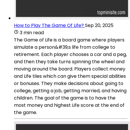
How to Play The Game Of Life?
Sep 20, 2025
3 min read
The Game of Life is a board game where players
simulate a person&#39;s life from college to
retirement. Each player chooses a car and a peg,
and then they take turns spinning the wheel and
moving around the board. Players collect money
and Life tiles which can give them special abilities
or bonuses. They make decisions about going to
college, getting a job, getting married, and having
children. The goal of the game is to have the
most money and highest Life score at the end of
the game.