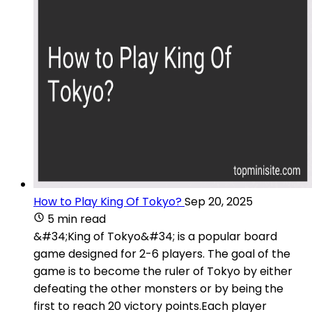
How to Play King Of Tokyo?
Sep 20, 2025
5 min read
&#34;King of Tokyo&#34; is a popular board
game designed for 2-6 players. The goal of the
game is to become the ruler of Tokyo by either
defeating the other monsters or by being the
first to reach 20 victory points.Each player