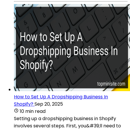
How to Set Up A Dropshipping Business In
Shopify?
Sep 20, 2025
10 min read
Setting up a dropshipping business in Shopify
involves several steps. First, you&#39;ll need to