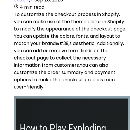
4 min read
To customize the checkout process in Shopify,
you can make use of the theme editor in Shopify
to modify the appearance of the checkout page.
You can update the colors, fonts, and layout to
match your brand&#39;s aesthetic. Additionally,
you can add or remove form fields on the
checkout page to collect the necessary
information from customers.You can also
customize the order summary and payment
options to make the checkout process more
user-friendly.