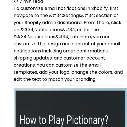
7 min read
To customize email notifications in Shopify, first
navigate to the &#34;Settings&#34; section of
your Shopify admin dashboard. From there, click
on &#34;Notifications&#34; under the
&#34;Notifications&#34; tab. Here, you can
customize the design and content of your email
notifications including order confirmations,
shipping updates, and customer account
creations. You can customize the email
templates, add your logo, change the colors, and
edit the text to match your branding.