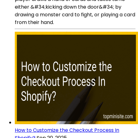
either &#34;kicking down the door&#34; by
drawing a monster card to fight, or playing a card
from their hand.
How to Customize the Checkout Process In
Shopify?
Sep 20, 2025