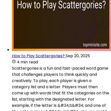
How to Play Scattergories?
Sep 20, 2025
4 min read
Scattergories is a fun and fast-paced word game
that challenges players to think quickly and
creatively. To play, each player is given a
category list and a letter. Players must then
come up with words that fit the categories on the
list, starting with the designated letter. For
example, if the letter is &#34;S&#34; and one of