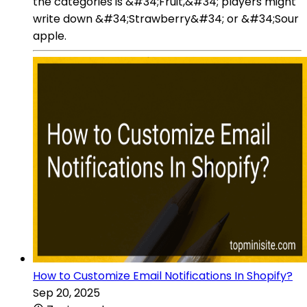
the categories is &#34;Fruit,&#34; players might
write down &#34;Strawberry&#34; or &#34;Sour
apple.
How to Customize Email Notifications In Shopify?
Sep 20, 2025