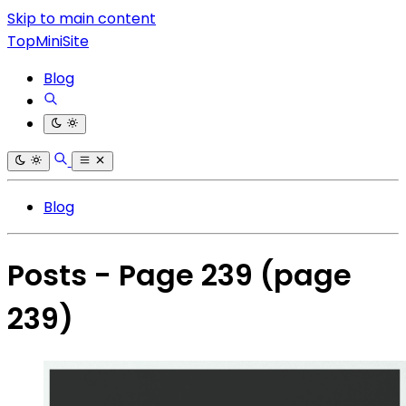
Skip to main content
TopMiniSite
Blog
Blog
Posts - Page 239
(page
239)