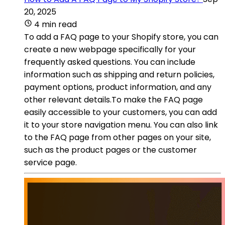
20, 2025
4 min read
To add a FAQ page to your Shopify store, you can
create a new webpage specifically for your
frequently asked questions. You can include
information such as shipping and return policies,
payment options, product information, and any
other relevant details.To make the FAQ page
easily accessible to your customers, you can add
it to your store navigation menu. You can also link
to the FAQ page from other pages on your site,
such as the product pages or the customer
service page.