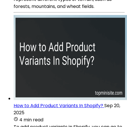
forests, mountains, and wheat fields.
How to Add Product Variants In Shopify?
Sep 20,
2025
4 min read
To add product variants in Shopify, you can go to