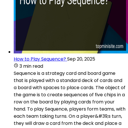
How to Play Sequence?
Sep 20, 2025
3 min read
Sequence is a strategy card and board game
that is played with a standard deck of cards and
a board with spaces to place cards. The object of
the game is to create sequences of five chips in a
row on the board by playing cards from your
hand. To play Sequence, players form teams, with
each team taking turns. On a player&#39;s turn,
they will draw a card from the deck and place a