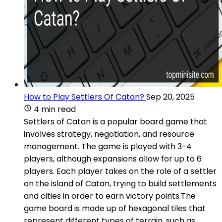
How to Play Settlers Of Catan?
Sep 20, 2025
4 min read
Settlers of Catan is a popular board game that
involves strategy, negotiation, and resource
management. The game is played with 3-4
players, although expansions allow for up to 6
players. Each player takes on the role of a settler
on the island of Catan, trying to build settlements
and cities in order to earn victory points.The
game board is made up of hexagonal tiles that
represent different types of terrain, such as