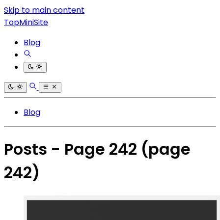
Skip to main content
TopMiniSite
Blog
Blog
Posts - Page 242
(page
242)