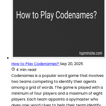
How to Play Codenames?
Sep 20, 2025
4 min read
Codenames is a popular word game that involves
two teams competing to identify their agents
among a grid of words. The game is played with a
minimum of four players and a maximum of eight
players. Each team appoints a spymaster who
gives one-word clues to help their team identify