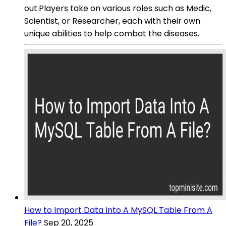
out.Players take on various roles such as Medic,
Scientist, or Researcher, each with their own
unique abilities to help combat the diseases.
How to Import Data Into A MySQL Table From A
File?
Sep 20, 2025