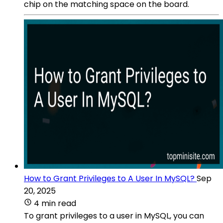
chip on the matching space on the board.
How to Grant Privileges to A User In MySQL?
Sep
20, 2025
4 min read
To grant privileges to a user in MySQL, you can