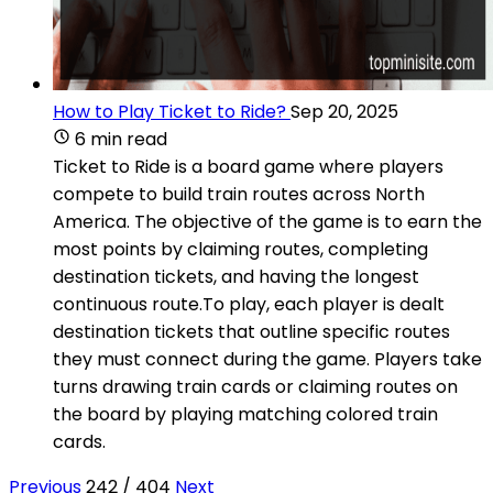
How to Play Ticket to Ride?
Sep 20, 2025
6 min read
Ticket to Ride is a board game where players
compete to build train routes across North
America. The objective of the game is to earn the
most points by claiming routes, completing
destination tickets, and having the longest
continuous route.To play, each player is dealt
destination tickets that outline specific routes
they must connect during the game. Players take
turns drawing train cards or claiming routes on
the board by playing matching colored train
cards.
Previous
242 / 404
Next