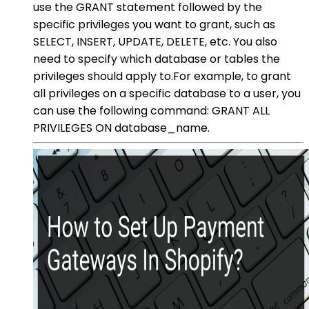
use the GRANT statement followed by the
specific privileges you want to grant, such as
SELECT, INSERT, UPDATE, DELETE, etc. You also
need to specify which database or tables the
privileges should apply to.For example, to grant
all privileges on a specific database to a user, you
can use the following command: GRANT ALL
PRIVILEGES ON database_name.