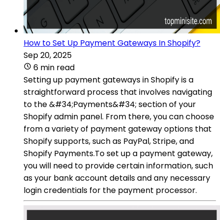
How to Set Up Payment Gateways In Shopify?
Sep 20, 2025
6 min read
Setting up payment gateways in Shopify is a
straightforward process that involves navigating
to the &#34;Payments&#34; section of your
Shopify admin panel. From there, you can choose
from a variety of payment gateway options that
Shopify supports, such as PayPal, Stripe, and
Shopify Payments.To set up a payment gateway,
you will need to provide certain information, such
as your bank account details and any necessary
login credentials for the payment processor.