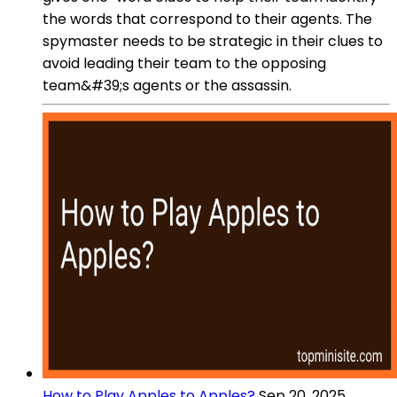
the words that correspond to their agents. The
spymaster needs to be strategic in their clues to
avoid leading their team to the opposing
team&#39;s agents or the assassin.
How to Play Apples to Apples?
Sep 20, 2025