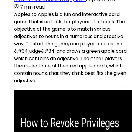
7 min read
Apples to Apples is a fun and interactive card
game that is suitable for players of all ages. The
objective of the game is to match various
adjectives to nouns in a humorous and creative
way. To start the game, one player acts as the
&#34;judge&#34; and draws a green apple card,
which contains an adjective. The other players
then select one of their red apple cards, which
contain nouns, that they think best fits the given
adjective.