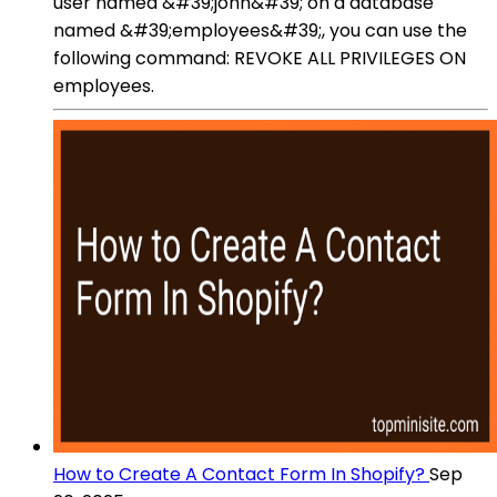
user named &#39;john&#39; on a database
named &#39;employees&#39;, you can use the
following command: REVOKE ALL PRIVILEGES ON
employees.
How to Create A Contact Form In Shopify?
Sep