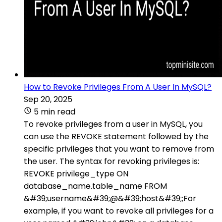
How to Revoke Privileges From A User In MySQL?
Sep 20, 2025
5 min read
To revoke privileges from a user in MySQL, you
can use the REVOKE statement followed by the
specific privileges that you want to remove from
the user. The syntax for revoking privileges is:
REVOKE privilege_type ON
database_name.table_name FROM
&#39;username&#39;@&#39;host&#39;;For
example, if you want to revoke all privileges for a