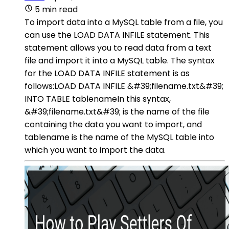
5 min read
To import data into a MySQL table from a file, you
can use the LOAD DATA INFILE statement. This
statement allows you to read data from a text
file and import it into a MySQL table. The syntax
for the LOAD DATA INFILE statement is as
follows:LOAD DATA INFILE &#39;filename.txt&#39;
INTO TABLE tablenameIn this syntax,
&#39;filename.txt&#39; is the name of the file
containing the data you want to import, and
tablename is the name of the MySQL table into
which you want to import the data.