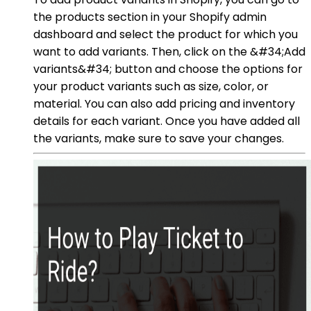
the products section in your Shopify admin
dashboard and select the product for which you
want to add variants. Then, click on the &#34;Add
variants&#34; button and choose the options for
your product variants such as size, color, or
material. You can also add pricing and inventory
details for each variant. Once you have added all
the variants, make sure to save your changes.