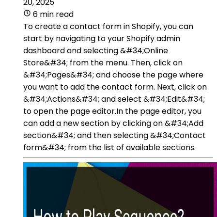
20, 2025
6 min read
To create a contact form in Shopify, you can
start by navigating to your Shopify admin
dashboard and selecting &#34;Online
Store&#34; from the menu. Then, click on
&#34;Pages&#34; and choose the page where
you want to add the contact form. Next, click on
&#34;Actions&#34; and select &#34;Edit&#34;
to open the page editor.In the page editor, you
can add a new section by clicking on &#34;Add
section&#34; and then selecting &#34;Contact
form&#34; from the list of available sections.