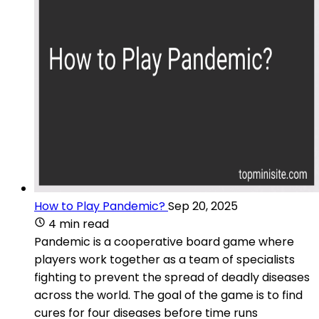
How to Play Pandemic?
Sep 20, 2025
4 min read
Pandemic is a cooperative board game where
players work together as a team of specialists
fighting to prevent the spread of deadly diseases
across the world. The goal of the game is to find
cures for four diseases before time runs