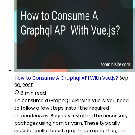
How to Consume A Graphql API With Vue.js?
Sep
20, 2025
8 min read
To consume a GraphQL API with Vue.js, you need
to follow a few steps:Install the required
dependencies: Begin by installing the necessary
packages using npm or yarn. These typically
include apollo-boost, graphql, graphql-tag, and