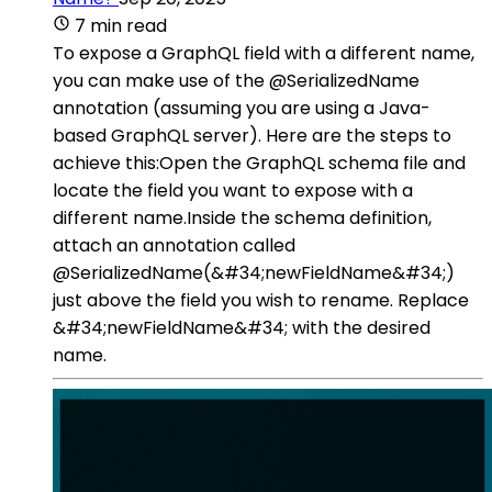
7 min read
To expose a GraphQL field with a different name,
you can make use of the @SerializedName
annotation (assuming you are using a Java-
based GraphQL server). Here are the steps to
achieve this:Open the GraphQL schema file and
locate the field you want to expose with a
different name.Inside the schema definition,
attach an annotation called
@SerializedName(&#34;newFieldName&#34;)
just above the field you wish to rename. Replace
&#34;newFieldName&#34; with the desired
name.