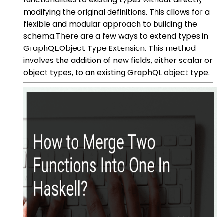
modifying the original definitions. This allows for a
flexible and modular approach to building the
schema.There are a few ways to extend types in
GraphQL:Object Type Extension: This method
involves the addition of new fields, either scalar or
object types, to an existing GraphQL object type.