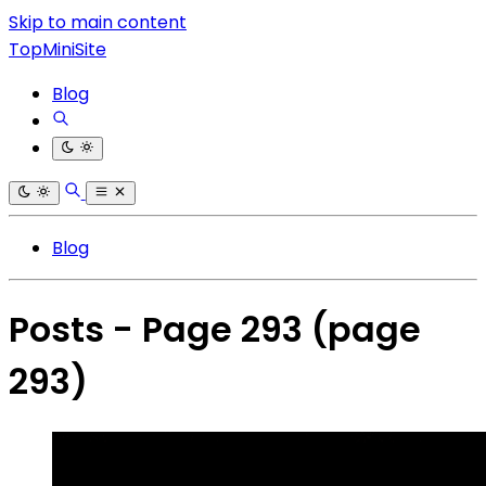
Skip to main content
TopMiniSite
Blog
Blog
Posts - Page 293
(page
293)