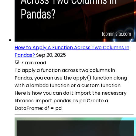
How to Apply A Function Across Two Columns In
Pandas?
Sep 20, 2025
7 min read
To apply a function across two columns in
Pandas, you can use the apply() function along
with a lambda function or a custom function.
Here is how you can do it:Import the necessary
libraries: import pandas as pd Create a
DataFrame: df = pd.