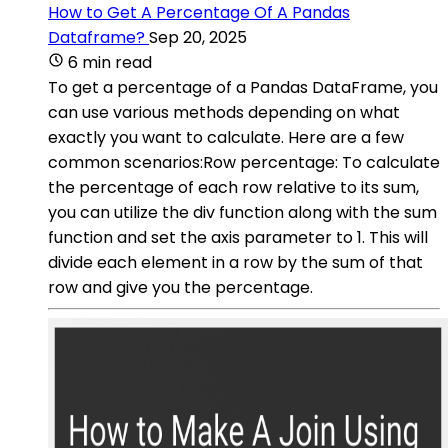
How to Get A Percentage Of A Pandas
Dataframe?
Sep 20, 2025
6 min read
To get a percentage of a Pandas DataFrame, you
can use various methods depending on what
exactly you want to calculate. Here are a few
common scenarios:Row percentage: To calculate
the percentage of each row relative to its sum,
you can utilize the div function along with the sum
function and set the axis parameter to 1. This will
divide each element in a row by the sum of that
row and give you the percentage.