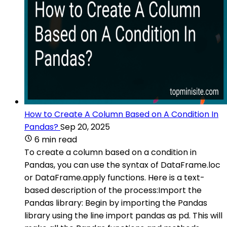
How to Create A Column Based on A Condition In
Pandas?
Sep 20, 2025
6 min read
To create a column based on a condition in
Pandas, you can use the syntax of DataFrame.loc
or DataFrame.apply functions. Here is a text-
based description of the process:Import the
Pandas library: Begin by importing the Pandas
library using the line import pandas as pd. This will