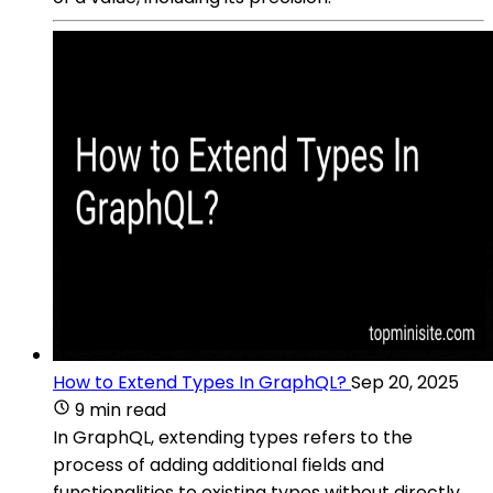
How to Extend Types In GraphQL?
Sep 20, 2025
9 min read
In GraphQL, extending types refers to the
process of adding additional fields and
functionalities to existing types without directly