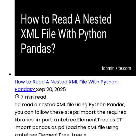
How to Read A Nested XML File With Python
Pandas?
Sep 20, 2025
7 min read
To read a nested XML file using Python Pandas,
you can follow these steps:Import the required
libraries: import xml.etree.ElementTree as ET
import pandas as pd Load the XML file using
xml.etree.ElementTree: tree =