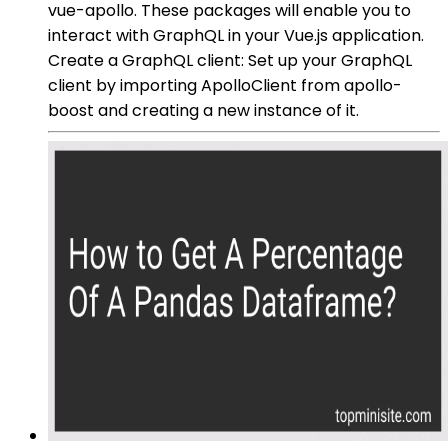
vue-apollo. These packages will enable you to
interact with GraphQL in your Vue.js application.
Create a GraphQL client: Set up your GraphQL
client by importing ApolloClient from apollo-
boost and creating a new instance of it.