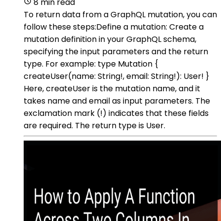
8 min read
To return data from a GraphQL mutation, you can
follow these steps:Define a mutation: Create a
mutation definition in your GraphQL schema,
specifying the input parameters and the return
type. For example: type Mutation {
createUser(name: String!, email: String!): User! }
Here, createUser is the mutation name, and it
takes name and email as input parameters. The
exclamation mark (!) indicates that these fields
are required. The return type is User.