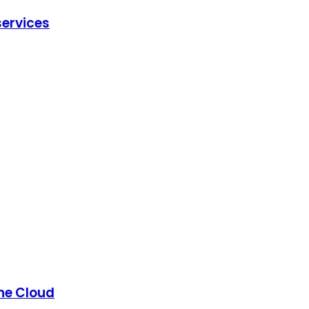
ervices
the Cloud