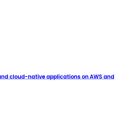
and cloud-native applications on AWS and