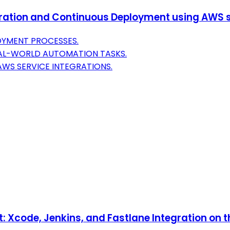
ation and Continuous Deployment using AWS s
OYMENT PROCESSES.
EAL-WORLD AUTOMATION TASKS.
AWS SERVICE INTEGRATIONS.
 Xcode, Jenkins, and Fastlane Integration on 