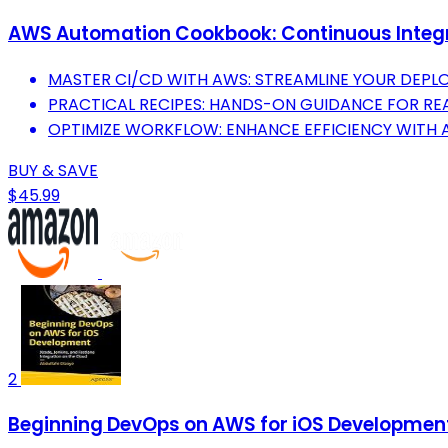
AWS Automation Cookbook: Continuous Integr
MASTER CI/CD WITH AWS: STREAMLINE YOUR DEPL
PRACTICAL RECIPES: HANDS-ON GUIDANCE FOR R
OPTIMIZE WORKFLOW: ENHANCE EFFICIENCY WITH 
BUY & SAVE
$45.99
2
Beginning DevOps on AWS for iOS Development: