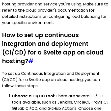
hosting provider and service you're using. Make sure to
refer to the cloud provider's documentation for
detailed instructions on configuring load balancing for
your specific environment.
How to set up continuous
integration and deployment
(CI/CD) for a Svelte app on cloud
hosting?
#
To set up Continuous Integration and Deployment
(CI/CD) for a Svelte app on cloud hosting, you can
follow these steps:
Choose a CI/CD tool
: There are several CI/CD
tools available, such as Jenkins, CircleCI, Travis CI,
GitLab CI/CD, and GitHub Actions. Choose one