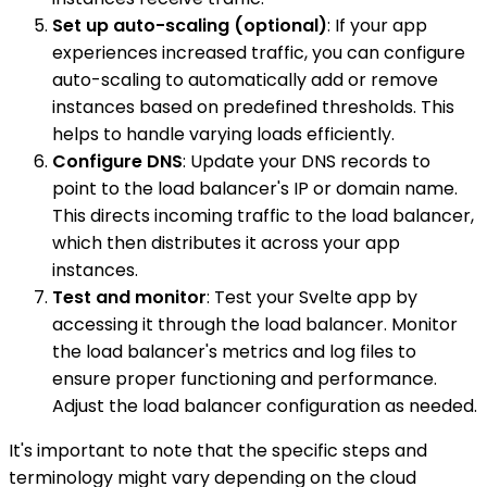
Set up auto-scaling (optional)
: If your app
experiences increased traffic, you can configure
auto-scaling to automatically add or remove
instances based on predefined thresholds. This
helps to handle varying loads efficiently.
Configure DNS
: Update your DNS records to
point to the load balancer's IP or domain name.
This directs incoming traffic to the load balancer,
which then distributes it across your app
instances.
Test and monitor
: Test your Svelte app by
accessing it through the load balancer. Monitor
the load balancer's metrics and log files to
ensure proper functioning and performance.
Adjust the load balancer configuration as needed.
It's important to note that the specific steps and
terminology might vary depending on the cloud