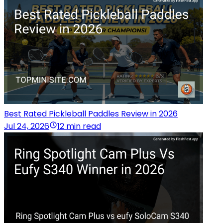
Best Rated Pickleball Paddles Review in 2026
Jul 24, 2026
12 min read