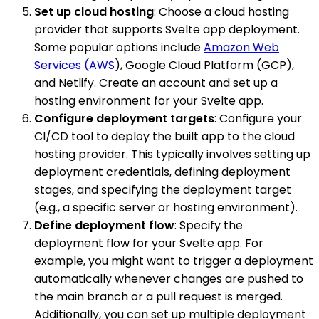
Set up cloud hosting
: Choose a cloud hosting
provider that supports Svelte app deployment.
Some popular options include
Amazon Web
Services (AWS
), Google Cloud Platform (GCP),
and Netlify. Create an account and set up a
hosting environment for your Svelte app.
Configure deployment targets
: Configure your
CI/CD tool to deploy the built app to the cloud
hosting provider. This typically involves setting up
deployment credentials, defining deployment
stages, and specifying the deployment target
(e.g., a specific server or hosting environment).
Define deployment flow
: Specify the
deployment flow for your Svelte app. For
example, you might want to trigger a deployment
automatically whenever changes are pushed to
the main branch or a pull request is merged.
Additionally, you can set up multiple deployment