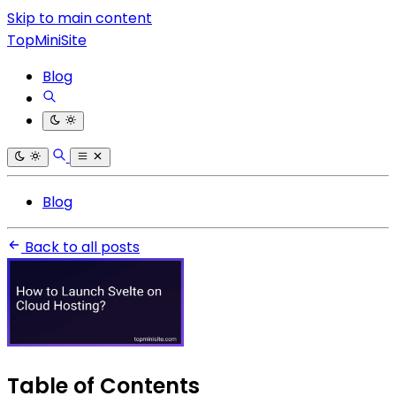
Skip to main content
TopMiniSite
Blog
Blog
Back to all posts
Table of Contents