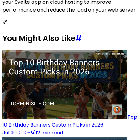
your Svelte app on cloud hosting to improve
performance and reduce the load on your web server.
You Might Also Like
#
Top
10 Birthday Banners Custom Picks in 2026
Jul 30, 2026
12 min read