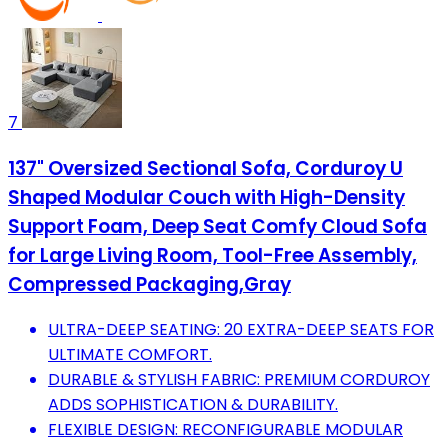
7
137" Oversized Sectional Sofa, Corduroy U
Shaped Modular Couch with High-Density
Support Foam, Deep Seat Comfy Cloud Sofa
for Large Living Room, Tool-Free Assembly,
Compressed Packaging,Gray
ULTRA-DEEP SEATING: 20 EXTRA-DEEP SEATS FOR
ULTIMATE COMFORT.
DURABLE & STYLISH FABRIC: PREMIUM CORDUROY
ADDS SOPHISTICATION & DURABILITY.
FLEXIBLE DESIGN: RECONFIGURABLE MODULAR