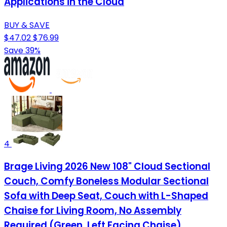
Applications in the Cloud
BUY & SAVE
$47.02
$76.99
Save 39%
4
Brage Living 2026 New 108" Cloud Sectional
Couch, Comfy Boneless Modular Sectional
Sofa with Deep Seat, Couch with L-Shaped
Chaise for Living Room, No Assembly
Required (Green, Left Facing Chaise)