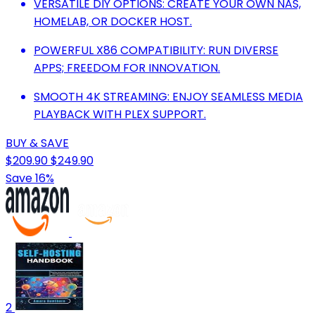
VERSATILE DIY OPTIONS: CREATE YOUR OWN NAS,
HOMELAB, OR DOCKER HOST.
POWERFUL X86 COMPATIBILITY: RUN DIVERSE
APPS; FREEDOM FOR INNOVATION.
SMOOTH 4K STREAMING: ENJOY SEAMLESS MEDIA
PLAYBACK WITH PLEX SUPPORT.
BUY & SAVE
$209.90
$249.90
Save 16%
2