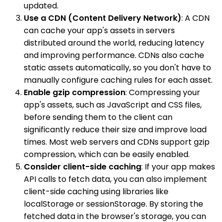
updated.
Use a CDN (Content Delivery Network)
: A CDN
can cache your app's assets in servers
distributed around the world, reducing latency
and improving performance. CDNs also cache
static assets automatically, so you don't have to
manually configure caching rules for each asset.
Enable gzip compression
: Compressing your
app's assets, such as JavaScript and CSS files,
before sending them to the client can
significantly reduce their size and improve load
times. Most web servers and CDNs support gzip
compression, which can be easily enabled.
Consider client-side caching
: If your app makes
API calls to fetch data, you can also implement
client-side caching using libraries like
localStorage or sessionStorage. By storing the
fetched data in the browser's storage, you can