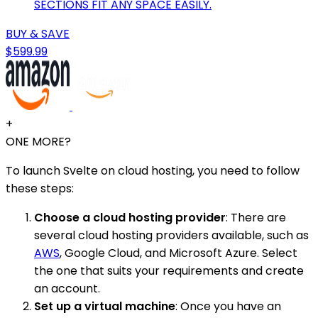
SECTIONS FIT ANY SPACE EASILY.
BUY & SAVE
$599.99
+
ONE MORE?
To launch Svelte on cloud hosting, you need to follow
these steps:
Choose a cloud hosting provider
: There are
several cloud hosting providers available, such as
AWS
, Google Cloud, and Microsoft Azure. Select
the one that suits your requirements and create
an account.
Set up a virtual machine
: Once you have an