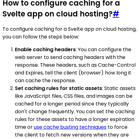
How to configure caching for a
Svelte app on cloud hosting?
#
To configure caching for a Svelte app on cloud hosting,
you can follow the steps below:
Enable caching headers
: You can configure the
web server to send caching headers with the
response. These headers, such as Cache-Control
and Expires, tell the client (browser) how long it
can cache the response.
Set caching rules for static assets
: Static assets
like JavaScript files, CSS files, and images can be
cached for a longer period since they typically
don't change frequently. You can set the caching
rules for these assets to have a longer expiration
time or
use cache busting techniques
to force
the client to fetch new versions when they are