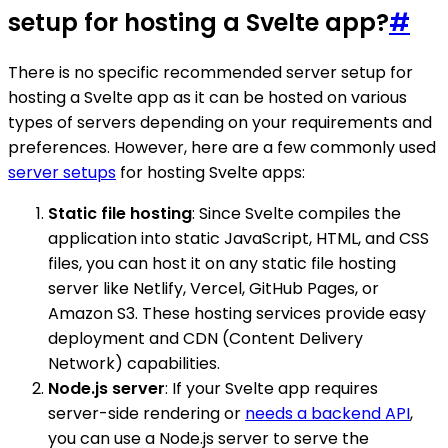
setup for hosting a Svelte app?
#
There is no specific recommended server setup for
hosting a Svelte app as it can be hosted on various
types of servers depending on your requirements and
preferences. However, here are a few commonly used
server setups
for hosting Svelte apps:
Static file hosting
: Since Svelte compiles the
application into static JavaScript, HTML, and CSS
files, you can host it on any static file hosting
server like Netlify, Vercel, GitHub Pages, or
Amazon S3. These hosting services provide easy
deployment and CDN (Content Delivery
Network) capabilities.
Node.js server
: If your Svelte app requires
server-side rendering or
needs a backend API
,
you can use a Node.js server to serve the