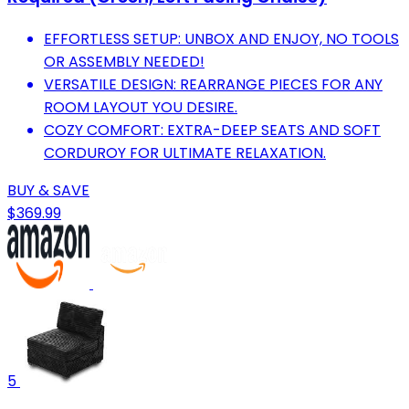
EFFORTLESS SETUP: UNBOX AND ENJOY, NO TOOLS
OR ASSEMBLY NEEDED!
VERSATILE DESIGN: REARRANGE PIECES FOR ANY
ROOM LAYOUT YOU DESIRE.
COZY COMFORT: EXTRA-DEEP SEATS AND SOFT
CORDUROY FOR ULTIMATE RELAXATION.
BUY & SAVE
$369.99
5