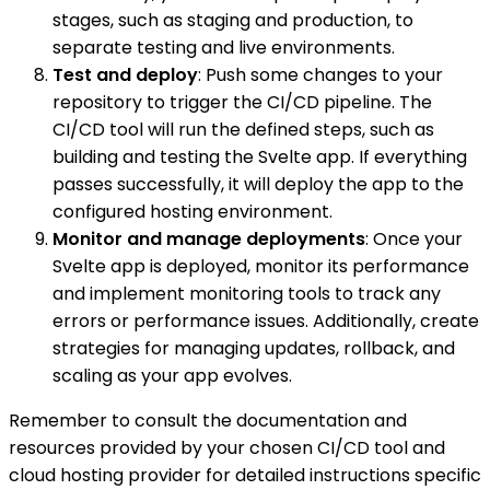
stages, such as staging and production, to
separate testing and live environments.
Test and deploy
: Push some changes to your
repository to trigger the CI/CD pipeline. The
CI/CD tool will run the defined steps, such as
building and testing the Svelte app. If everything
passes successfully, it will deploy the app to the
configured hosting environment.
Monitor and manage deployments
: Once your
Svelte app is deployed, monitor its performance
and implement monitoring tools to track any
errors or performance issues. Additionally, create
strategies for managing updates, rollback, and
scaling as your app evolves.
Remember to consult the documentation and
resources provided by your chosen CI/CD tool and
cloud hosting provider for detailed instructions specific