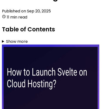
Published on
Sep 20, 2025
11 min read
Table of Contents
Show more