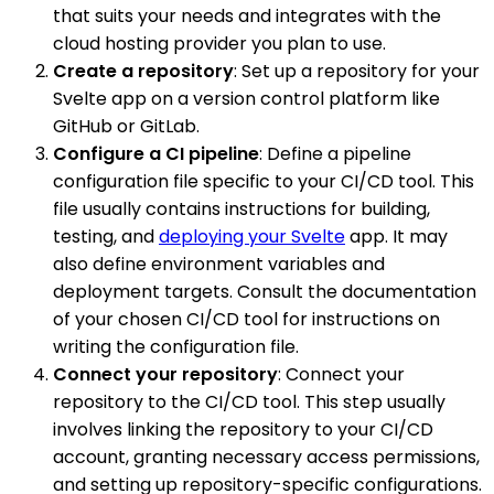
that suits your needs and integrates with the
cloud hosting provider you plan to use.
Create a repository
: Set up a repository for your
Svelte app on a version control platform like
GitHub or GitLab.
Configure a CI pipeline
: Define a pipeline
configuration file specific to your CI/CD tool. This
file usually contains instructions for building,
testing, and
deploying your Svelte
app. It may
also define environment variables and
deployment targets. Consult the documentation
of your chosen CI/CD tool for instructions on
writing the configuration file.
Connect your repository
: Connect your
repository to the CI/CD tool. This step usually
involves linking the repository to your CI/CD
account, granting necessary access permissions,
and setting up repository-specific configurations.