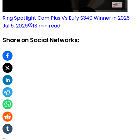
Ring Spotlight Cam Plus Vs Eufy S340 Winner in 2026
Jul 5, 2026
13 min read
Share on Social Networks:
0