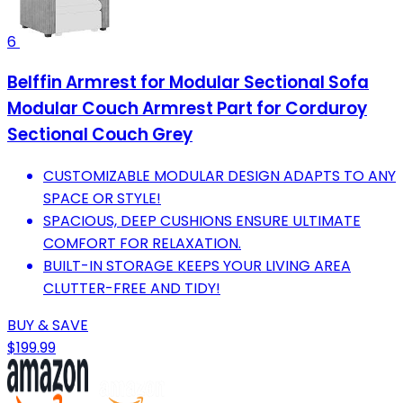
6
Belffin Armrest for Modular Sectional Sofa
Modular Couch Armrest Part for Corduroy
Sectional Couch Grey
CUSTOMIZABLE MODULAR DESIGN ADAPTS TO ANY
SPACE OR STYLE!
SPACIOUS, DEEP CUSHIONS ENSURE ULTIMATE
COMFORT FOR RELAXATION.
BUILT-IN STORAGE KEEPS YOUR LIVING AREA
CLUTTER-FREE AND TIDY!
BUY & SAVE
$199.99