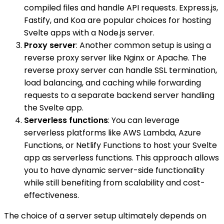
compiled files and handle API requests. Express.js,
Fastify, and Koa are popular choices for hosting
Svelte apps with a Node.js server.
Proxy server
: Another common setup is using a
reverse proxy server like Nginx or Apache. The
reverse proxy server can handle SSL termination,
load balancing, and caching while forwarding
requests to a separate backend server handling
the Svelte app.
Serverless functions
: You can leverage
serverless platforms like AWS Lambda, Azure
Functions, or Netlify Functions to host your Svelte
app as serverless functions. This approach allows
you to have dynamic server-side functionality
while still benefiting from scalability and cost-
effectiveness.
The choice of a server setup ultimately depends on