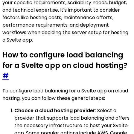
your specific requirements, scalability needs, budget,
and technical expertise. It's important to consider
factors like hosting costs, maintenance efforts,
performance requirements, and deployment
workflows when deciding the server setup for hosting
a Svelte app.
How to configure load balancing
for a Svelte app on cloud hosting?
#
To configure load balancing for a Svelte app on cloud
hosting, you can follow these general steps:
Choose a cloud hosting provider
: Select a
provider that supports load balancing and offers
the necessary infrastructure to host your Svelte
app. Some popular options include AWS, Google