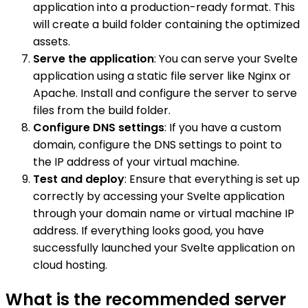
application into a production-ready format. This
will create a build folder containing the optimized
assets.
Serve the application
: You can serve your Svelte
application using a static file server like Nginx or
Apache. Install and configure the server to serve
files from the build folder.
Configure DNS settings
: If you have a custom
domain, configure the DNS settings to point to
the IP address of your virtual machine.
Test and deploy
: Ensure that everything is set up
correctly by accessing your Svelte application
through your domain name or virtual machine IP
address. If everything looks good, you have
successfully launched your Svelte application on
cloud hosting.
What is the recommended server