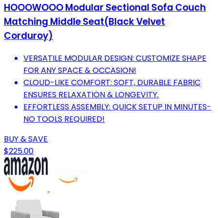
HOOOWOOO Modular Sectional Sofa Couch
Matching Middle Seat(Black Velvet
Corduroy)
VERSATILE MODULAR DESIGN: CUSTOMIZE SHAPE
FOR ANY SPACE & OCCASION!
CLOUD-LIKE COMFORT: SOFT, DURABLE FABRIC
ENSURES RELAXATION & LONGEVITY.
EFFORTLESS ASSEMBLY: QUICK SETUP IN MINUTES-
NO TOOLS REQUIRED!
BUY & SAVE
$225.00