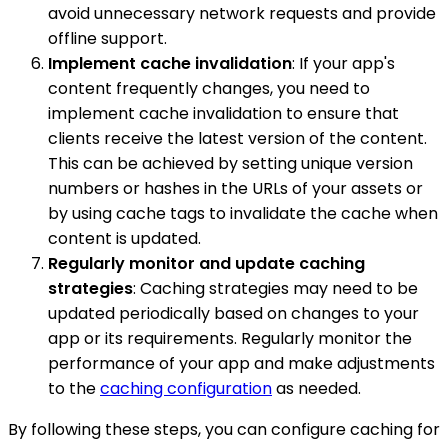
avoid unnecessary network requests and provide
offline support.
Implement cache invalidation
: If your app's
content frequently changes, you need to
implement cache invalidation to ensure that
clients receive the latest version of the content.
This can be achieved by setting unique version
numbers or hashes in the URLs of your assets or
by using cache tags to invalidate the cache when
content is updated.
Regularly monitor and update caching
strategies
: Caching strategies may need to be
updated periodically based on changes to your
app or its requirements. Regularly monitor the
performance of your app and make adjustments
to the
caching configuration
as needed.
By following these steps, you can configure caching for