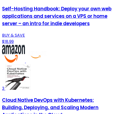
Self-Hosting Handbook: Deploy your own web
applications and services on a VPS or home
server – an intro for indie developers
BUY & SAVE
$18.99
3
Cloud Native DevOps with Kubernetes:
Building, Deploying, and Scaling Modern