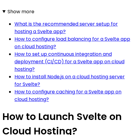
Show more
What is the recommended server setup for
hosting a Svelte app?
How to configure load balancing for a Svelte app
on cloud hosting?
How to set up continuous integration and
deployment (CI/CD) for a Svelte app on cloud
hosting?
How to install Node.js on a cloud hosting server
for Svelte?
How to configure caching for a Svelte app on
cloud hosting?
How to Launch Svelte on
Cloud Hosting?