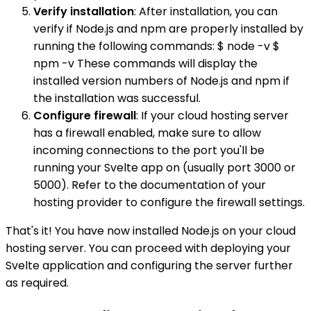
Verify installation
: After installation, you can
verify if Node.js and npm are properly installed by
running the following commands: $ node -v $
npm -v These commands will display the
installed version numbers of Node.js and npm if
the installation was successful.
Configure firewall
: If your cloud hosting server
has a firewall enabled, make sure to allow
incoming connections to the port you'll be
running your Svelte app on (usually port 3000 or
5000). Refer to the documentation of your
hosting provider to configure the firewall settings.
That's it! You have now installed Node.js on your cloud
hosting server. You can proceed with deploying your
Svelte application and configuring the server further
as required.