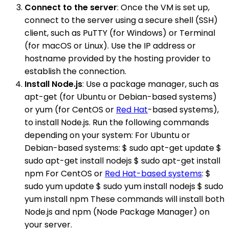
Connect to the server
: Once the VM is set up,
connect to the server using a secure shell (SSH)
client, such as PuTTY (for Windows) or Terminal
(for macOS or Linux). Use the IP address or
hostname provided by the hosting provider to
establish the connection.
Install Node.js
: Use a package manager, such as
apt-get (for Ubuntu or Debian-based systems)
or yum (for CentOS or
Red Hat
-based systems),
to install Node.js. Run the following commands
depending on your system: For Ubuntu or
Debian-based systems: $ sudo apt-get update $
sudo apt-get install nodejs $ sudo apt-get install
npm For CentOS or
Red Hat-based systems
: $
sudo yum update $ sudo yum install nodejs $ sudo
yum install npm These commands will install both
Node.js and npm (Node Package Manager) on
your server.