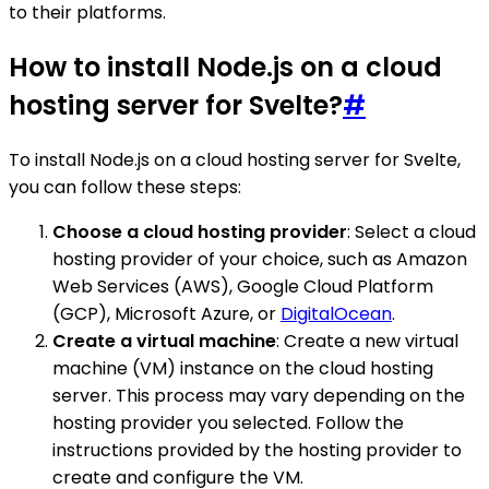
to their platforms.
How to install Node.js on a cloud
hosting server for Svelte?
#
To install Node.js on a cloud hosting server for Svelte,
you can follow these steps:
Choose a cloud hosting provider
: Select a cloud
hosting provider of your choice, such as Amazon
Web Services (AWS), Google Cloud Platform
(GCP), Microsoft Azure, or
DigitalOcean
.
Create a virtual machine
: Create a new virtual
machine (VM) instance on the cloud hosting
server. This process may vary depending on the
hosting provider you selected. Follow the
instructions provided by the hosting provider to
create and configure the VM.