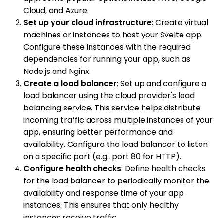
Cloud, and Azure.
Set up your cloud infrastructure
: Create virtual
machines or instances to host your Svelte app.
Configure these instances with the required
dependencies for running your app, such as
Node.js and Nginx.
Create a load balancer
: Set up and configure a
load balancer using the cloud provider's load
balancing service. This service helps distribute
incoming traffic across multiple instances of your
app, ensuring better performance and
availability. Configure the load balancer to listen
on a specific port (e.g., port 80 for HTTP).
Configure health checks
: Define health checks
for the load balancer to periodically monitor the
availability and response time of your app
instances. This ensures that only healthy
instances receive traffic.