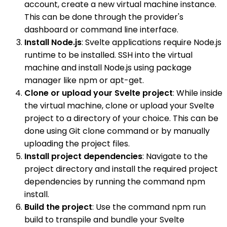
account, create a new virtual machine instance.
This can be done through the provider's
dashboard or command line interface.
Install Node.js
: Svelte applications require Node.js
runtime to be installed. SSH into the virtual
machine and install Node.js using package
manager like npm or apt-get.
Clone or upload your Svelte project
: While inside
the virtual machine, clone or upload your Svelte
project to a directory of your choice. This can be
done using Git clone command or by manually
uploading the project files.
Install project dependencies
: Navigate to the
project directory and install the required project
dependencies by running the command npm
install.
Build the project
: Use the command npm run
build to transpile and bundle your Svelte