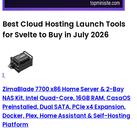
Best Cloud Hosting Launch Tools
for Svelte to Buy in July 2026
1
ZimaBlade 7700 x86 Home Server & 2-Bay
NAS Kit, Intel Quad-Core, 16GB RAM, CasaOS
Preinstalled, Dual SATA, PCIe x4 Expansion,
Docker, Plex, Home Assistant & Self-Hosting
Platform