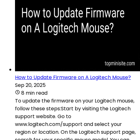
How to Update Firmware on A Logitech Mouse?
Sep 20, 2025
8 min read
To update the firmware on your Logitech mouse,
follow these steps:Start by visiting the Logitech
support website. Go to
www.logitech.com/support and select your
region or location. On the Logitech support page,
search for your specific mouse model. You can