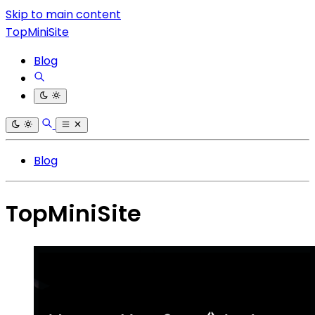
Skip to main content
TopMiniSite
Blog
Blog
TopMiniSite