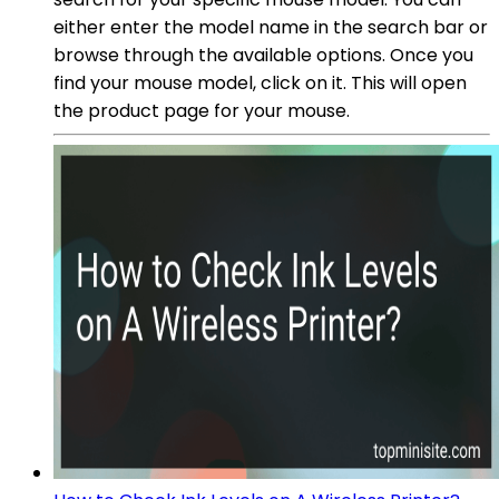
either enter the model name in the search bar or
browse through the available options. Once you
find your mouse model, click on it. This will open
the product page for your mouse.