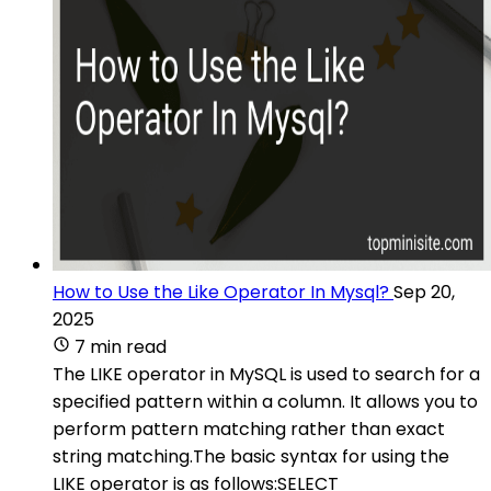
How to Use the Like Operator In Mysql?
Sep 20,
2025
7 min read
The LIKE operator in MySQL is used to search for a
specified pattern within a column. It allows you to
perform pattern matching rather than exact
string matching.The basic syntax for using the
LIKE operator is as follows:SELECT