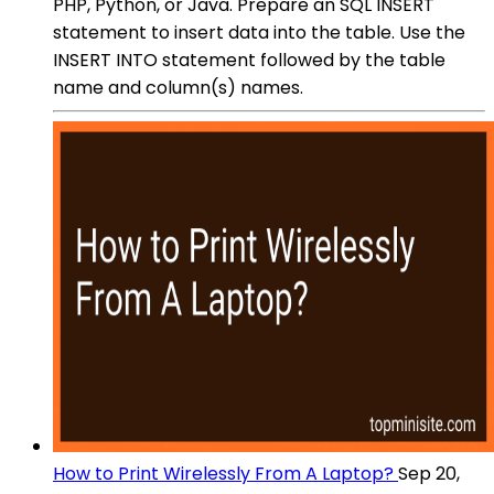
PHP, Python, or Java. Prepare an SQL INSERT
statement to insert data into the table. Use the
INSERT INTO statement followed by the table
name and column(s) names.
How to Print Wirelessly From A Laptop?
Sep 20,