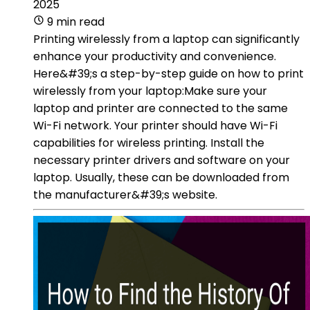
2025
9 min read
Printing wirelessly from a laptop can significantly
enhance your productivity and convenience.
Here&#39;s a step-by-step guide on how to print
wirelessly from your laptop:Make sure your
laptop and printer are connected to the same
Wi-Fi network. Your printer should have Wi-Fi
capabilities for wireless printing. Install the
necessary printer drivers and software on your
laptop. Usually, these can be downloaded from
the manufacturer&#39;s website.