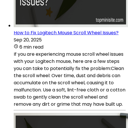
How to Fix Logitech Mouse Scroll Wheel Issues?
Sep 20, 2025
6 min read
If you are experiencing mouse scroll wheel issues
with your Logitech mouse, here are a few steps
you can take to potentially fix the problem:Clean
the scroll wheel: Over time, dust and debris can
accumulate on the scroll wheel, causing it to
malfunction. Use a soft, lint-free cloth or a cotton
swab to gently clean the scroll wheel and
remove any dirt or grime that may have built up.