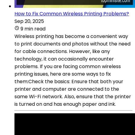
How to Fix Common Wireless Printing Problems?
Sep 20, 2025
9 min read
Wireless printing has become a convenient way
to print documents and photos without the need
for cable connections. However, like any
technology, it can occasionally encounter
problems. If you are facing common wireless
printing issues, here are some ways to fix
them:Check the basics: Ensure that both your
printer and computer are connected to the
same Wi-Fi network. Also, ensure that the printer
is turned on and has enough paper and ink.