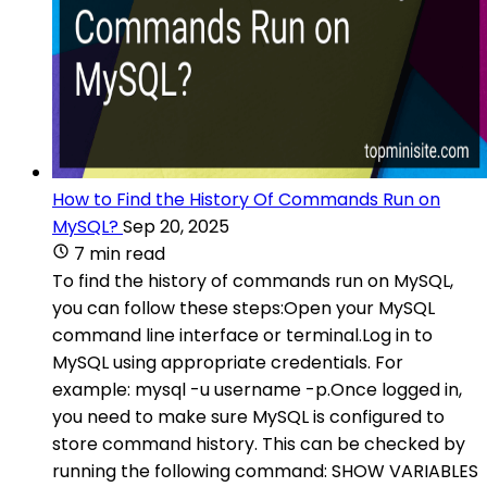
How to Find the History Of Commands Run on
MySQL?
Sep 20, 2025
7 min read
To find the history of commands run on MySQL,
you can follow these steps:Open your MySQL
command line interface or terminal.Log in to
MySQL using appropriate credentials. For
example: mysql -u username -p.Once logged in,
you need to make sure MySQL is configured to
store command history. This can be checked by
running the following command: SHOW VARIABLES