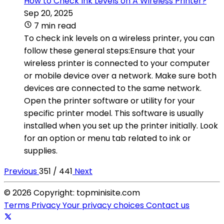
How to Check Ink Levels on A Wireless Printer?
Sep 20, 2025
7 min read
To check ink levels on a wireless printer, you can
follow these general steps:Ensure that your
wireless printer is connected to your computer
or mobile device over a network. Make sure both
devices are connected to the same network.
Open the printer software or utility for your
specific printer model. This software is usually
installed when you set up the printer initially. Look
for an option or menu tab related to ink or
supplies.
Previous
351 / 441
Next
© 2026 Copyright: topminisite.com
Terms
Privacy
Your privacy choices
Contact us