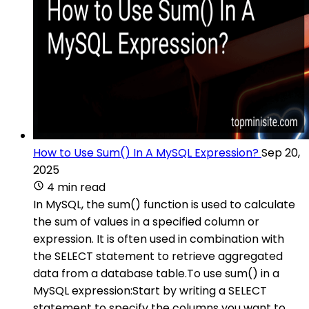
How to Use Sum() In A MySQL Expression?
Sep 20,
2025
4 min read
In MySQL, the sum() function is used to calculate
the sum of values in a specified column or
expression. It is often used in combination with
the SELECT statement to retrieve aggregated
data from a database table.To use sum() in a
MySQL expression:Start by writing a SELECT
statement to specify the columns you want to