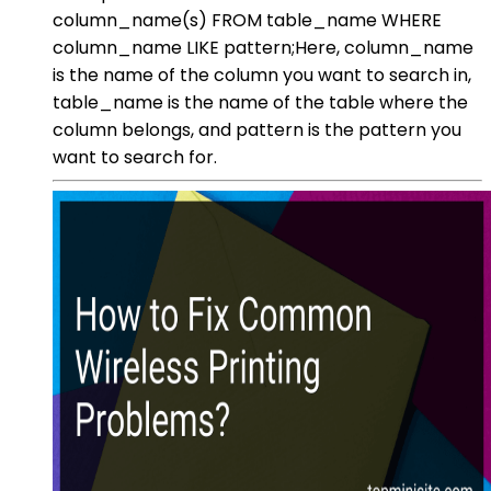
column_name(s) FROM table_name WHERE
column_name LIKE pattern;Here, column_name
is the name of the column you want to search in,
table_name is the name of the table where the
column belongs, and pattern is the pattern you
want to search for.