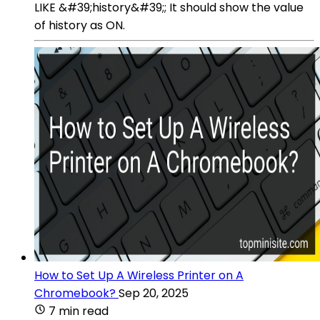
LIKE &#39;history&#39;; It should show the value
of history as ON.
How to Set Up A Wireless Printer on A
Chromebook?
Sep 20, 2025
7 min read