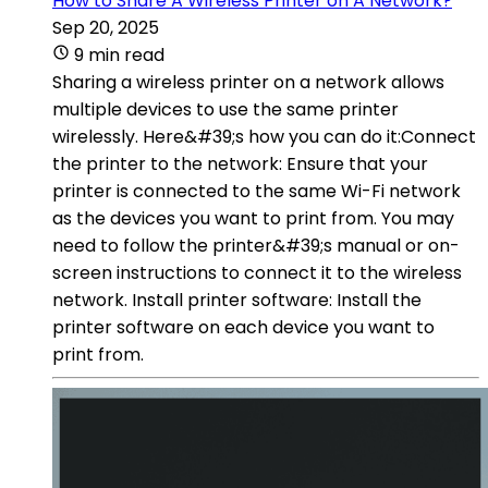
How to Share A Wireless Printer on A Network?
Sep 20, 2025
9 min read
Sharing a wireless printer on a network allows
multiple devices to use the same printer
wirelessly. Here&#39;s how you can do it:Connect
the printer to the network: Ensure that your
printer is connected to the same Wi-Fi network
as the devices you want to print from. You may
need to follow the printer&#39;s manual or on-
screen instructions to connect it to the wireless
network. Install printer software: Install the
printer software on each device you want to
print from.