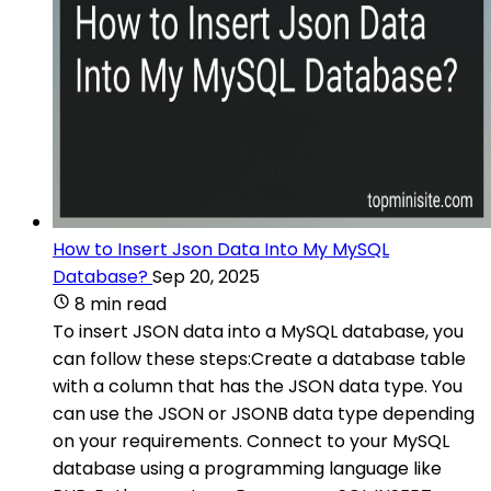
How to Insert Json Data Into My MySQL
Database?
Sep 20, 2025
8 min read
To insert JSON data into a MySQL database, you
can follow these steps:Create a database table
with a column that has the JSON data type. You
can use the JSON or JSONB data type depending
on your requirements. Connect to your MySQL
database using a programming language like