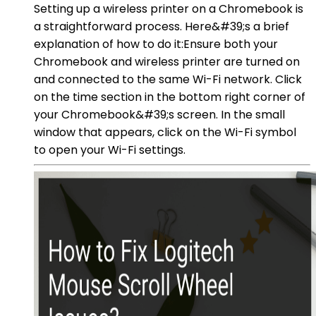
Setting up a wireless printer on a Chromebook is
a straightforward process. Here&#39;s a brief
explanation of how to do it:Ensure both your
Chromebook and wireless printer are turned on
and connected to the same Wi-Fi network. Click
on the time section in the bottom right corner of
your Chromebook&#39;s screen. In the small
window that appears, click on the Wi-Fi symbol
to open your Wi-Fi settings.