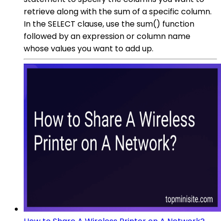
retrieve along with the sum of a specific column.
In the SELECT clause, use the sum() function
followed by an expression or column name
whose values you want to add up.